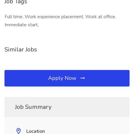
Job Tags
Full time, Work experience placement, Work at office,
Immediate start,
Similar Jobs
Apply Now
Job Summary
Location