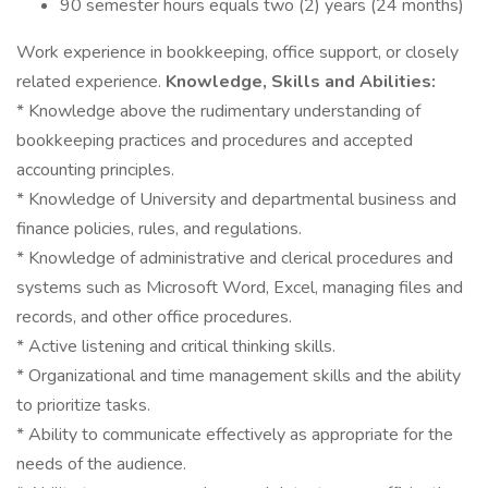
90 semester hours equals two (2) years (24 months)
Work experience in bookkeeping, office support, or closely
related experience.
Knowledge, Skills and Abilities:
* Knowledge above the rudimentary understanding of
bookkeeping practices and procedures and accepted
accounting principles.
* Knowledge of University and departmental business and
finance policies, rules, and regulations.
* Knowledge of administrative and clerical procedures and
systems such as Microsoft Word, Excel, managing files and
records, and other office procedures.
* Active listening and critical thinking skills.
* Organizational and time management skills and the ability
to prioritize tasks.
* Ability to communicate effectively as appropriate for the
needs of the audience.