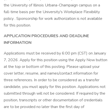
the University of Illinois Urbana-Champaign campus on a
full-time basis per the University's Workplace Flexibility
policy . Sponsorship for work authorization is not available
for this position.
APPLICATION PROCEDURES AND DEADLINE
INFORMATION
Applications must be received by 6:00 pm (CST) on January
7, 2026. Apply for this position using the Apply Now button
at the top or bottom of this posting. Please upload your
cover letter, resume, and names/contact information for
three references. In order to be considered as a transfer
candidate, you must apply for this position. Applications not
submitted through will not be considered. If required by the
position, transcripts or other documentation of credentials
are to be provided no later than the first day of