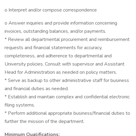
o Interpret and/or compose correspondence
o Answer inquiries and provide information concerning
invoices, outstanding balances, and/or payments.
* Review all departmental procurement and reimbursement
requests and financial statements for accuracy,
completeness, and adherence to departmental and
University policies. Consult with supervisor and Assistant
Head for Administration as needed on policy matters.
* Serve as backup to other administrative staff for business
and financial duties as needed.
* Establish and maintain complex and confidential electronic
filing systems.
* Perform additional appropriate business/financial duties to
further the mission of the department.
Minimum Qualifications: