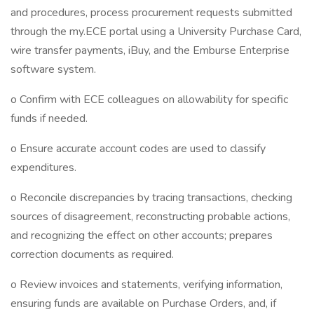
and procedures, process procurement requests submitted
through the my.ECE portal using a University Purchase Card,
wire transfer payments, iBuy, and the Emburse Enterprise
software system.
o Confirm with ECE colleagues on allowability for specific
funds if needed.
o Ensure accurate account codes are used to classify
expenditures.
o Reconcile discrepancies by tracing transactions, checking
sources of disagreement, reconstructing probable actions,
and recognizing the effect on other accounts; prepares
correction documents as required.
o Review invoices and statements, verifying information,
ensuring funds are available on Purchase Orders, and, if