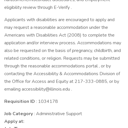
eligibility review through E-Verify .
Applicants with disabilities are encouraged to apply and
may request a reasonable accommodation under the
Americans with Disabilities Act (2008) to complete the
application and/or interview process. Accommodations may
also be requested on the basis of pregnancy, childbirth, and
related conditions, or religion. Requests may be submitted
through the reasonable accommodations portal , or by
contacting the Accessibility & Accommodations Division of
the Office for Access and Equity at 217-333-0885, or by
emailing accessibility@illinois.edu .
Requisition ID
: 1034178
Job Category
: Administrative Support
Apply at: