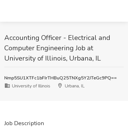
Accounting Officer - Electrical and
Computer Engineering Job at
University of Illinois, Urbana, IL
Nmp5SU1XTFc1bFIrTHBuQ25TNXg5Y2JTeGc9PQ==
University of Illinois
Urbana, IL
Job Description