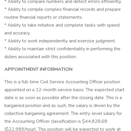
* Ability to compare numbers and detect errors efficiently.
* Ability to compile complex financial records and prepare
routine financial reports or statements.
* Ability to take initiative and complete tasks with speed
and accuracy.
* Ability to work independently and exercise judgment.
* Ability to maintain strict confidentiality in performing the
duties associated with this position.
APPOINTMENT INFORMATION
This is a full-time Civil Service Accounting Officer position
appointed on a 12-month service basis. The expected start
date is as soon as possible after the closing date. This is a
bargained position and as such, the salary is driven by the
collective bargaining agreement. The entry-level salary for
the Accounting Officer classification is $44,828.68
($22.989/hour). This position will be expected to work at