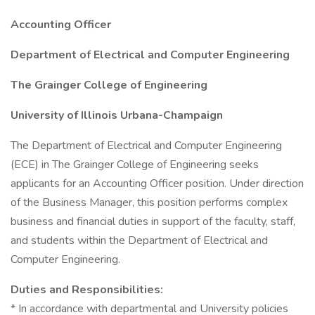
Accounting Officer
Department of Electrical and Computer Engineering
The Grainger College of Engineering
University of Illinois Urbana-Champaign
The Department of Electrical and Computer Engineering
(ECE) in The Grainger College of Engineering seeks
applicants for an Accounting Officer position. Under direction
of the Business Manager, this position performs complex
business and financial duties in support of the faculty, staff,
and students within the Department of Electrical and
Computer Engineering.
Duties and Responsibilities:
* In accordance with departmental and University policies