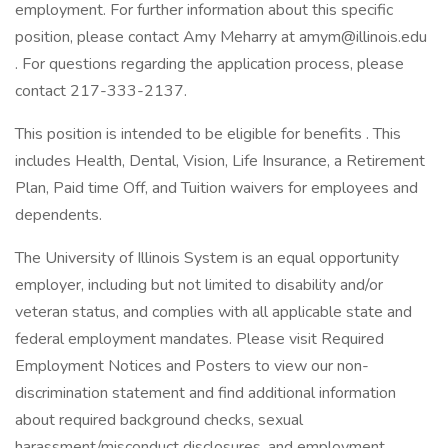
employment. For further information about this specific
position, please contact Amy Meharry at amym@illinois.edu
. For questions regarding the application process, please
contact 217-333-2137.
This position is intended to be eligible for benefits . This
includes Health, Dental, Vision, Life Insurance, a Retirement
Plan, Paid time Off, and Tuition waivers for employees and
dependents.
The University of Illinois System is an equal opportunity
employer, including but not limited to disability and/or
veteran status, and complies with all applicable state and
federal employment mandates. Please visit Required
Employment Notices and Posters to view our non-
discrimination statement and find additional information
about required background checks, sexual
harassment/misconduct disclosures, and employment