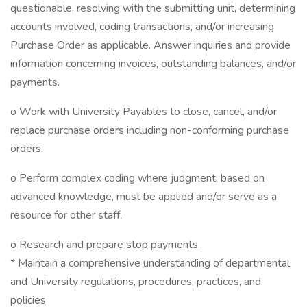
questionable, resolving with the submitting unit, determining
accounts involved, coding transactions, and/or increasing
Purchase Order as applicable. Answer inquiries and provide
information concerning invoices, outstanding balances, and/or
payments.
o Work with University Payables to close, cancel, and/or
replace purchase orders including non-conforming purchase
orders.
o Perform complex coding where judgment, based on
advanced knowledge, must be applied and/or serve as a
resource for other staff.
o Research and prepare stop payments.
* Maintain a comprehensive understanding of departmental
and University regulations, procedures, practices, and
policies