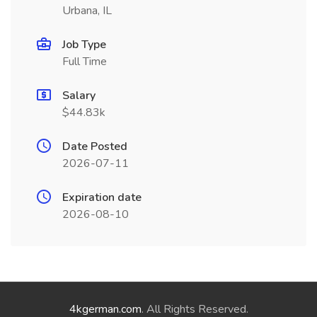
Urbana, IL
Job Type
Full Time
Salary
$44.83k
Date Posted
2026-07-11
Expiration date
2026-08-10
4kgerman.com
. All Rights Reserved.