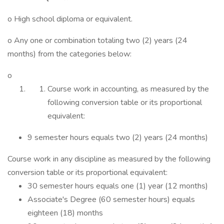
o High school diploma or equivalent.
o Any one or combination totaling two (2) years (24
months) from the categories below:
o
Course work in accounting, as measured by the
following conversion table or its proportional
equivalent:
9 semester hours equals two (2) years (24 months)
Course work in any discipline as measured by the following
conversion table or its proportional equivalent:
30 semester hours equals one (1) year (12 months)
Associate's Degree (60 semester hours) equals
eighteen (18) months