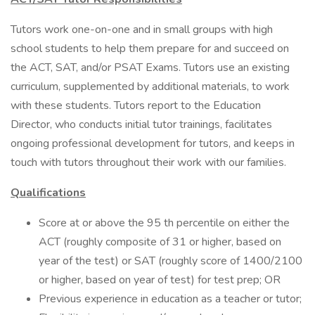
Tutors work one-on-one and in small groups with high
school students to help them prepare for and succeed on
the ACT, SAT, and/or PSAT Exams. Tutors use an existing
curriculum, supplemented by additional materials, to work
with these students. Tutors report to the Education
Director, who conducts initial tutor trainings, facilitates
ongoing professional development for tutors, and keeps in
touch with tutors throughout their work with our families.
Qualifications
Score at or above the 95 th percentile on either the
ACT (roughly composite of 31 or higher, based on
year of the test) or SAT (roughly score of 1400/2100
or higher, based on year of test) for test prep; OR
Previous experience in education as a teacher or tutor;