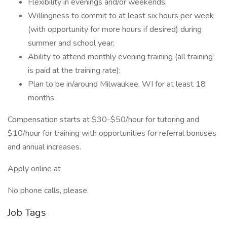
Flexibility in evenings and/or weekends;
Willingness to commit to at least six hours per week
(with opportunity for more hours if desired) during
summer and school year;
Ability to attend monthly evening training (all training
is paid at the training rate);
Plan to be in/around Milwaukee, WI for at least 18
months.
Compensation starts at $30-$50/hour for tutoring and
$10/hour for training with opportunities for referral bonuses
and annual increases.
Apply online at
No phone calls, please.
Job Tags