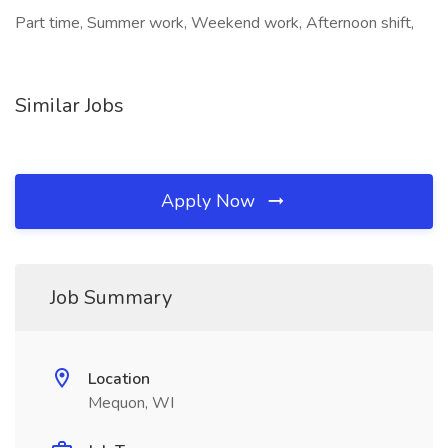
Part time, Summer work, Weekend work, Afternoon shift,
Similar Jobs
Apply Now
Job Summary
Location
Mequon, WI