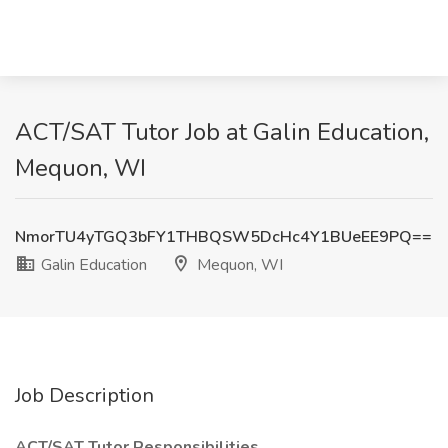
ACT/SAT Tutor Job at Galin Education,
Mequon, WI
NmorTU4yTGQ3bFY1THBQSW5DcHc4Y1BUeEE9PQ==
Galin Education
Mequon, WI
Job Description
ACT/SAT Tutor Responsibilities