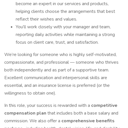
become an expert in our services and products,
helping clients choose the arrangements that best
reflect their wishes and values.
You’ll work closely with your manager and team,
reporting daily activities while maintaining a strong
focus on client care, trust, and satisfaction.
We’re looking for someone who is highly self-motivated,
compassionate, and professional — someone who thrives
both independently and as part of a supportive team.
Excellent communication and interpersonal skills are
essential, and an insurance license is preferred (or the
willingness to obtain one).
In this role, your success is rewarded with a
competitive
compensation plan
that includes both a base salary and
commission. We also offer a
comprehensive benefits