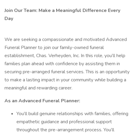
Join Our Team: Make a Meaningful Difference Every
Day
We are seeking a compassionate and motivated Advanced
Funeral Planner to join our family-owned funeral
establishment, Chas. Verheyden, Inc. In this role, you’ll help
families plan ahead with confidence by assisting them in
securing pre-arranged funeral services. This is an opportunity
to make a lasting impact in your community while building a
meaningful and rewarding career.
As an Advanced Funeral Planner:
You’ll build genuine relationships with families, offering
empathetic guidance and professional support
throughout the pre-arrangement process. You’ll