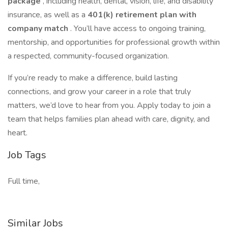
package
, including health, dental, vision, life, and disability
insurance, as well as a
401(k) retirement plan with
company match
. You’ll have access to ongoing training,
mentorship, and opportunities for professional growth within
a respected, community-focused organization.
If you’re ready to make a difference, build lasting
connections, and grow your career in a role that truly
matters, we’d love to hear from you. Apply today to join a
team that helps families plan ahead with care, dignity, and
heart.
Job Tags
Full time,
Similar Jobs