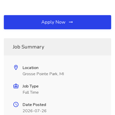
Apply Now
Job Summary
Location
Grosse Pointe Park, MI
Job Type
Full Time
Date Posted
2026-07-26