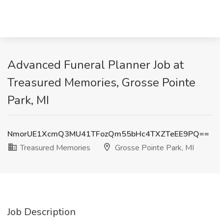
Advanced Funeral Planner Job at
Treasured Memories, Grosse Pointe
Park, MI
NmorUE1XcmQ3MU41TFozQm55bHc4TXZTeEE9PQ==
Treasured Memories
Grosse Pointe Park, MI
Job Description