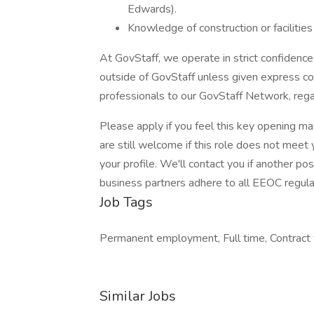
Edwards).
Knowledge of construction or facilities
At GovStaff, we operate in strict confidenc
outside of GovStaff unless given express c
professionals to our GovStaff Network, rega
Please apply if you feel this key opening ma
are still welcome if this role does not meet
your profile. We'll contact you if another po
business partners adhere to all EEOC regula
Job Tags
Permanent employment, Full time, Contract w
Similar Jobs