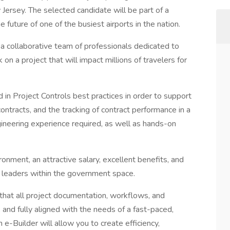
 Jersey. The selected candidate will be part of a
 future of one of the busiest airports in the nation.
 a collaborative team of professionals dedicated to
on a project that will impact millions of travelers for
in Project Controls best practices in order to support
ntracts, and the tracking of contract performance in a
ineering experience required, as well as hands-on
ronment, an attractive salary, excellent benefits, and
 leaders within the government space.
e that all project documentation, workflows, and
 and fully aligned with the needs of a fast-paced,
 e-Builder will allow you to create efficiency,