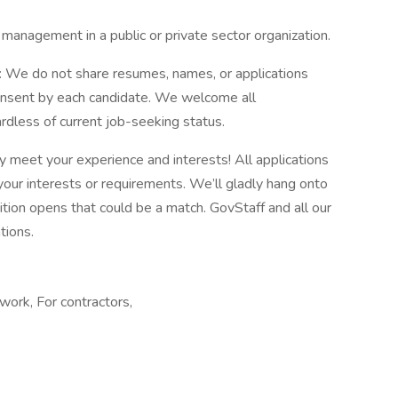
 management in a public or private sector organization.
e: We do not share resumes, names, or applications
onsent by each candidate. We welcome all
rdless of current job-seeking status.
y meet your experience and interests! All applications
 your interests or requirements. We’ll gladly hang onto
sition opens that could be a match. GovStaff and all our
tions.
ork, For contractors,