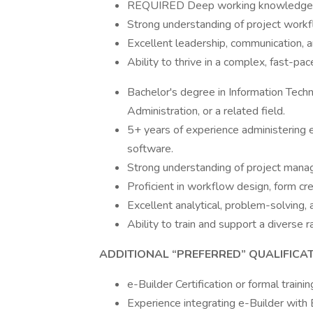
REQUIRED Deep working knowledge o
Strong understanding of project workf
Excellent leadership, communication, an
Ability to thrive in a complex, fast-pa
Bachelor's degree in Information Tec
Administration, or a related field.
5+ years of experience administering e
software.
Strong understanding of project manag
Proficient in workflow design, form cre
Excellent analytical, problem-solving, 
Ability to train and support a diverse r
ADDITIONAL “PREFERRED” QUALIFICA
e-Builder Certification or formal trainin
Experience integrating e-Builder with 