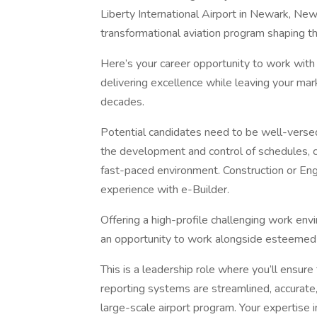
Liberty International Airport in Newark, New
transformational aviation program shaping the
Here’s your career opportunity to work with
delivering excellence while leaving your mark 
decades.
Potential candidates need to be well-versed 
the development and control of schedules, co
fast-paced environment. Construction or Eng
experience with e-Builder.
Offering a high-profile challenging work envi
an opportunity to work alongside esteemed
This is a leadership role where you’ll ensur
reporting systems are streamlined, accurate,
large-scale airport program. Your expertise in