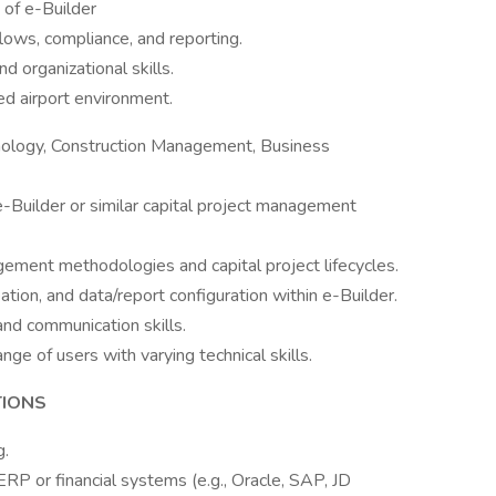
f e-Builder
lows, compliance, and reporting.
d organizational skills.
ced airport environment.
hnology, Construction Management, Business
-Builder or similar capital project management
ement methodologies and capital project lifecycles.
ation, and data/report configuration within e-Builder.
and communication skills.
ange of users with varying technical skills.
TIONS
g.
ERP or financial systems (e.g., Oracle, SAP, JD