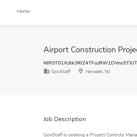
Home
Airport Construction Proj
NlR5T01Xdlk3RlZ4TFozRW1DVno5TXJ
GovStaff
Newark, NJ
Job Description
GovStaff is seeking a Project Controls Man