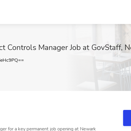
ect Controls Manager Job at GovStaff, 
TeHc9PQ==
ager for a key permanent job opening at Newark