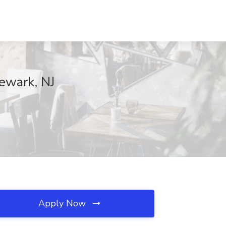
Newark, NJ
Apply Now