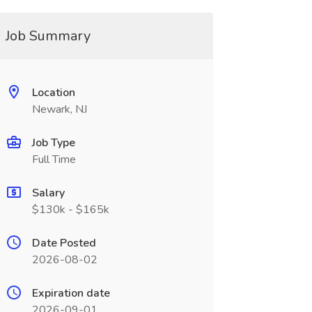
Job Summary
Location
Newark, NJ
Job Type
Full Time
Salary
$130k - $165k
Date Posted
2026-08-02
Expiration date
2026-09-01