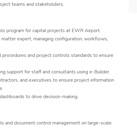
project teams and stakeholders.
s program for capital projects at EWR Airport.
t matter expert, managing configuration, workflows,
 procedures and project controls standards to ensure
ng support for staff and consultants using e-Builder.
tractors, and executives to ensure project information
e.
dashboards to drive decision-making.
trols and document control management on large-scale