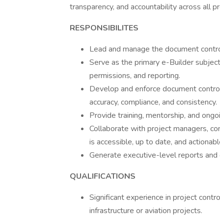
transparency, and accountability across all 
RESPONSIBILITES
Lead and manage the document control
Serve as the primary e-Builder subjec
permissions, and reporting.
Develop and enforce document control
accuracy, compliance, and consistency.
Provide training, mentorship, and ongoi
Collaborate with project managers, con
is accessible, up to date, and actionabl
Generate executive-level reports and 
QUALIFICATIONS
Significant experience in project con
infrastructure or aviation projects.