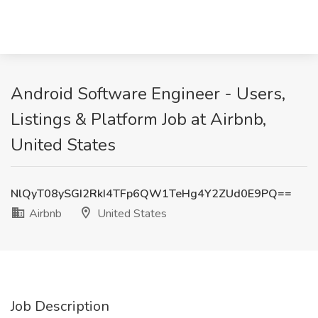
Android Software Engineer - Users,
Listings & Platform Job at Airbnb,
United States
NlQyT08ySGI2RkI4TFp6QW1TeHg4Y2ZUd0E9PQ==
Airbnb
United States
Job Description