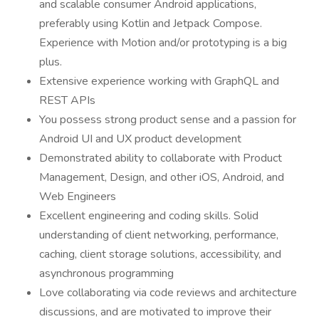
and scalable consumer Android applications,
preferably using Kotlin and Jetpack Compose.
Experience with Motion and/or prototyping is a big
plus.
Extensive experience working with GraphQL and
REST APIs
You possess strong product sense and a passion for
Android UI and UX product development
Demonstrated ability to collaborate with Product
Management, Design, and other iOS, Android, and
Web Engineers
Excellent engineering and coding skills. Solid
understanding of client networking, performance,
caching, client storage solutions, accessibility, and
asynchronous programming
Love collaborating via code reviews and architecture
discussions, and are motivated to improve their