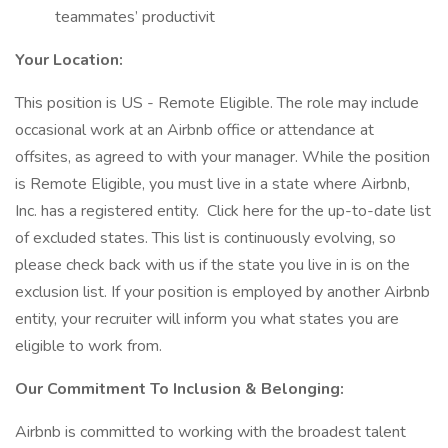
teammates’ productivit
Your Location:
This position is US - Remote Eligible. The role may include
occasional work at an Airbnb office or attendance at
offsites, as agreed to with your manager. While the position
is Remote Eligible, you must live in a state where Airbnb,
Inc. has a registered entity. Click here for the up-to-date list
of excluded states. This list is continuously evolving, so
please check back with us if the state you live in is on the
exclusion list. If your position is employed by another Airbnb
entity, your recruiter will inform you what states you are
eligible to work from.
Our Commitment To Inclusion & Belonging:
Airbnb is committed to working with the broadest talent