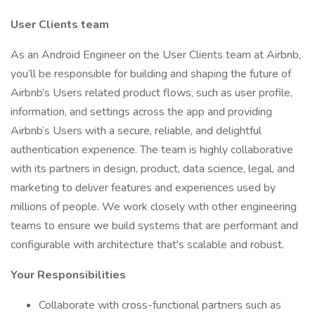
User Clients team
As an Android Engineer on the User Clients team at Airbnb,
you’ll be responsible for building and shaping the future of
Airbnb’s Users related product flows, such as user profile,
information, and settings across the app and providing
Airbnb’s Users with a secure, reliable, and delightful
authentication experience. The team is highly collaborative
with its partners in design, product, data science, legal, and
marketing to deliver features and experiences used by
millions of people. We work closely with other engineering
teams to ensure we build systems that are performant and
configurable with architecture that's scalable and robust.
Your Responsibilities
Collaborate with cross-functional partners such as