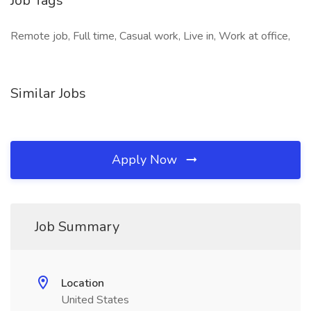
Job Tags
Remote job, Full time, Casual work, Live in, Work at office,
Similar Jobs
Apply Now
Job Summary
Location
United States