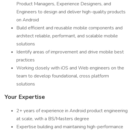
Product Managers, Experience Designers, and
Engineers to design and deliver high-quality products
on Android
Build efficient and reusable mobile components and
architect reliable, performant, and scalable mobile
solutions
Identify areas of improvement and drive mobile best
practices
Working closely with iOS and Web engineers on the
team to develop foundational, cross platform
solutions
Your Expertise
2+ years of experience in Android product engineering
at scale, with a BS/Masters degree
Expertise building and maintaining high-performance