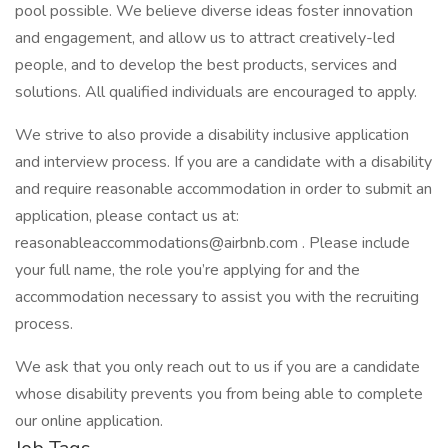
pool possible. We believe diverse ideas foster innovation
and engagement, and allow us to attract creatively-led
people, and to develop the best products, services and
solutions. All qualified individuals are encouraged to apply.
We strive to also provide a disability inclusive application
and interview process. If you are a candidate with a disability
and require reasonable accommodation in order to submit an
application, please contact us at:
reasonableaccommodations@airbnb.com . Please include
your full name, the role you’re applying for and the
accommodation necessary to assist you with the recruiting
process.
We ask that you only reach out to us if you are a candidate
whose disability prevents you from being able to complete
our online application.