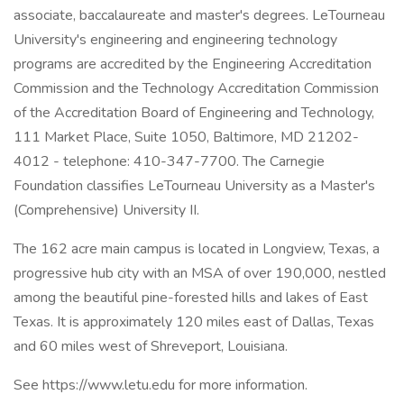
associate, baccalaureate and master's degrees. LeTourneau
University's engineering and engineering technology
programs are accredited by the Engineering Accreditation
Commission and the Technology Accreditation Commission
of the Accreditation Board of Engineering and Technology,
111 Market Place, Suite 1050, Baltimore, MD 21202-
4012 - telephone: 410-347-7700. The Carnegie
Foundation classifies LeTourneau University as a Master's
(Comprehensive) University II.
The 162 acre main campus is located in Longview, Texas, a
progressive hub city with an MSA of over 190,000, nestled
among the beautiful pine-forested hills and lakes of East
Texas. It is approximately 120 miles east of Dallas, Texas
and 60 miles west of Shreveport, Louisiana.
See https://www.letu.edu for more information.