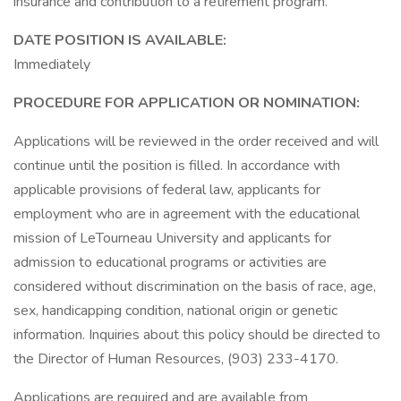
insurance and contribution to a retirement program.
DATE POSITION IS AVAILABLE:
Immediately
PROCEDURE FOR APPLICATION OR NOMINATION:
Applications will be reviewed in the order received and will
continue until the position is filled. In accordance with
applicable provisions of federal law, applicants for
employment who are in agreement with the educational
mission of LeTourneau University and applicants for
admission to educational programs or activities are
considered without discrimination on the basis of race, age,
sex, handicapping condition, national origin or genetic
information. Inquiries about this policy should be directed to
the Director of Human Resources, (903) 233-4170.
Applications are required and are available from