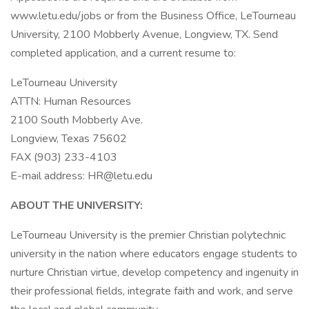
www.letu.edu/jobs or from the Business Office, LeTourneau
University, 2100 Mobberly Avenue, Longview, TX. Send
completed application, and a current resume to:
LeTourneau University
ATTN: Human Resources
2100 South Mobberly Ave.
Longview, Texas 75602
FAX (903) 233-4103
E-mail address: HR@letu.edu
ABOUT THE UNIVERSITY:
LeTourneau University is the premier Christian polytechnic
university in the nation where educators engage students to
nurture Christian virtue, develop competency and ingenuity in
their professional fields, integrate faith and work, and serve