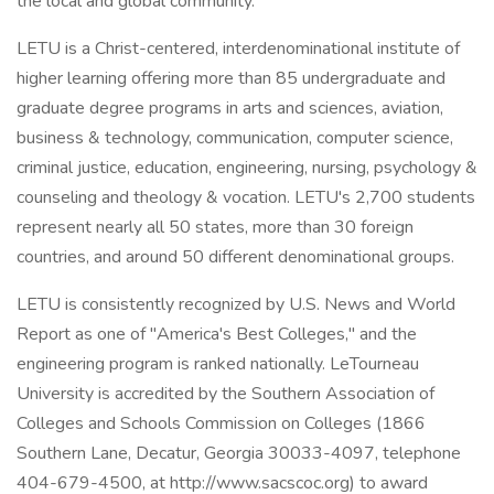
the local and global community.
LETU is a Christ-centered, interdenominational institute of
higher learning offering more than 85 undergraduate and
graduate degree programs in arts and sciences, aviation,
business & technology, communication, computer science,
criminal justice, education, engineering, nursing, psychology &
counseling and theology & vocation. LETU's 2,700 students
represent nearly all 50 states, more than 30 foreign
countries, and around 50 different denominational groups.
LETU is consistently recognized by U.S. News and World
Report as one of "America's Best Colleges," and the
engineering program is ranked nationally. LeTourneau
University is accredited by the Southern Association of
Colleges and Schools Commission on Colleges (1866
Southern Lane, Decatur, Georgia 30033-4097, telephone
404-679-4500, at http://www.sacscoc.org) to award