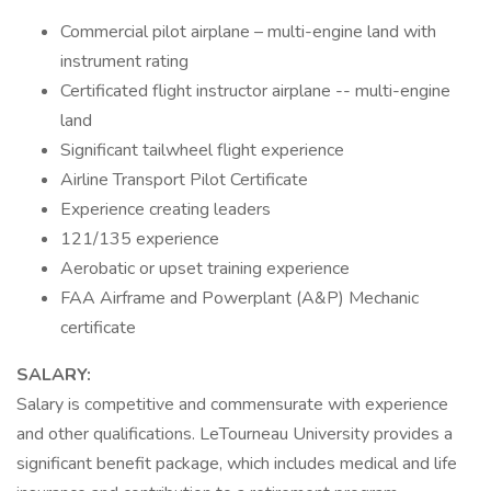
Commercial pilot airplane – multi-engine land with
instrument rating
Certificated flight instructor airplane -- multi-engine
land
Significant tailwheel flight experience
Airline Transport Pilot Certificate
Experience creating leaders
121/135 experience
Aerobatic or upset training experience
FAA Airframe and Powerplant (A&P) Mechanic
certificate
SALARY:
Salary is competitive and commensurate with experience
and other qualifications. LeTourneau University provides a
significant benefit package, which includes medical and life