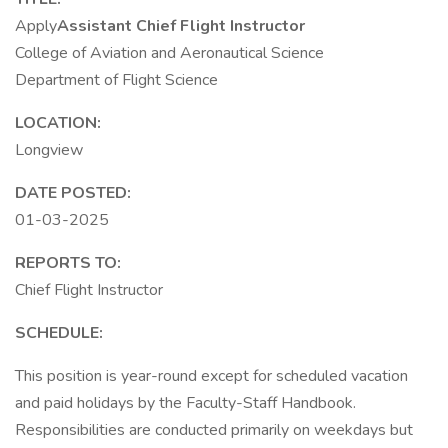
Apply
Assistant Chief Flight Instructor
College of Aviation and Aeronautical Science
Department of Flight Science
LOCATION:
Longview
DATE POSTED:
01-03-2025
REPORTS TO:
Chief Flight Instructor
SCHEDULE:
This position is year-round except for scheduled vacation
and paid holidays by the Faculty-Staff Handbook.
Responsibilities are conducted primarily on weekdays but