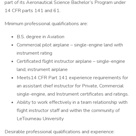
part of its Aeronautical Science Bachelor’s Program under
14 CFR parts 141 and 61.
Minimum professional qualifications are:
B.S. degree in Aviation
Commercial pilot airplane – single-engine land with
instrument rating
Certificated flight instructor airplane – single-engine
land, instrument airplane
Meets14 CFR Part 141 experience requirements for
an assistant chief instructor for Private, Commercial
single-engine, and Instrument certificates and ratings.
Ability to work effectively in a team relationship with
flight instructor staff and within the community of
LeTourneau University
Desirable professional qualifications and experience: