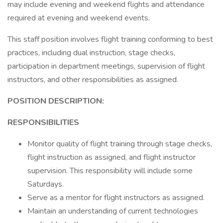
may include evening and weekend flights and attendance
required at evening and weekend events.
This staff position involves flight training conforming to best
practices, including dual instruction, stage checks,
participation in department meetings, supervision of flight
instructors, and other responsibilities as assigned.
POSITION DESCRIPTION:
RESPONSIBILITIES
Monitor quality of flight training through stage checks,
flight instruction as assigned, and flight instructor
supervision. This responsibility will include some
Saturdays.
Serve as a mentor for flight instructors as assigned.
Maintain an understanding of current technologies