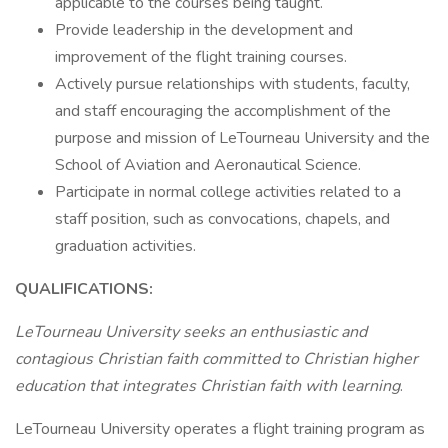
applicable to the courses being taught.
Provide leadership in the development and
improvement of the flight training courses.
Actively pursue relationships with students, faculty,
and staff encouraging the accomplishment of the
purpose and mission of LeTourneau University and the
School of Aviation and Aeronautical Science.
Participate in normal college activities related to a
staff position, such as convocations, chapels, and
graduation activities.
QUALIFICATIONS:
LeTourneau University seeks an enthusiastic and
contagious Christian faith committed to Christian higher
education that integrates Christian faith with learning
.
LeTourneau University operates a flight training program as