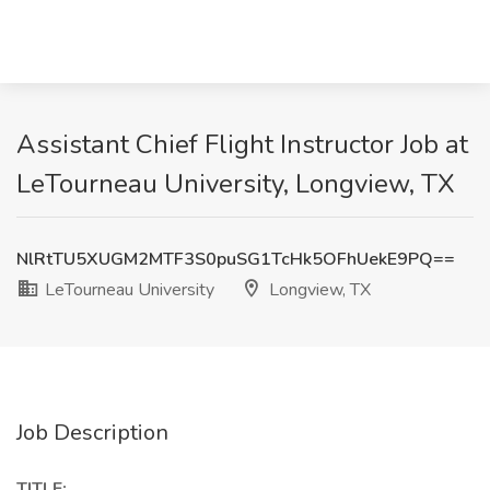
Assistant Chief Flight Instructor Job at
LeTourneau University, Longview, TX
NlRtTU5XUGM2MTF3S0puSG1TcHk5OFhUekE9PQ==
LeTourneau University
Longview, TX
Job Description
TITLE: