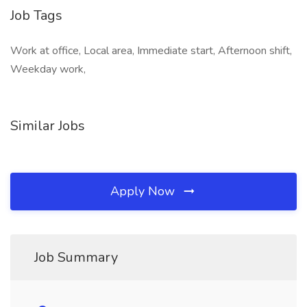
Job Tags
Work at office, Local area, Immediate start, Afternoon shift,
Weekday work,
Similar Jobs
Apply Now
Job Summary