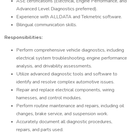
ASE certifications (Electrical, Engine Performance, and
Advanced Level Diagnostics preferred).
Experience with ALLDATA and Tekmetric software.
Bilingual communication skills.
Responsibilities:
Perform comprehensive vehicle diagnostics, including
electrical system troubleshooting, engine performance
analysis, and drivability assessments.
Utilize advanced diagnostic tools and software to
identify and resolve complex automotive issues.
Repair and replace electrical components, wiring
harnesses, and control modules.
Perform routine maintenance and repairs, including oil
changes, brake service, and suspension work.
Accurately document all diagnostic procedures,
repairs, and parts used.