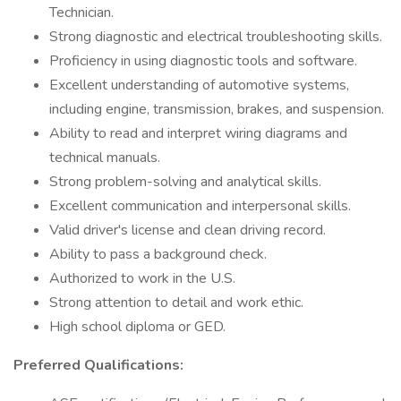
Technician.
Strong diagnostic and electrical troubleshooting skills.
Proficiency in using diagnostic tools and software.
Excellent understanding of automotive systems,
including engine, transmission, brakes, and suspension.
Ability to read and interpret wiring diagrams and
technical manuals.
Strong problem-solving and analytical skills.
Excellent communication and interpersonal skills.
Valid driver's license and clean driving record.
Ability to pass a background check.
Authorized to work in the U.S.
Strong attention to detail and work ethic.
High school diploma or GED.
Preferred Qualifications: