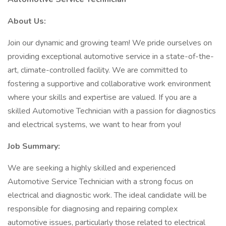
About Us:
Join our dynamic and growing team! We pride ourselves on
providing exceptional automotive service in a state-of-the-
art, climate-controlled facility. We are committed to
fostering a supportive and collaborative work environment
where your skills and expertise are valued. If you are a
skilled Automotive Technician with a passion for diagnostics
and electrical systems, we want to hear from you!
Job Summary:
We are seeking a highly skilled and experienced
Automotive Service Technician with a strong focus on
electrical and diagnostic work. The ideal candidate will be
responsible for diagnosing and repairing complex
automotive issues, particularly those related to electrical