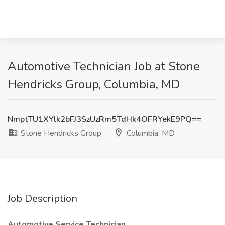
Automotive Technician Job at Stone
Hendricks Group, Columbia, MD
NmptTU1XYlk2bFJ3SzUzRm5TdHk4OFRYekE9PQ==
Stone Hendricks Group
Columbia, MD
Job Description
Automotive Service Technician