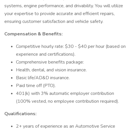
systems, engine performance, and drivability. You will utilize
your expertise to provide accurate and efficient repairs,
ensuring customer satisfaction and vehicle safety.
Compensation & Benefits:
Competitive hourly rate: $30 - $40 per hour (based on
experience and certifications).
Comprehensive benefits package:
Health, dental, and vision insurance.
Basic life/AD&D insurance.
Paid time off (PTO).
401(k) with 3% automatic employer contribution
(100% vested, no employee contribution required).
Qualifications:
2+ years of experience as an Automotive Service