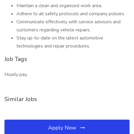
Maintain a clean and organized work area.
Adhere to all safety protocols and company policies.
Communicate effectively with service advisors and
customers regarding vehicle repairs.
Stay up-to-date on the latest automotive
technologies and repair procedures.
Job Tags
Hourly pay,
Similar Jobs
Apply Now