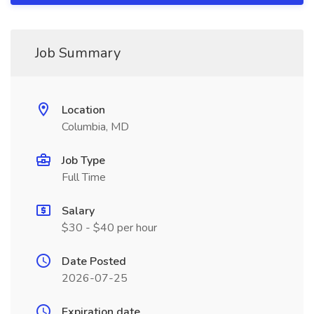
Job Summary
Location
Columbia, MD
Job Type
Full Time
Salary
$30 - $40 per hour
Date Posted
2026-07-25
Expiration date