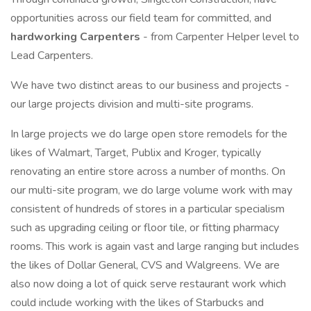
opportunities across our field team for committed, and
hardworking Carpenters
- from Carpenter Helper level to
Lead Carpenters.
We have two distinct areas to our business and projects -
our large projects division and multi-site programs.
In large projects we do large open store remodels for the
likes of Walmart, Target, Publix and Kroger, typically
renovating an entire store across a number of months. On
our multi-site program, we do large volume work with may
consistent of hundreds of stores in a particular specialism
such as upgrading ceiling or floor tile, or fitting pharmacy
rooms. This work is again vast and large ranging but includes
the likes of Dollar General, CVS and Walgreens. We are
also now doing a lot of quick serve restaurant work which
could include working with the likes of Starbucks and