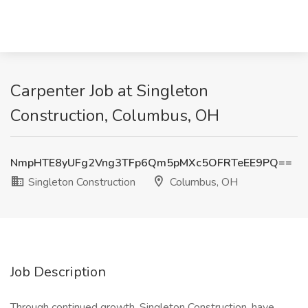
Carpenter Job at Singleton
Construction, Columbus, OH
NmpHTE8yUFg2Vng3TFp6Qm5pMXc5OFRTeEE9PQ==
Singleton Construction
Columbus, OH
Job Description
Through continued growth, Singleton Construction, have