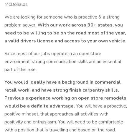
McDonalds.
We are looking for someone who is proactive & a strong
problem solver.
With our work across 30+ states, you
need to be willing to be on the road most of the year,
a valid drivers license and access to your own vehicle.
Since most of our jobs operate in an open store
environment, strong communication skills are an essential
part of this role.
You would ideally have a background in commercial
retail work, and have strong finish carpentry skills.
Previous experience working on open store remodels
would be a definite advantage.
You will have a proactive,
positive mindset, that approaches all activities with
positivity and enthusiasm. You will need to be comfortable
with a position that is travelling and based on the road.