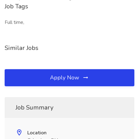
Job Tags
Full time,
Similar Jobs
Apply Now
Job Summary
Location