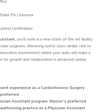
fice
 State PA Licensure
ontrol Certification
ssistant,
you’ll work in a new state-of-the-art facility
cular surgeons, delivering world-class cardiac care to
innovative environment where your skills will make a
ties for growth and collaboration in advanced cardiac
cent experience as a Cardiothoracic Surgery
 preferred
sician Assistant program, Master’s preferred
authorizing practice as a Physician Assistant