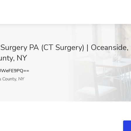
 Surgery PA (CT Surgery) | Oceanside,
unty, NY
JWeFE9PQ==
 County, NY