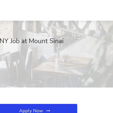
 NY Job at Mount Sinai
Apply Now