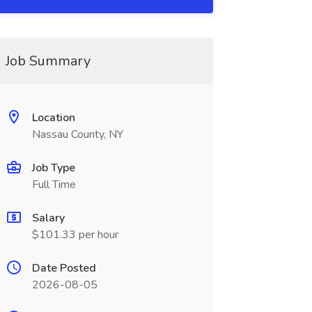
Job Summary
Location
Nassau County, NY
Job Type
Full Time
Salary
$101.33 per hour
Date Posted
2026-08-05