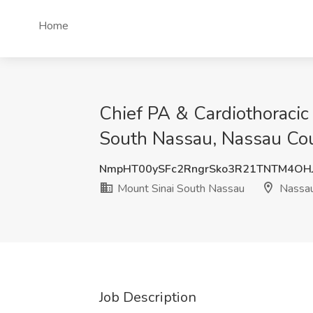
Home
Chief PA & Cardiothoracic
South Nassau, Nassau Co
NmpHT00ySFc2RngrSko3R21TNTM4OH
Mount Sinai South Nassau
Nassau
Job Description