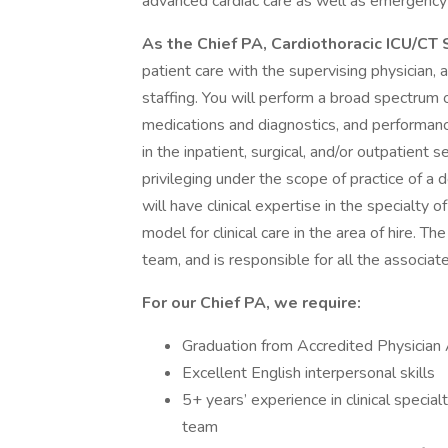
advanced cardiac care as well as emergency 
As the Chief PA, Cardiothoracic ICU/CT
patient care with the supervising physician,
staffing. You will perform a broad spectrum of
medications and diagnostics, and performanc
in the inpatient, surgical, and/or outpatient s
privileging under the scope of practice of a
will have clinical expertise in the specialty 
model for clinical care in the area of hire.
team, and is responsible for all the associat
For our Chief PA, we require:
Graduation from Accredited Physician
Excellent English interpersonal skills
5+ years’ experience in clinical specia
team