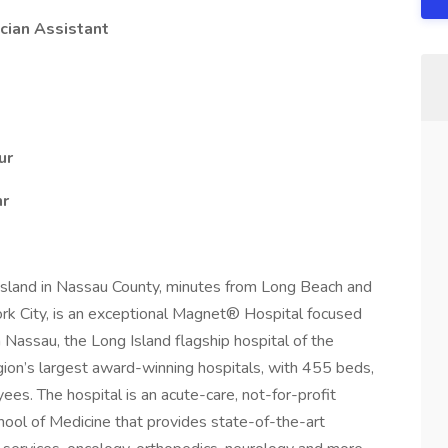
cian Assistant
ur
hr
Island in Nassau County, minutes from Long Beach and
rk City, is an exceptional Magnet® Hospital focused
 Nassau, the Long Island flagship hospital of the
gion’s largest award-winning hospitals, with 455 beds,
s. The hospital is an acute-care, not-for-profit
chool of Medicine that provides state-of-the-art