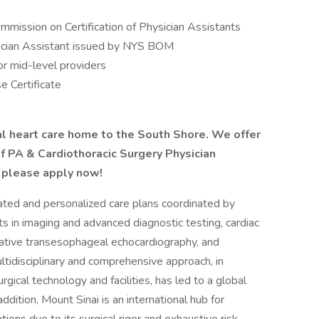
ommission on Certification of Physician Assistants
ysician Assistant issued by NYS BOM
or mid-level providers
 Certificate
al heart care home to the South Shore. We offer
f PA & Cardiothoracic Surgery Physician
, please apply now!
ated and personalized care plans coordinated by
ts in imaging and advanced diagnostic testing, cardiac
rative transesophageal echocardiography, and
ultidisciplinary and comprehensive approach, in
gical technology and facilities, has led to a global
addition, Mount Sinai is an international hub for