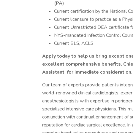
(PA)
Current certification by the National C
Current licensure to practice as a Ph
Current Unrestricted DEA certificate f
NYS-mandated Infection Control Course
Current BLS, ACLS
Apply today to help us bring exception
excellent comprehensive benefits.
Chie
Assistant, for immediate consideration
Our team of experts provide patients integr
world-renowned clinical cardiologists, exper
anesthesiologists with expertise in periope
specialized intensive care physicians. This m
conjunction with continual enhancement of sur
reputation for cardiac surgical excellence. In 