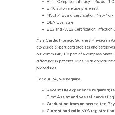
Basic Computer Literacy--Microsoft Of
EPIC software use preferred
NCCPA Board Certification; New York
DEA Licensure
BLS and ACLS Certification; Infection C
As a
Cardiothoracic Surgery Physician A
alongside expert cardiologists and cardiovas
our community. Be part of a compassionate, 
difference in patients’ lives, with opportuni
procedures.
For our PA, we require:
Recent OR experience required; re
First Assist and vessel harvesting
Graduation from an accredited Phy
Current and valid NYS registration 