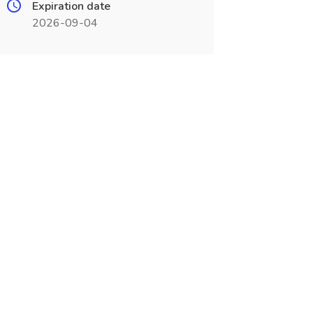
Expiration date
2026-09-04