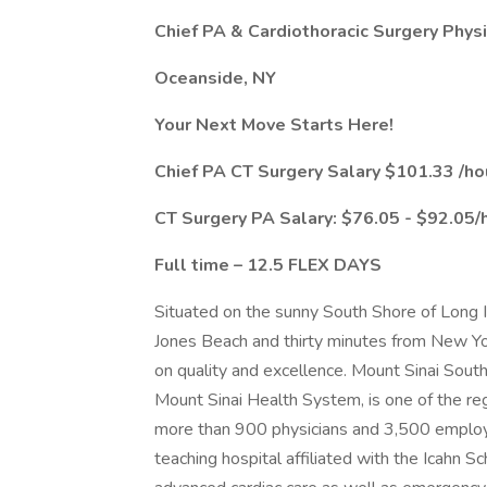
Chief PA & Cardiothoracic Surgery Physi
Oceanside, NY
Your Next Move Starts Here!
Chief PA CT Surgery Salary $101.33 /ho
CT Surgery PA Salary: $76.05 - $92.05/
Full time – 12.5 FLEX DAYS
Situated on the sunny South Shore of Long 
Jones Beach and thirty minutes from New Yo
on quality and excellence. Mount Sinai South
Mount Sinai Health System, is one of the re
more than 900 physicians and 3,500 employee
teaching hospital affiliated with the Icahn S