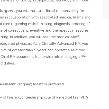
services, oncology, orthopedics, neurology and more.
 Surgery
, you will maintain clinical responsibility for
 and in collaboration with associated medical teams and
 care regarding critical thinking, diagnosis, ordering of
e of corrective, preventive and therapeutic measures
etting. In addition, you will assume medical staff
 delegated physician. As a Clinically Advanced PA, you
of hire of greater than 5 years and operates as a role
 The Chief PA assumes a leadership role managing a PA
ed duties.
 Assistant Program; Masters preferred
lty of hire and/or leadership role of a medical team/PA