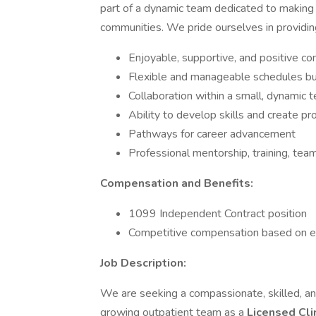
part of a dynamic team dedicated to making a
communities. We pride ourselves in providi
Enjoyable, supportive, and positive co
Flexible and manageable schedules bui
Collaboration within a small, dynamic
Ability to develop skills and create pr
Pathways for career advancement
Professional mentorship, training, tea
Compensation and Benefits:
1099 Independent Contract position
Competitive compensation based on e
Job Description:
We are seeking a compassionate, skilled, and
growing outpatient team as a
Licensed Cli