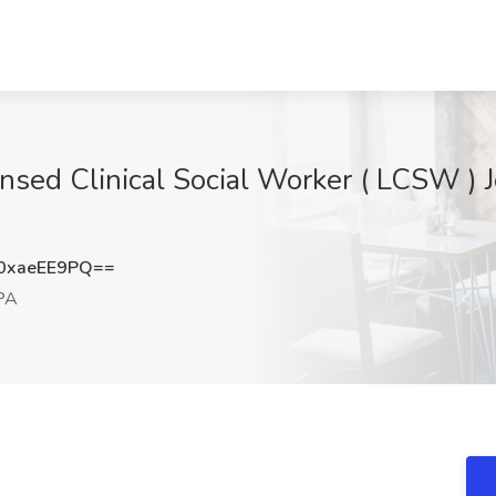
nsed Clinical Social Worker ( LCSW )
0xaeEE9PQ==
 PA