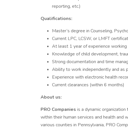
reporting, etc.)
Qualifications:
Master’s degree in Counseling, Psychol
Current LPC, LCSW, or LMFT certificat
At least 1 year of experience working 
Knowledge of child development, traum
Strong documentation and time manag
Ability to work independently and as pa
Experience with electronic health rec
Current clearances (within 6 months)
About us:
PRO Companies
is a dynamic organization
within their human services and health and 
various counties in Pennsylvania, PRO Comp