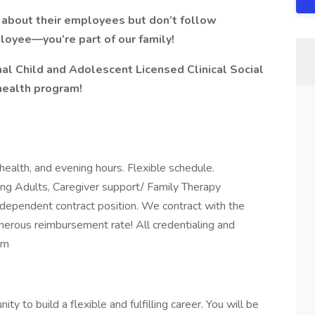
e about their employees but don’t follow
loyee—you’re part of our family!
nal
Child and Adolescent
Licensed Clinical Social
health program!
ehealth, and evening hours. Flexible schedule.
ung Adults, Caregiver support/ Family Therapy
independent contract position. We contract with the
nerous reimbursement rate! All credentialing and
am
y to build a flexible and fulfilling career. You will be