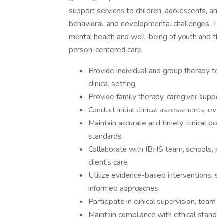
support services to children, adolescents, a
behavioral, and developmental challenges. T
mental health and well-being of youth and t
person-centered care.
Provide individual and group therapy to
clinical setting
Provide family therapy, caregiver supp
Conduct initial clinical assessments, e
Maintain accurate and timely clinical 
standards
Collaborate with IBHS team, schools, p
client’s care
Utilize evidence-based interventions,
informed approaches
Participate in clinical supervision, t
Maintain compliance with ethical stan