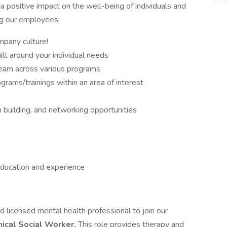
 positive impact on the well-being of individuals and
ng our employees:
mpany culture!
lt around your individual needs
 team across various programs
ograms/trainings within an area of interest
m building, and networking opportunities
ducation and experience
 licensed mental health professional to join our
nical Social Worker.
This role provides therapy and