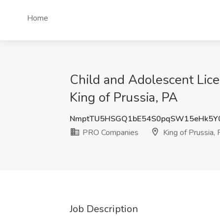
Home
Child and Adolescent Lice
King of Prussia, PA
NmptTU5HSGQ1bE54S0pqSW15eHk5Y
PRO Companies
King of Prussia,
Job Description