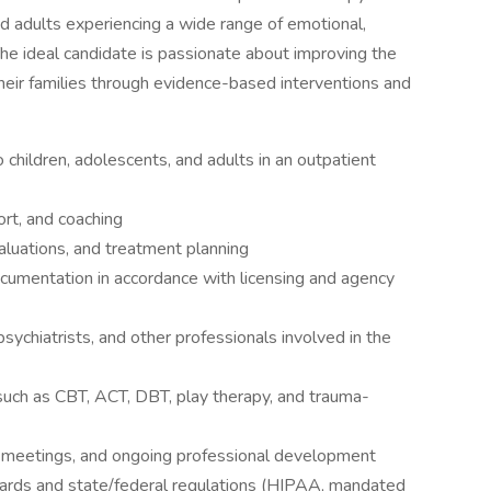
nd adults experiencing a wide range of emotional,
he ideal candidate is passionate about improving the
heir families through evidence-based interventions and
 children, adolescents, and adults in an outpatient
ort, and coaching
valuations, and treatment planning
documentation in accordance with licensing and agency
sychiatrists, and other professionals involved in the
 such as CBT, ACT, DBT, play therapy, and trauma-
eam meetings, and ongoing professional development
dards and state/federal regulations (HIPAA, mandated