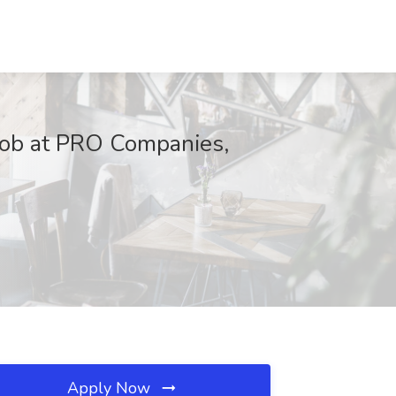
 Job at PRO Companies,
Apply Now