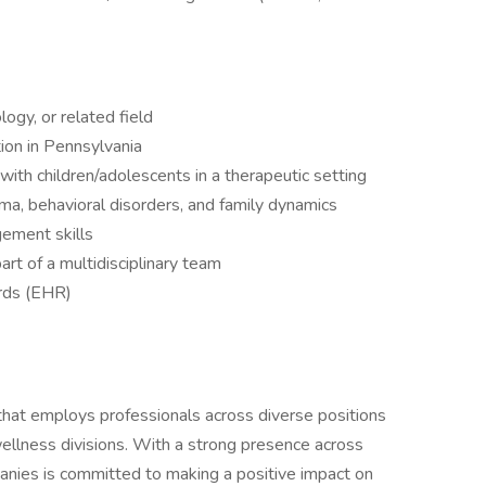
ogy, or related field
ion in Pennsylvania
with children/adolescents in a therapeutic setting
a, behavioral disorders, and family dynamics
ement skills
rt of a multidisciplinary team
ords (EHR)
 that employs professionals across diverse positions
wellness divisions. With a strong presence across
anies is committed to making a positive impact on