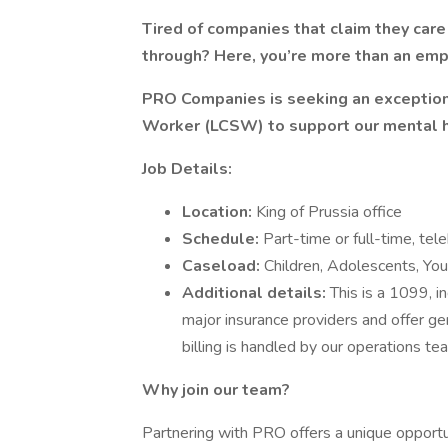
Tired of companies that claim they car
through? Here, you’re more than an emp
PRO Companies is seeking an exceptio
Worker (LCSW) to support our mental 
Job Details:
Location:
King of Prussia office
Schedule:
Part-time or full-time, tel
Caseload:
Children, Adolescents, Yo
Additional details:
This is a 1099, 
major insurance providers and offer ge
billing is handled by our operations te
Why join our team?
Partnering with PRO offers a unique opportunit