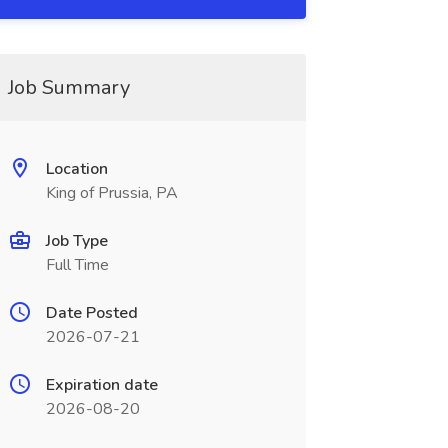
Job Summary
Location
King of Prussia, PA
Job Type
Full Time
Date Posted
2026-07-21
Expiration date
2026-08-20