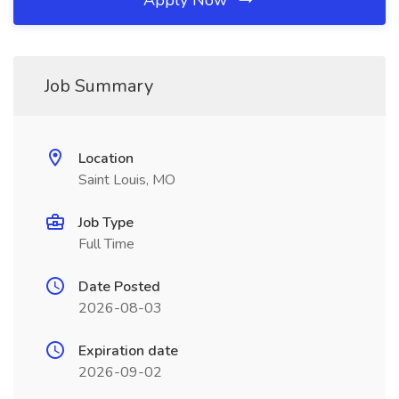
Apply Now
Job Summary
Location
Saint Louis, MO
Job Type
Full Time
Date Posted
2026-08-03
Expiration date
2026-09-02