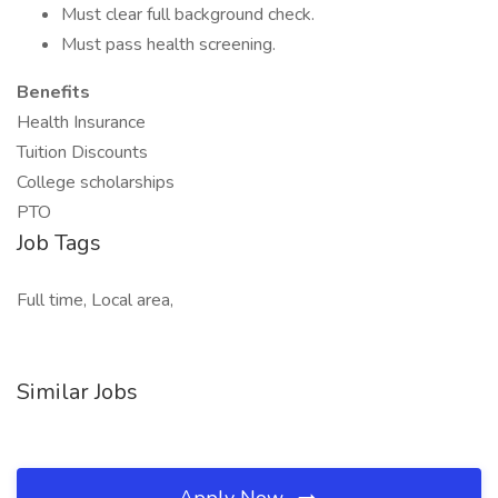
Must clear full background check.
Must pass health screening.
Benefits
Health Insurance
Tuition Discounts
College scholarships
PTO
Job Tags
Full time, Local area,
Similar Jobs