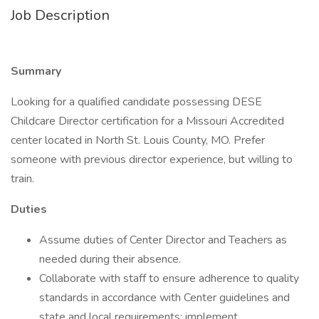
Job Description
Summary
Looking for a qualified candidate possessing DESE
Childcare Director certification for a Missouri Accredited
center located in North St. Louis County, MO. Prefer
someone with previous director experience, but willing to
train.
Duties
Assume duties of Center Director and Teachers as
needed during their absence.
Collaborate with staff to ensure adherence to quality
standards in accordance with Center guidelines and
state and local requirements; implement