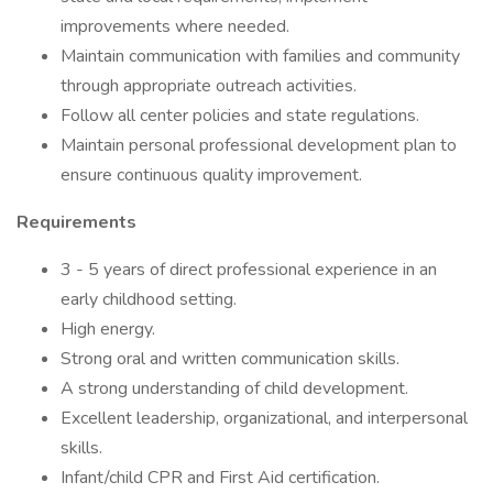
improvements where needed.
Maintain communication with families and community
through appropriate outreach activities.
Follow all center policies and state regulations.
Maintain personal professional development plan to
ensure continuous quality improvement.
Requirements
3 - 5 years of direct professional experience in an
early childhood setting.
High energy.
Strong oral and written communication skills.
A strong understanding of child development.
Excellent leadership, organizational, and interpersonal
skills.
Infant/child CPR and First Aid certification.