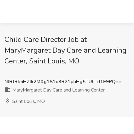
Child Care Director Job at
MaryMargaret Day Care and Learning
Center, Saint Louis, MO
NlRtRk5HZlk2MXg1S1o3R21pbHg5TUhTd1E9PQ==
MaryMargaret Day Care and Learning Center
Saint Louis, MO