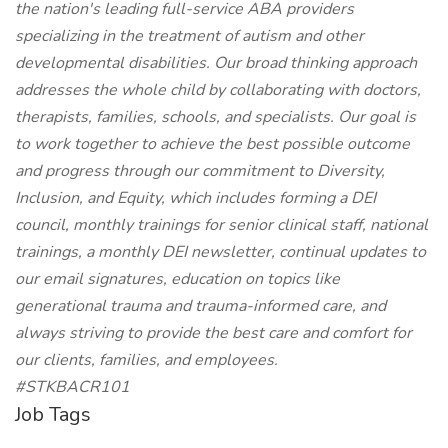
the nation's leading full-service ABA providers
specializing in the treatment of autism and other
developmental disabilities. Our broad thinking approach
addresses the whole child by collaborating with doctors,
therapists, families, schools, and specialists. Our goal is
to work together to achieve the best possible outcome
and progress through our commitment to Diversity,
Inclusion, and Equity, which includes forming a DEI
council, monthly trainings for senior clinical staff, national
trainings, a monthly DEI newsletter, continual updates to
our email signatures, education on topics like
generational trauma and trauma-informed care, and
always striving to provide the best care and comfort for
our clients, families, and employees.
#STKBACR101
Job Tags