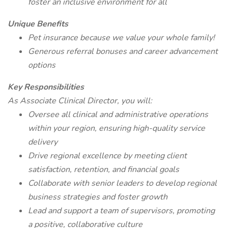
foster an inclusive environment for all
Unique Benefits
Pet insurance because we value your whole family!
Generous referral bonuses and career advancement
options
Key Responsibilities
As Associate Clinical Director, you will:
Oversee all clinical and administrative operations
within your region, ensuring high-quality service
delivery
Drive regional excellence by meeting client
satisfaction, retention, and financial goals
Collaborate with senior leaders to develop regional
business strategies and foster growth
Lead and support a team of supervisors, promoting
a positive, collaborative culture