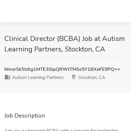
Clinical Director (BCBA) Job at Autism
Learning Partners, Stockton, CA
NmorSk5tdlg1MTE3SlpQRWtTMSs5Y1BXeFE9PQ==
Autism Learning Partners
Stockton, CA
Job Description
Are you a seasoned BCBA with a passion for leadership,