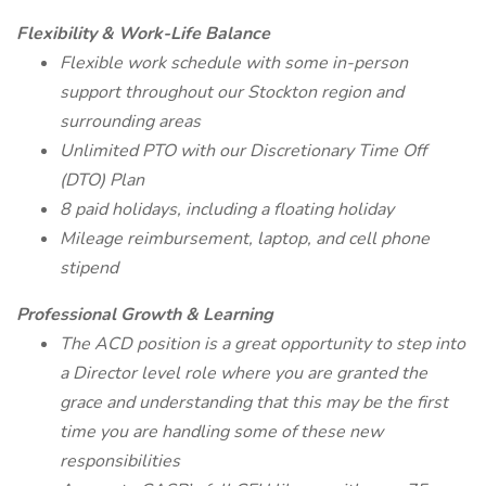
Flexibility & Work-Life Balance
Flexible work schedule with some in-person
support throughout our Stockton region and
surrounding areas
Unlimited PTO with our Discretionary Time Off
(DTO) Plan
8 paid holidays, including a floating holiday
Mileage reimbursement, laptop, and cell phone
stipend
Professional Growth & Learning
The ACD position is a great opportunity to step into
a Director level role where you are granted the
grace and understanding that this may be the first
time you are handling some of these new
responsibilities