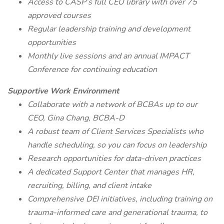
Access to CASP’s full CEU library with over 75
approved courses
Regular leadership training and development
opportunities
Monthly live sessions and an annual IMPACT
Conference for continuing education
Supportive Work Environment
Collaborate with a network of BCBAs up to our
CEO, Gina Chang, BCBA-D
A robust team of Client Services Specialists who
handle scheduling, so you can focus on leadership
Research opportunities for data-driven practices
A dedicated Support Center that manages HR,
recruiting, billing, and client intake
Comprehensive DEI initiatives, including training on
trauma-informed care and generational trauma, to