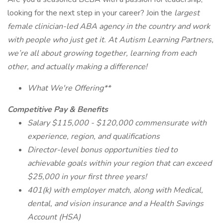
looking for the next step in your career? Join the
largest
female clinician-led ABA agency in the country and work
with people who just get it. At Autism Learning Partners,
we’re all about growing together, learning from each
other, and actually making a difference!
What We're Offering**
Competitive Pay & Benefits
Salary $115,000 - $120,000 commensurate with
experience, region, and qualifications
Director-level bonus opportunities tied to
achievable goals within your region that can exceed
$25,000 in your first three years!
401(k) with employer match, along with Medical,
dental, and vision insurance and a Health Savings
Account (HSA)