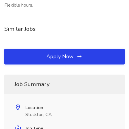
Flexible hours,
Similar Jobs
Apply Now
Job Summary
Location
Stockton, CA
Job Type