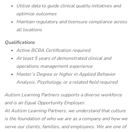
Utilize data to guide clinical quality initiatives and
optimize outcomes
Maintain regulatory and licensure compliance across
all locations
Qualifications
Active BCBA Certification required
At least 5 years of demonstrated clinical and
operations management experience
Master’s Degree or higher in Applied Behavior
Analysis, Psychology, or a related field required
Autism Learning Partners supports a diverse workforce
and is an Equal Opportunity Employer.
At Autism Learning Partners, we understand that culture
is the foundation of who we are as a company and how we
serve our clients, families, and employees. We are one of