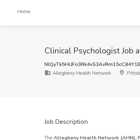
Home
Clinical Psychologist Job
NlQyTk5HUFo3Rk4vS3AvRm15cC84Y1
Allegheny Health Network
Pittsb
Job Description
The
Allegheny Health Network (AHN), Ps