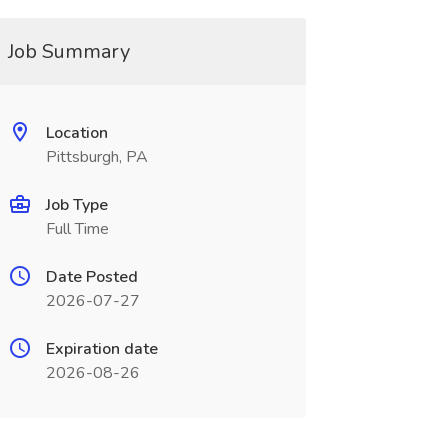
Job Summary
Location
Pittsburgh, PA
Job Type
Full Time
Date Posted
2026-07-27
Expiration date
2026-08-26