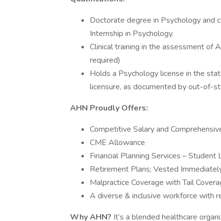
Doctorate degree in Psychology and c
Internship in Psychology.
Clinical training in the assessment o
required)
Holds a Psychology license in the state
licensure, as documented by out-of-sta
AHN Proudly Offers:
Competitive Salary and Comprehensiv
CME Allowance
Financial Planning Services – Student
Retirement Plans; Vested Immediatel
Malpractice Coverage with Tail Cover
A diverse & inclusive workforce with r
Why AHN?
It’s a blended healthcare organi