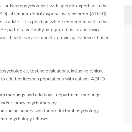
st or Neuropsychologist with specific expertise in the
D), attention-deficit/hyperactivity disorder (ADHD),
in adults. This position will be embedded within the
 part of a vertically-integrated fiscal and clinical
vioral health service models, providing evidence-based
sychological testing evaluations, including clinical
 to adult or lifespan populations with autism, ADHD,
m meetings and additional department meetings
, and/or family psychotherapy
, including supervision for predoctoral psychology
neuropsychology fellows