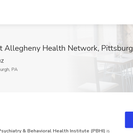
 at Allegheny Health Network, Pittsbur
BZ
urgh, PA
ychiatry & Behavioral Health Institute (PBHI)
is