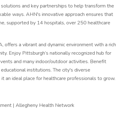
e solutions and key partnerships to help transform the
rkable ways. AHN's innovative approach ensures that
me, supported by 14 hospitals, over 250 healthcare
, offers a vibrant and dynamic environment with a rich
ty. Enjoy Pittsburgh’s nationally recognized hub for
events and many indoor/outdoor activities. Benefit
educational institutions. The city's diverse
t an ideal place for healthcare professionals to grow.
itment | Allegheny Health Network