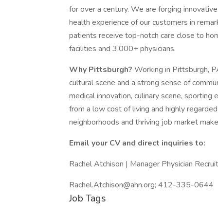
for over a century. We are forging innovativ
health experience of our customers in rema
patients receive top-notch care close to ho
facilities and 3,000+ physicians.
Why Pittsburgh?
Working in Pittsburgh, PA
cultural scene and a strong sense of communi
medical innovation, culinary scene, sporting 
from a low cost of living and highly regarded 
neighborhoods and thriving job market make i
Email your CV and direct inquiries to:
Rachel Atchison | Manager Physician Recru
Rachel.Atchison@ahn.org; 412-335-0644
Job Tags