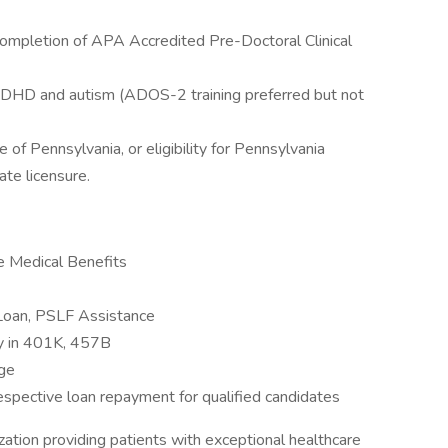
ompletion of APA Accredited Pre-Doctoral Clinical
f ADHD and autism (ADOS-2 training preferred but not
 of Pennsylvania, or eligibility for Pennsylvania
te licensure.
e Medical Benefits
 Loan, PSLF Assistance
y in 401K, 457B
age
espective loan repayment for qualified candidates
zation providing patients with exceptional healthcare