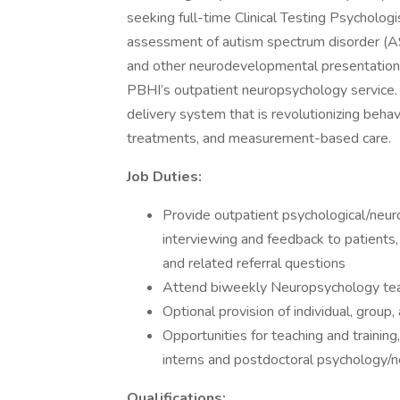
seeking full-time Clinical Testing Psychologi
assessment of autism spectrum disorder (AS
and other neurodevelopmental presentations 
PBHI’s outpatient neuropsychology service. Be
delivery system that is revolutionizing beha
treatments, and measurement-based care.
Job Duties:
Provide outpatient psychological/neurop
interviewing and feedback to patients,
and related referral questions
Attend biweekly Neuropsychology tea
Optional provision of individual, group
Opportunities for teaching and training
interns and postdoctoral psychology/
Qualifications: