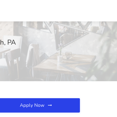
gh, PA
Apply Now