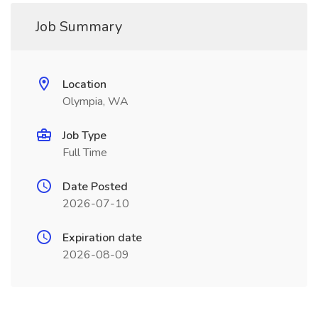
Job Summary
Location
Olympia, WA
Job Type
Full Time
Date Posted
2026-07-10
Expiration date
2026-08-09