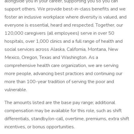
alongside you in your career, supporting you so you can
support others. We provide best-in-class benefits and we
foster an inclusive workplace where diversity is valued, and
everyone is essential, heard and respected. Together, our
120,000 caregivers (all employees) serve in over 50
hospitals, over 1,000 clinics and a full range of health and
social services across Alaska, California, Montana, New
Mexico, Oregon, Texas and Washington. As a
comprehensive health care organization, we are serving
more people, advancing best practices and continuing our
more than 100-year tradition of serving the poor and
vulnerable.
The amounts listed are the base pay range; additional
compensation may be available for this role, such as shift
differentials, standby/on-call, overtime, premiums, extra shift
incentives, or bonus opportunities.