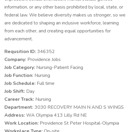
information, or any other basis prohibited by local, state, or
federal law. We believe diversity makes us stronger, so we
are dedicated to shaping an inclusive workforce, learning
from each other, and creating equal opportunities for
advancement.
Requsition ID:
346352
Company:
Providence Jobs
Job Category:
Nursing-Patient Facing
Job Function:
Nursing
Job Schedule:
Full time
Job Shift:
Day
Career Track:
Nursing
Department:
3030 RECOVERY MAIN N AND S WINGS
Address:
WA Olympia 413 Lilly Rd NE
Work Location:
Providence St Peter Hospital-Olympia
Workplace Type:
On-site