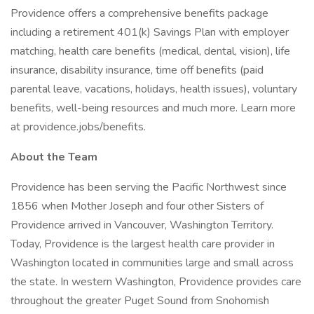
Providence offers a comprehensive benefits package
including a retirement 401(k) Savings Plan with employer
matching, health care benefits (medical, dental, vision), life
insurance, disability insurance, time off benefits (paid
parental leave, vacations, holidays, health issues), voluntary
benefits, well-being resources and much more. Learn more
at providence.jobs/benefits.
About the Team
Providence has been serving the Pacific Northwest since
1856 when Mother Joseph and four other Sisters of
Providence arrived in Vancouver, Washington Territory.
Today, Providence is the largest health care provider in
Washington located in communities large and small across
the state. In western Washington, Providence provides care
throughout the greater Puget Sound from Snohomish