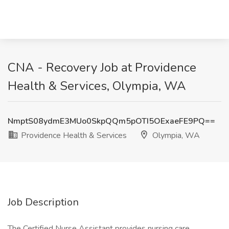
CNA - Recovery Job at Providence
Health & Services, Olympia, WA
NmptS08ydmE3MUo0SkpQQm5pOTI5OExaeFE9PQ==
Providence Health & Services
Olympia, WA
Job Description
The Certified Nurse Assistant provides nursing care,