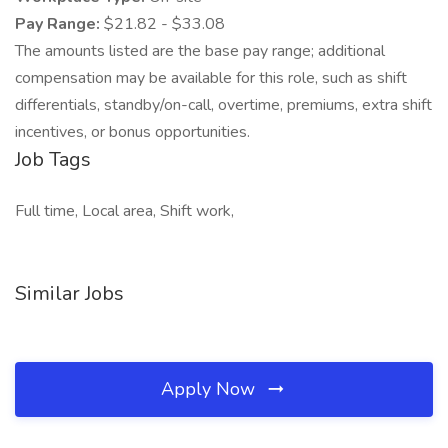
Pay Range:
$21.82 - $33.08
The amounts listed are the base pay range; additional
compensation may be available for this role, such as shift
differentials, standby/on-call, overtime, premiums, extra shift
incentives, or bonus opportunities.
Job Tags
Full time, Local area, Shift work,
Similar Jobs
Apply Now