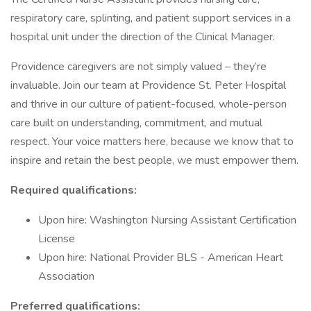
respiratory care, splinting, and patient support services in a
hospital unit under the direction of the Clinical Manager.
Providence caregivers are not simply valued – they’re
invaluable. Join our team at Providence St. Peter Hospital
and thrive in our culture of patient-focused, whole-person
care built on understanding, commitment, and mutual
respect. Your voice matters here, because we know that to
inspire and retain the best people, we must empower them.
Required qualifications:
Upon hire: Washington Nursing Assistant Certification
License
Upon hire: National Provider BLS - American Heart
Association
Preferred qualifications: