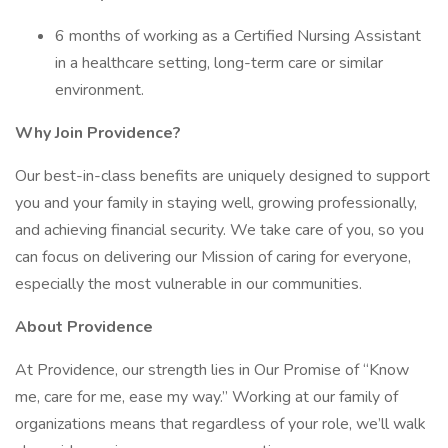
6 months of working as a Certified Nursing Assistant
in a healthcare setting, long-term care or similar
environment.
Why Join Providence?
Our best-in-class benefits are uniquely designed to support
you and your family in staying well, growing professionally,
and achieving financial security. We take care of you, so you
can focus on delivering our Mission of caring for everyone,
especially the most vulnerable in our communities.
About Providence
At Providence, our strength lies in Our Promise of “Know
me, care for me, ease my way.” Working at our family of
organizations means that regardless of your role, we’ll walk