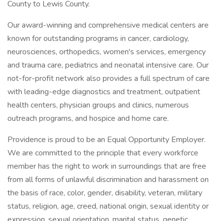
County to Lewis County.
Our award-winning and comprehensive medical centers are
known for outstanding programs in cancer, cardiology,
neurosciences, orthopedics, women's services, emergency
and trauma care, pediatrics and neonatal intensive care. Our
not-for-profit network also provides a full spectrum of care
with leading-edge diagnostics and treatment, outpatient
health centers, physician groups and clinics, numerous
outreach programs, and hospice and home care.
Providence is proud to be an Equal Opportunity Employer.
We are committed to the principle that every workforce
member has the right to work in surroundings that are free
from all forms of unlawful discrimination and harassment on
the basis of race, color, gender, disability, veteran, military
status, religion, age, creed, national origin, sexual identity or
expression, sexual orientation, marital status, genetic