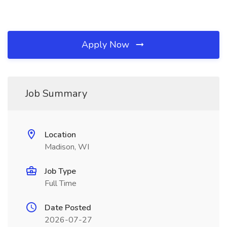
Apply Now
Job Summary
Location
Madison, WI
Job Type
Full Time
Date Posted
2026-07-27