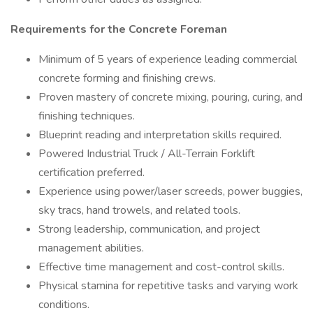
Requirements for the Concrete Foreman
Minimum of 5 years of experience leading commercial
concrete forming and finishing crews.
Proven mastery of concrete mixing, pouring, curing, and
finishing techniques.
Blueprint reading and interpretation skills required.
Powered Industrial Truck / All-Terrain Forklift
certification preferred.
Experience using power/laser screeds, power buggies,
sky tracs, hand trowels, and related tools.
Strong leadership, communication, and project
management abilities.
Effective time management and cost-control skills.
Physical stamina for repetitive tasks and varying work
conditions.