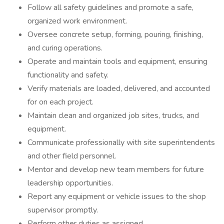
Follow all safety guidelines and promote a safe,
organized work environment.
Oversee concrete setup, forming, pouring, finishing,
and curing operations.
Operate and maintain tools and equipment, ensuring
functionality and safety.
Verify materials are loaded, delivered, and accounted
for on each project.
Maintain clean and organized job sites, trucks, and
equipment.
Communicate professionally with site superintendents
and other field personnel.
Mentor and develop new team members for future
leadership opportunities.
Report any equipment or vehicle issues to the shop
supervisor promptly.
Perform other duties as assigned.