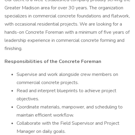
Greater Madison area for over 30 years. The organization
specializes in commercial concrete foundations and flatwork,
with occasional residential projects. We are looking for a
hands-on Concrete Foreman with a minimum of five years of
leadership experience in commercial concrete forming and
finishing.
Responsibilities of the Concrete Foreman
Supervise and work alongside crew members on
commercial concrete projects.
Read and interpret blueprints to achieve project
objectives.
Coordinate materials, manpower, and scheduling to
maintain efficient workflow.
Collaborate with the Field Supervisor and Project
Manager on daily goals.