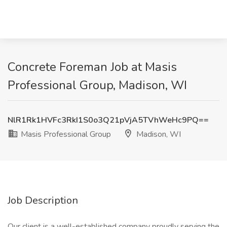
Concrete Foreman Job at Masis
Professional Group, Madison, WI
NlR1Rk1HVFc3RkI1S0o3Q21pVjA5TVhWeHc9PQ==
Masis Professional Group
Madison, WI
Job Description
Our client is a well-established company proudly serving the