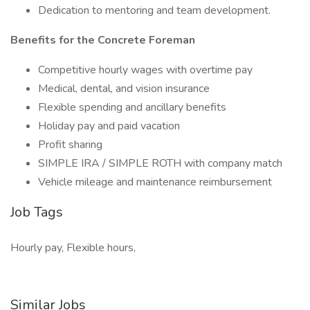
Dedication to mentoring and team development.
Benefits for the Concrete Foreman
Competitive hourly wages with overtime pay
Medical, dental, and vision insurance
Flexible spending and ancillary benefits
Holiday pay and paid vacation
Profit sharing
SIMPLE IRA / SIMPLE ROTH with company match
Vehicle mileage and maintenance reimbursement
Job Tags
Hourly pay, Flexible hours,
Similar Jobs