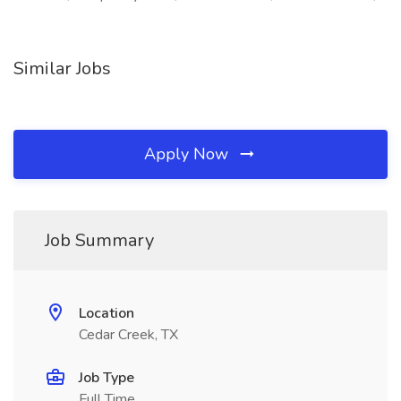
Similar Jobs
Apply Now
Job Summary
Location
Cedar Creek, TX
Job Type
Full Time