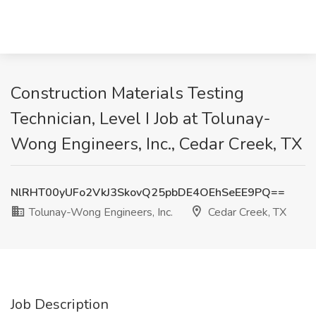
Construction Materials Testing
Technician, Level I Job at Tolunay-
Wong Engineers, Inc., Cedar Creek, TX
NlRHT00yUFo2VkJ3SkovQ25pbDE4OEhSeEE9PQ==
Tolunay-Wong Engineers, Inc.
Cedar Creek, TX
Job Description