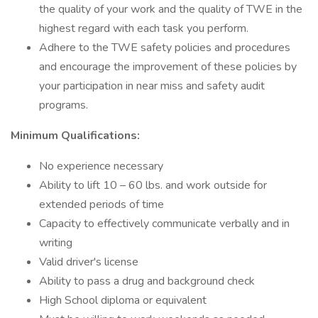
the quality of your work and the quality of TWE in the
highest regard with each task you perform.
Adhere to the TWE safety policies and procedures
and encourage the improvement of these policies by
your participation in near miss and safety audit
programs.
Minimum Qualifications:
No experience necessary
Ability to lift 10 – 60 lbs. and work outside for
extended periods of time
Capacity to effectively communicate verbally and in
writing
Valid driver's license
Ability to pass a drug and background check
High School diploma or equivalent