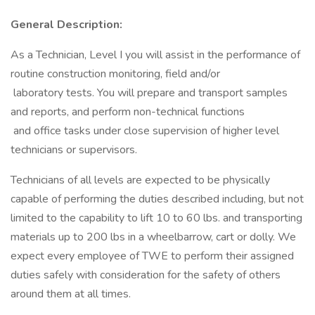
General Description:
As a Technician, Level I you will assist in the performance of
routine construction monitoring, field and/or
laboratory tests. You will prepare and transport samples
and reports, and perform non-technical functions
and office tasks under close supervision of higher level
technicians or supervisors.
Technicians of all levels are expected to be physically
capable of performing the duties described including, but not
limited to the capability to lift 10 to 60 lbs. and transporting
materials up to 200 lbs in a wheelbarrow, cart or dolly. We
expect every employee of TWE to perform their assigned
duties safely with consideration for the safety of others
around them at all times.