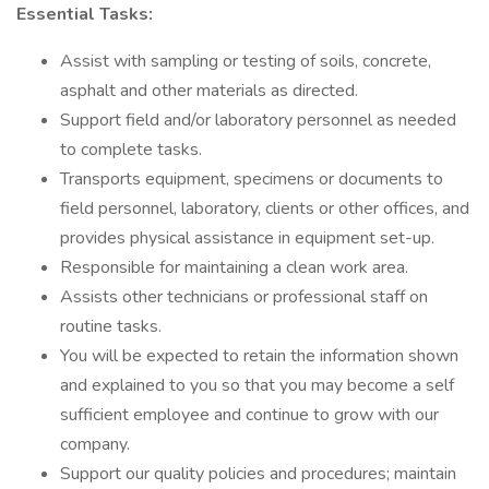
Essential Tasks:
Assist with sampling or testing of soils, concrete,
asphalt and other materials as directed.
Support field and/or laboratory personnel as needed
to complete tasks.
Transports equipment, specimens or documents to
field personnel, laboratory, clients or other offices, and
provides physical assistance in equipment set-up.
Responsible for maintaining a clean work area.
Assists other technicians or professional staff on
routine tasks.
You will be expected to retain the information shown
and explained to you so that you may become a self
sufficient employee and continue to grow with our
company.
Support our quality policies and procedures; maintain