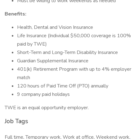
Must be willing to work weekends as needed
Benefits:
Health, Dental and Vision Insurance
Life Insurance (Individual $50,000 coverage is 100%
paid by TWE)
Short-Term and Long-Term Disability Insurance
Guardian Supplemental Insurance
401(k) Retirement Program with up to 4% employer
match
120 hours of Paid Time Off (PTO) annually
9 company paid holidays
TWE is an equal opportunity employer.
Job Tags
Full time, Temporary work, Work at office, Weekend work,