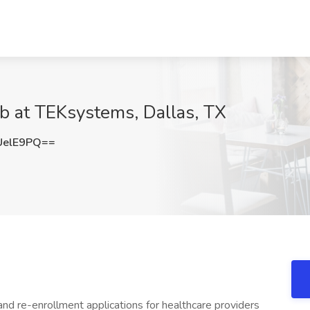
ob at TEKsystems, Dallas, TX
UelE9PQ==
nd re-enrollment applications for healthcare providers