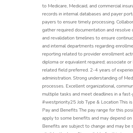
to Medicare, Medicaid, and commercial insur
records in internal databases and payer port
payers to ensure timely processing. Collabor
gather required documentation and resolve 
and revalidation timelines to ensure continuo
and internal departments regarding enrollme
reporting related to provider enrollment activ
diploma or equivalent required; associate or 
related field preferred. 2-4 years of experie
administration. Strong understanding of Med
processes. Excellent organizational, communi
multiple tasks and meet deadlines in a fast
#westpriority25 Job Type & Location This is 
Pay and Benefits The pay range for this posi
apply to some benefits and may depend on y
Benefits are subject to change and may be su