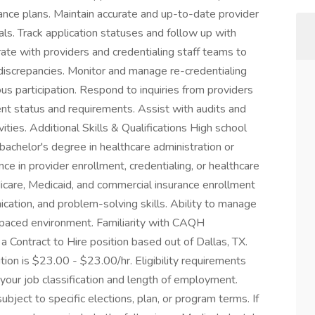
ance plans. Maintain accurate and up-to-date provider
als. Track application statuses and follow up with
ate with providers and credentialing staff teams to
discrepancies. Monitor and manage re-credentialing
us participation. Respond to inquiries from providers
nt status and requirements. Assist with audits and
ities. Additional Skills & Qualifications High school
bachelor's degree in healthcare administration or
nce in provider enrollment, credentialing, or healthcare
icare, Medicaid, and commercial insurance enrollment
cation, and problem-solving skills. Ability to manage
-paced environment. Familiarity with CAQH
a Contract to Hire position based out of Dallas, TX.
tion is $23.00 - $23.00/hr. Eligibility requirements
our job classification and length of employment.
bject to specific elections, plan, or program terms. If