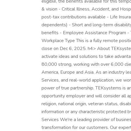
eligible, the benefits available for this temp
& vision - Critical Illness, Accident, and Ho
post-tax contributions available - Life Ins
dependents) - Short and long-term disabili
benefits - Employee Assistance Program - T
Workplace Type This is a fully remote positio
close on Dec 6, 2025. h4> About TEKsystems
activate ideas and solutions to take advant
80,000 strong, working with over 6,000 clie
America, Europe and Asia. As an industry lea
Services, and real-world application, we wor
power of true partnership. TEKsystems is a
opportunity employer and will consider all ap
religion, national origin, veteran status, disab
information or any characteristic protecte
Services We're a leading provider of busine
transformation for our customers. Our expert