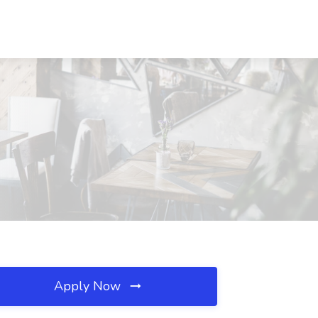
Apply Now