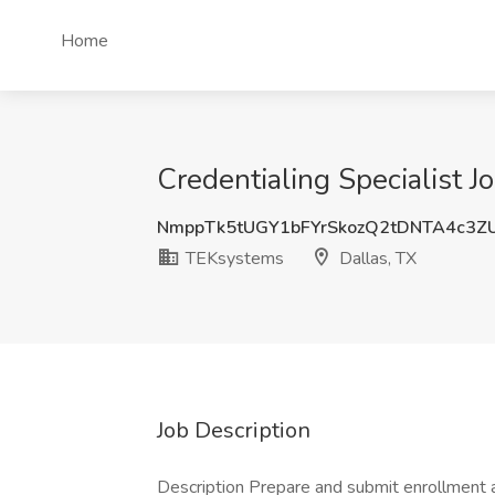
Home
Credentialing Specialist J
NmppTk5tUGY1bFYrSkozQ2tDNTA4c3Z
TEKsystems
Dallas, TX
Job Description
Description Prepare and submit enrollment a