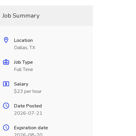
Job Summary
Location
Dallas, TX
Job Type
Full Time
Salary
$23 per hour
Date Posted
2026-07-21
Expiration date
2026-08-20