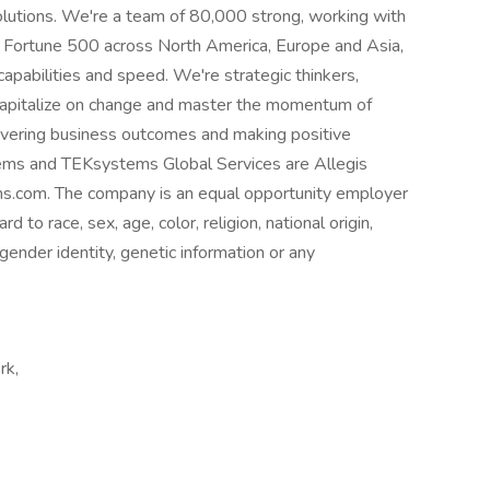
olutions. We're a team of 80,000 strong, working with
 Fortune 500 across North America, Europe and Asia,
 capabilities and speed. We're strategic thinkers,
capitalize on change and master the momentum of
ivering business outcomes and making positive
tems and TEKsystems Global Services are Allegis
.com. The company is an equal opportunity employer
d to race, sex, age, color, religion, national origin,
, gender identity, genetic information or any
rk,