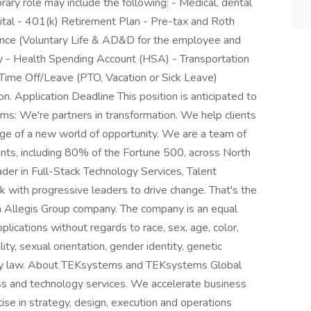
orary role may include the following: - Medical, dental
spital - 401(k) Retirement Plan - Pre-tax and Roth
urance (Voluntary Life & AD&D for the employee and
ty - Health Spending Account (HSA) - Transportation
ime Off/Leave (PTO, Vacation or Sick Leave)
n. Application Deadline This position is anticipated to
: We're partners in transformation. We help clients
age of a new world of opportunity. We are a team of
nts, including 80% of the Fortune 500, across North
der in Full-Stack Technology Services, Talent
k with progressive leaders to drive change. That's the
n Allegis Group company. The company is an equal
plications without regards to race, sex, age, color,
ility, sexual orientation, gender identity, genetic
d by law. About TEKsystems and TEKsystems Global
ss and technology services. We accelerate business
ise in strategy, design, execution and operations