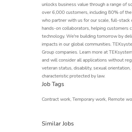
unlocks business value through a range of s
over 6,000 customers, including 80% of the
who partner with us for our scale, full-stack
hands-on collaborators, helping customers 
technology. We're building tomorrow by del
impacts in our global communities. TEKsys
Group companies. Learn more at TEKsystems
and will consider all applications without regar
veteran status, disability, sexual orientation
characteristic protected by law.
Job Tags
Contract work, Temporary work, Remote wo
Similar Jobs