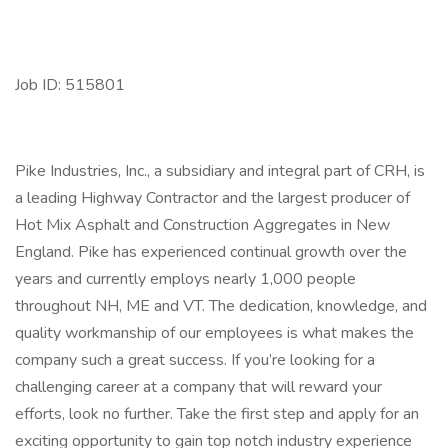
Job ID: 515801
Pike Industries, Inc., a subsidiary and integral part of CRH, is
a leading Highway Contractor and the largest producer of
Hot Mix Asphalt and Construction Aggregates in New
England. Pike has experienced continual growth over the
years and currently employs nearly 1,000 people
throughout NH, ME and VT. The dedication, knowledge, and
quality workmanship of our employees is what makes the
company such a great success. If you’re looking for a
challenging career at a company that will reward your
efforts, look no further. Take the first step and apply for an
exciting opportunity to gain top notch industry experience