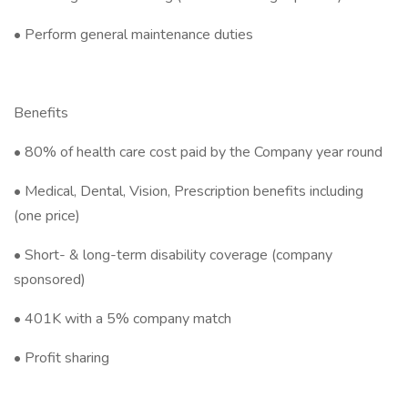
• Perform general maintenance duties
Benefits
• 80% of health care cost paid by the Company year round
• Medical, Dental, Vision, Prescription benefits including
(one price)
• Short- & long-term disability coverage (company
sponsored)
• 401K with a 5% company match
• Profit sharing