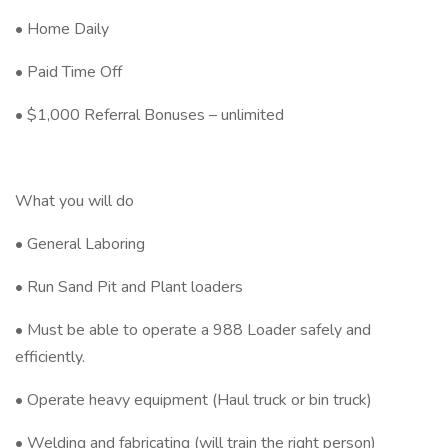
• Home Daily
• Paid Time Off
• $1,000 Referral Bonuses – unlimited
What you will do
• General Laboring
• Run Sand Pit and Plant loaders
• Must be able to operate a 988 Loader safely and
efficiently.
• Operate heavy equipment (Haul truck or bin truck)
• Welding and fabricating (will train the right person)