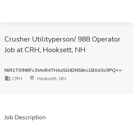
Crusher Utilityperson/ 988 Operator
Job at CRH, Hooksett, NH
NlR1T09tRFc3VmR4THAzSGtDNS8rc1BXd3c9PQ==
CRH
Hooksett, NH
Job Description