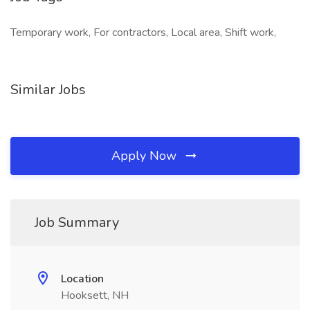
Temporary work, For contractors, Local area, Shift work,
Similar Jobs
Apply Now
Job Summary
Location
Hooksett, NH