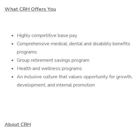
What CRH Offers You
Highly competitive base pay
Comprehensive medical, dental and disability benefits
programs
Group retirement savings program
Health and wellness programs
An inclusive culture that values opportunity for growth,
development, and internal promotion
About CRH