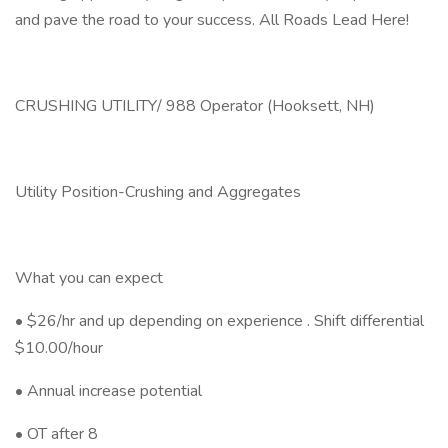
and pave the road to your success. All Roads Lead Here!
CRUSHING UTILITY/ 988 Operator (Hooksett, NH)
Utility Position-Crushing and Aggregates
What you can expect
• $26/hr and up depending on experience . Shift differential
$10.00/hour
• Annual increase potential
• OT after 8