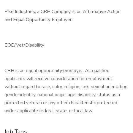
Pike Industries, a CRH Company, is an Affirmative Action
and Equal Opportunity Employer.
EOE/Vet/Disability
CRH is an equal opportunity employer. All qualified
applicants will receive consideration for employment
without regard to race, color, religion, sex, sexual orientation,
gender identity, national origin, age, disability, status as a
protected veteran or any other characteristic protected
under applicable federal, state, or local law.
Job Tags