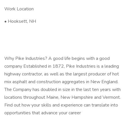
Work Location
• Hooksett, NH
Why Pike Industries? A good life begins with a good
company Established in 1872, Pike Industries is a leading
highway contractor, as well as the largest producer of hot
mix asphalt and construction aggregates in New England.
The Company has doubled in size in the last ten years with
locations throughout Maine, New Hampshire and Vermont.
Find out how your skills and experience can translate into
opportunities that advance your career