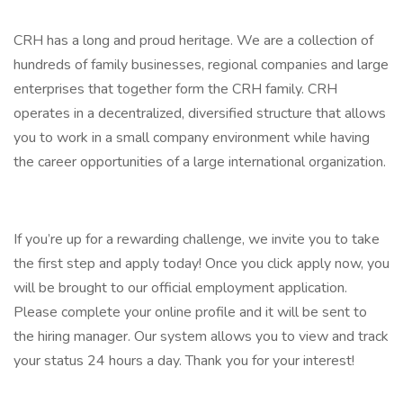
CRH has a long and proud heritage. We are a collection of
hundreds of family businesses, regional companies and large
enterprises that together form the CRH family. CRH
operates in a decentralized, diversified structure that allows
you to work in a small company environment while having
the career opportunities of a large international organization.
If you’re up for a rewarding challenge, we invite you to take
the first step and apply today! Once you click apply now, you
will be brought to our official employment application.
Please complete your online profile and it will be sent to
the hiring manager. Our system allows you to view and track
your status 24 hours a day. Thank you for your interest!