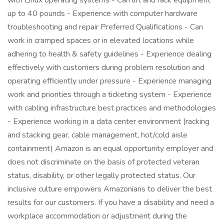
with Linux operating systems - Can lift and rack equipment
up to 40 pounds - Experience with computer hardware
troubleshooting and repair Preferred Qualifications - Can
work in cramped spaces or in elevated locations while
adhering to health & safety guidelines - Experience dealing
effectively with customers during problem resolution and
operating efficiently under pressure - Experience managing
work and priorities through a ticketing system - Experience
with cabling infrastructure best practices and methodologies
- Experience working in a data center environment (racking
and stacking gear, cable management, hot/cold aisle
containment) Amazon is an equal opportunity employer and
does not discriminate on the basis of protected veteran
status, disability, or other legally protected status. Our
inclusive culture empowers Amazonians to deliver the best
results for our customers. If you have a disability and need a
workplace accommodation or adjustment during the