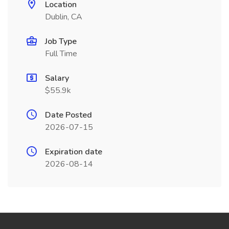
Location
Dublin, CA
Job Type
Full Time
Salary
$55.9k
Date Posted
2026-07-15
Expiration date
2026-08-14