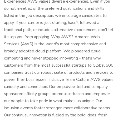
Experiences AWS values diverse experiences. Even if you
do not meet all of the preferred qualifications and skills
listed in the job description, we encourage candidates to
apply. If your career is just starting, hasn't followed a
traditional path, or includes alternative experiences, don't let
it stop you from applying. Why AWS? Amazon Web
Services (AWS) is the world's most comprehensive and
broadly adopted cloud platform. We pioneered cloud
computing and never stopped innovating - that's why
customers from the most successful startups to Global 500
companies trust our robust suite of products and services to
power their businesses. Inclusive Team Culture AWS values
curiosity and connection. Our employee-led and company-
sponsored affinity groups promote inclusion and empower
our people to take pride in what makes us unique. Our
inclusion events foster stronger, more collaborative teams.
Our continual innovation is fueled by the bold ideas, fresh