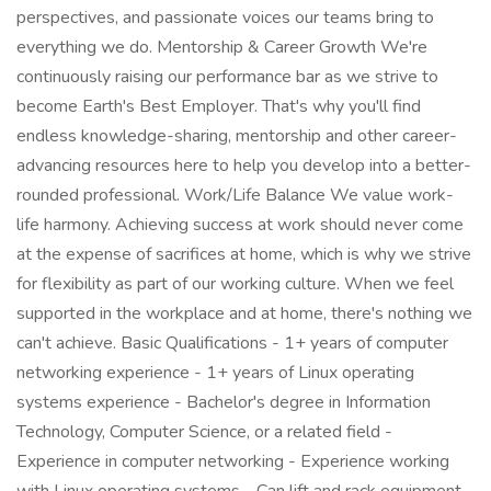
perspectives, and passionate voices our teams bring to
everything we do. Mentorship & Career Growth We're
continuously raising our performance bar as we strive to
become Earth's Best Employer. That's why you'll find
endless knowledge-sharing, mentorship and other career-
advancing resources here to help you develop into a better-
rounded professional. Work/Life Balance We value work-
life harmony. Achieving success at work should never come
at the expense of sacrifices at home, which is why we strive
for flexibility as part of our working culture. When we feel
supported in the workplace and at home, there's nothing we
can't achieve. Basic Qualifications - 1+ years of computer
networking experience - 1+ years of Linux operating
systems experience - Bachelor's degree in Information
Technology, Computer Science, or a related field -
Experience in computer networking - Experience working