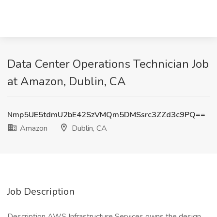
Data Center Operations Technician Job
at Amazon, Dublin, CA
Nmp5UE5tdmU2bE42SzVMQm5DMSsrc3ZZd3c9PQ==
Amazon
Dublin, CA
Job Description
Description AWS Infrastructure Services owns the design,