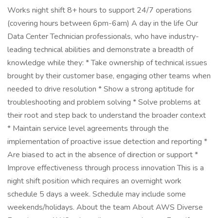
Works night shift 8+ hours to support 24/7 operations
(covering hours between 6pm-6am) A day in the life Our
Data Center Technician professionals, who have industry-
leading technical abilities and demonstrate a breadth of
knowledge while they: * Take ownership of technical issues
brought by their customer base, engaging other teams when
needed to drive resolution * Show a strong aptitude for
troubleshooting and problem solving * Solve problems at
their root and step back to understand the broader context
* Maintain service level agreements through the
implementation of proactive issue detection and reporting *
Are biased to act in the absence of direction or support *
Improve effectiveness through process innovation This is a
night shift position which requires an overnight work
schedule 5 days a week. Schedule may include some
weekends/holidays. About the team About AWS Diverse