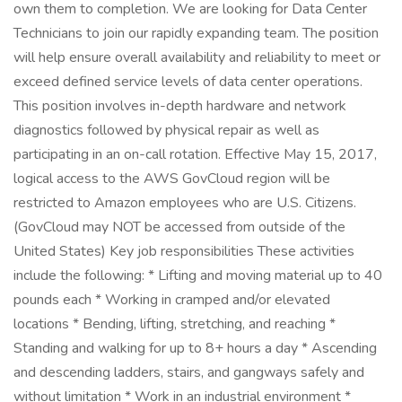
own them to completion. We are looking for Data Center
Technicians to join our rapidly expanding team. The position
will help ensure overall availability and reliability to meet or
exceed defined service levels of data center operations.
This position involves in-depth hardware and network
diagnostics followed by physical repair as well as
participating in an on-call rotation. Effective May 15, 2017,
logical access to the AWS GovCloud region will be
restricted to Amazon employees who are U.S. Citizens.
(GovCloud may NOT be accessed from outside of the
United States) Key job responsibilities These activities
include the following: * Lifting and moving material up to 40
pounds each * Working in cramped and/or elevated
locations * Bending, lifting, stretching, and reaching *
Standing and walking for up to 8+ hours a day * Ascending
and descending ladders, stairs, and gangways safely and
without limitation * Work in an industrial environment *