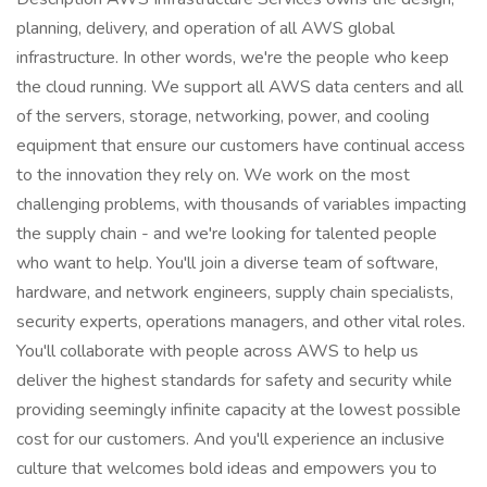
planning, delivery, and operation of all AWS global
infrastructure. In other words, we're the people who keep
the cloud running. We support all AWS data centers and all
of the servers, storage, networking, power, and cooling
equipment that ensure our customers have continual access
to the innovation they rely on. We work on the most
challenging problems, with thousands of variables impacting
the supply chain - and we're looking for talented people
who want to help. You'll join a diverse team of software,
hardware, and network engineers, supply chain specialists,
security experts, operations managers, and other vital roles.
You'll collaborate with people across AWS to help us
deliver the highest standards for safety and security while
providing seemingly infinite capacity at the lowest possible
cost for our customers. And you'll experience an inclusive
culture that welcomes bold ideas and empowers you to