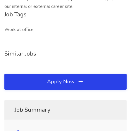
our internal or external career site.
Job Tags
Work at office,
Similar Jobs
Apply Now
Job Summary