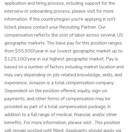
application and hiring process, including support for the
interview or onboarding process, please visit for more
information. If the country/region you're applying in isn't
listed, please contact your Recruiting Partner. Our
compensation reflects the cost of labor across several US
geographic markets. The base pay for this position ranges
from $55,900/year in our lowest geographic market up to
$125,100/year in our highest geographic market. Pay is
based on a number of factors including market location and
may vary depending on job-related knowledge, skills, and
experience. Amazon is a total compensation company.
Dependent on the position offered, equity, sign-on
payments, and other forms of compensation may be
provided as part of a total compensation package, in
addition to a full range of medical, financial, and/or other
benefits. For more information, please visit . This position
will remain posted until filled. Applicants should apply via