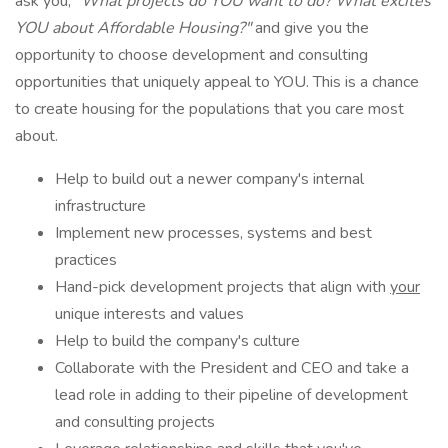
ask you,
"What projects do YOU want to do? What excites
YOU about Affordable Housing?"
and give you the
opportunity to choose development and consulting
opportunities that uniquely appeal to YOU. This is a chance
to create housing for the populations that you care most
about.
Help to build out a newer company's internal
infrastructure
Implement new processes, systems and best
practices
Hand-pick development projects that align with
your
unique interests and values
Help to build the company's culture
Collaborate with the President and CEO and take a
lead role in adding to their pipeline of development
and consulting projects