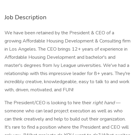
Job Description
We have been retained by the President & CEO of a
growing Affordable Housing Development & Consulting firm
in Los Angeles. The CEO brings 12+ years of experience in
Affordable Housing Development and bachelor's and
master's degrees from Ivy League universities. We've had a
relationship with this impressive leader for 8+ years. They're
incredibly creative, knowledgeable, easy to talk to and work
with, driven, motivated, and FUN!
The President/CEO is looking to hire their
right hand
—
someone who can lead project execution as well as who
can think creatively and help to build out their organization.
It's rare to find a position where the President and CEO will