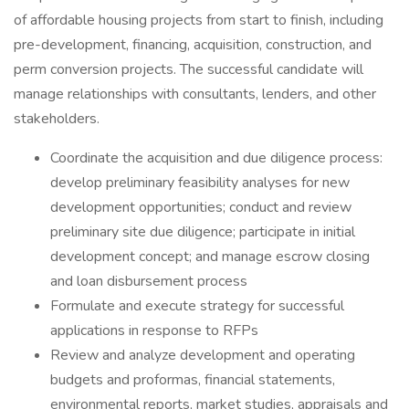
of affordable housing projects from start to finish, including
pre-development, financing, acquisition, construction, and
perm conversion projects. The successful candidate will
manage relationships with consultants, lenders, and other
stakeholders.
Coordinate the acquisition and due diligence process:
develop preliminary feasibility analyses for new
development opportunities; conduct and review
preliminary site due diligence; participate in initial
development concept; and manage escrow closing
and loan disbursement process
Formulate and execute strategy for successful
applications in response to RFPs
Review and analyze development and operating
budgets and proformas, financial statements,
environmental reports, market studies, appraisals and