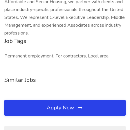
Affordable and Senior Housing, we partner with clients and
place industry-specific professionals throughout the United
States. We represent C-level Executive Leadership, Middle
Management, and experienced Associates across industry
professions.
Job Tags
Permanent employment, For contractors, Local area,
Similar Jobs
Apply Now