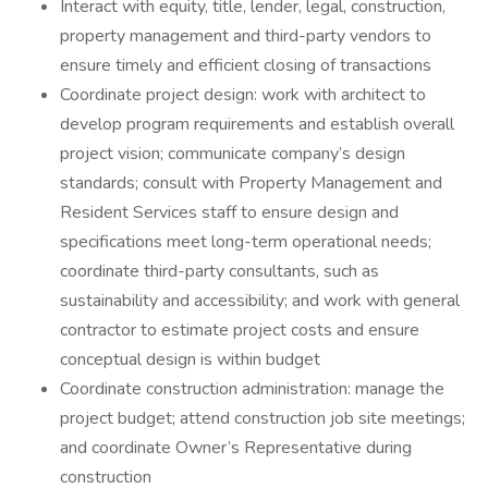
Interact with equity, title, lender, legal, construction,
property management and third-party vendors to
ensure timely and efficient closing of transactions
Coordinate project design: work with architect to
develop program requirements and establish overall
project vision; communicate company’s design
standards; consult with Property Management and
Resident Services staff to ensure design and
specifications meet long-term operational needs;
coordinate third-party consultants, such as
sustainability and accessibility; and work with general
contractor to estimate project costs and ensure
conceptual design is within budget
Coordinate construction administration: manage the
project budget; attend construction job site meetings;
and coordinate Owner’s Representative during
construction