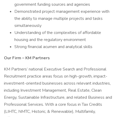
government funding sources and agencies
Demonstrated project management experience with
the ability to manage multiple projects and tasks
simultaneously
Understanding of the complexities of affordable
housing and the regulatory environment
Strong financial acumen and analytical skills
Our Firm – KM Partners
KM Partners’ national Executive Search and Professional
Recruitment practice areas focus on high-growth, impact-
investment-oriented businesses across relevant industries,
including Investment Management, Real Estate, Clean
Energy, Sustainable Infrastructure, and related Business and
Professional Services. With a core focus in Tax Credits
(LIHTC, NMTC, Historic, & Renewable), Multifamily,