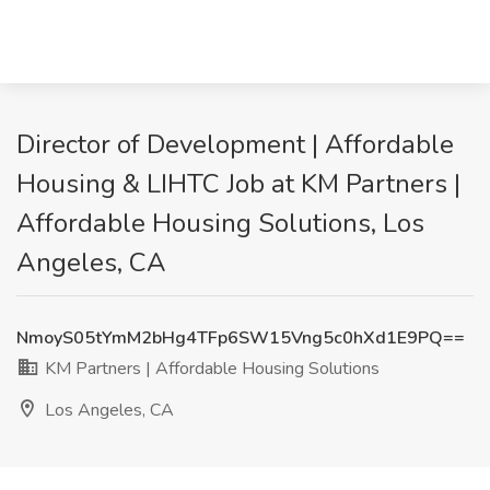
Director of Development | Affordable
Housing & LIHTC Job at KM Partners |
Affordable Housing Solutions, Los
Angeles, CA
NmoyS05tYmM2bHg4TFp6SW15Vng5c0hXd1E9PQ==
KM Partners | Affordable Housing Solutions
Los Angeles, CA