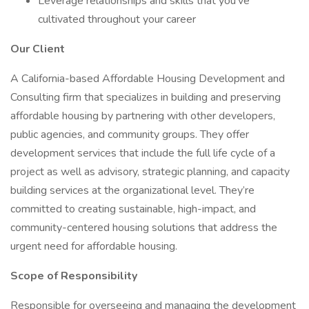
Leverage relationships and skills that you've
cultivated throughout your career
Our Client
A California-based Affordable Housing Development and
Consulting firm that specializes in building and preserving
affordable housing by partnering with other developers,
public agencies, and community groups. They offer
development services that include the full life cycle of a
project as well as advisory, strategic planning, and capacity
building services at the organizational level. They’re
committed to creating sustainable, high-impact, and
community-centered housing solutions that address the
urgent need for affordable housing.
Scope of Responsibility
Responsible for overseeing and managing the development