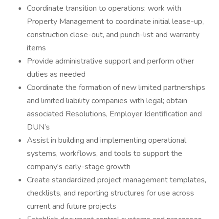
Coordinate transition to operations: work with
Property Management to coordinate initial lease-up,
construction close-out, and punch-list and warranty
items
Provide administrative support and perform other
duties as needed
Coordinate the formation of new limited partnerships
and limited liability companies with legal; obtain
associated Resolutions, Employer Identification and
DUN’s
Assist in building and implementing operational
systems, workflows, and tools to support the
company's early-stage growth
Create standardized project management templates,
checklists, and reporting structures for use across
current and future projects