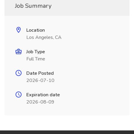
Job Summary
Location
Los Angeles, CA
Job Type
Full Time
Date Posted
2026-07-10
Expiration date
2026-08-09