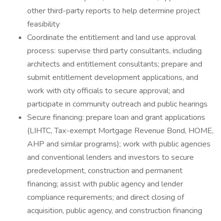
other third-party reports to help determine project
feasibility
Coordinate the entitlement and land use approval
process: supervise third party consultants, including
architects and entitlement consultants; prepare and
submit entitlement development applications, and
work with city officials to secure approval; and
participate in community outreach and public hearings
Secure financing: prepare loan and grant applications
(LIHTC, Tax-exempt Mortgage Revenue Bond, HOME,
AHP and similar programs); work with public agencies
and conventional lenders and investors to secure
predevelopment, construction and permanent
financing; assist with public agency and lender
compliance requirements; and direct closing of
acquisition, public agency, and construction financing