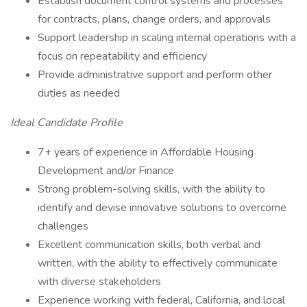
Establish document control systems and processes
for contracts, plans, change orders, and approvals
Support leadership in scaling internal operations with a
focus on repeatability and efficiency
Provide administrative support and perform other
duties as needed
Ideal Candidate Profile
7+ years of experience in Affordable Housing
Development and/or Finance
Strong problem-solving skills, with the ability to
identify and devise innovative solutions to overcome
challenges
Excellent communication skills, both verbal and
written, with the ability to effectively communicate
with diverse stakeholders
Experience working with federal, California, and local