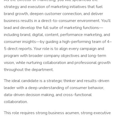
strategy and execution of marketing initiatives that fuel
brand growth, deepen customer connection, and deliver
business results in a direct-to-consumer environment. You’ll
lead and develop the full suite of marketing functions—
including brand, digital, content, performance marketing, and
consumer insights—by guiding a high-performing team of 4–
5 direct reports. Your role is to align every campaign and
program with broader company objectives and long-term
vision, while nurturing collaboration and professional growth
throughout the department.
The ideal candidate is a strategic thinker and results-driven
leader with a deep understanding of consumer behavior,
data-driven decision making, and cross-functional
collaboration.
This role requires strong business acumen, strong executive