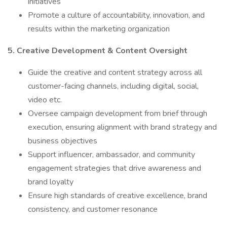
initiatives
Promote a culture of accountability, innovation, and
results within the marketing organization
5. Creative Development & Content Oversight
Guide the creative and content strategy across all
customer-facing channels, including digital, social,
video etc.
Oversee campaign development from brief through
execution, ensuring alignment with brand strategy and
business objectives
Support influencer, ambassador, and community
engagement strategies that drive awareness and
brand loyalty
Ensure high standards of creative excellence, brand
consistency, and customer resonance