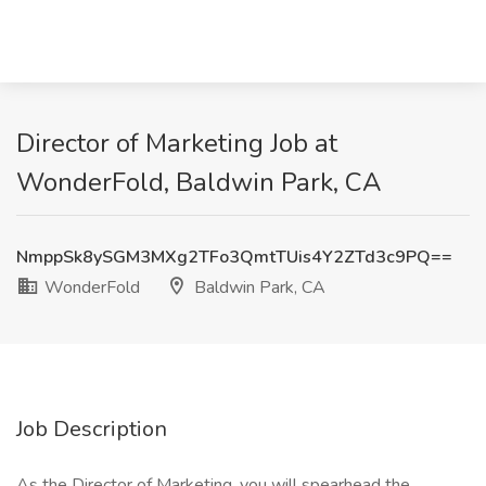
Director of Marketing Job at
WonderFold, Baldwin Park, CA
NmppSk8ySGM3MXg2TFo3QmtTUis4Y2ZTd3c9PQ==
WonderFold
Baldwin Park, CA
Job Description
As the Director of Marketing, you will spearhead the