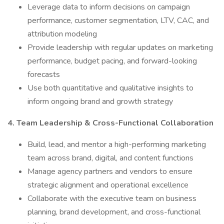
Leverage data to inform decisions on campaign
performance, customer segmentation, LTV, CAC, and
attribution modeling
Provide leadership with regular updates on marketing
performance, budget pacing, and forward-looking
forecasts
Use both quantitative and qualitative insights to
inform ongoing brand and growth strategy
4. Team Leadership & Cross-Functional Collaboration
Build, lead, and mentor a high-performing marketing
team across brand, digital, and content functions
Manage agency partners and vendors to ensure
strategic alignment and operational excellence
Collaborate with the executive team on business
planning, brand development, and cross-functional