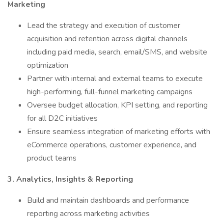
Marketing
Lead the strategy and execution of customer
acquisition and retention across digital channels
including paid media, search, email/SMS, and website
optimization
Partner with internal and external teams to execute
high-performing, full-funnel marketing campaigns
Oversee budget allocation, KPI setting, and reporting
for all D2C initiatives
Ensure seamless integration of marketing efforts with
eCommerce operations, customer experience, and
product teams
3. Analytics, Insights & Reporting
Build and maintain dashboards and performance
reporting across marketing activities