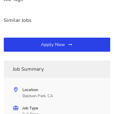
Similar Jobs
Apply Now
Job Summary
Location
Baldwin Park, CA
Job Type