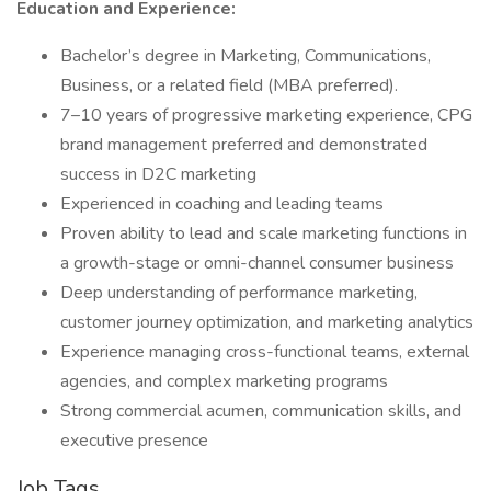
Education and Experience:
Bachelor’s degree in Marketing, Communications,
Business, or a related field (MBA preferred).
7–10 years of progressive marketing experience, CPG
brand management preferred and demonstrated
success in D2C marketing
Experienced in coaching and leading teams
Proven ability to lead and scale marketing functions in
a growth-stage or omni-channel consumer business
Deep understanding of performance marketing,
customer journey optimization, and marketing analytics
Experience managing cross-functional teams, external
agencies, and complex marketing programs
Strong commercial acumen, communication skills, and
executive presence
Job Tags