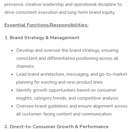
presence, creative leadership and operational discipline to
drive consistent execution and long-term brand equity.
Essential Functions/Responsibilities:
1. Brand Strategy & Management
Develop and oversee the brand strategy, ensuring
consistent and differentiated positioning across all
channels
Lead brand architecture, messaging, and go-to-market
planning for existing and new product lines
Identify growth opportunities based on consumer
insights, category trends, and competitive analysis
Oversee brand guidelines and ensure alignment across
all customer-facing content and communication
2. Direct-to-Consumer Growth & Performance