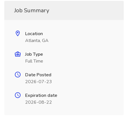
Job Summary
Location
Atlanta, GA
Job Type
Full Time
Date Posted
2026-07-23
Expiration date
2026-08-22