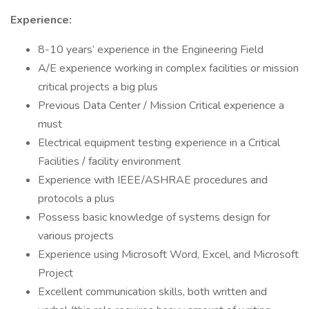
Experience:
8-10 years’ experience in the Engineering Field
A/E experience working in complex facilities or mission
critical projects a big plus
Previous Data Center / Mission Critical experience a
must
Electrical equipment testing experience in a Critical
Facilities / facility environment
Experience with IEEE/ASHRAE procedures and
protocols a plus
Possess basic knowledge of systems design for
various projects
Experience using Microsoft Word, Excel, and Microsoft
Project
Excellent communication skills, both written and