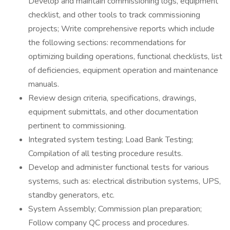
Develop and maintain commissioning logs, equipment
checklist, and other tools to track commissioning
projects; Write comprehensive reports which include
the following sections: recommendations for
optimizing building operations, functional checklists, list
of deficiencies, equipment operation and maintenance
manuals.
Review design criteria, specifications, drawings,
equipment submittals, and other documentation
pertinent to commissioning.
Integrated system testing; Load Bank Testing;
Compilation of all testing procedure results.
Develop and administer functional tests for various
systems, such as: electrical distribution systems, UPS,
standby generators, etc.
System Assembly; Commission plan preparation;
Follow company QC process and procedures.