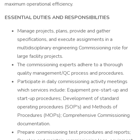
maximum operational efficiency.
ESSENTIAL DUTIES AND RESPONSIBILITIES
Manage projects, plans, provide and gather
specifications, and execute assignments in a
multidisciplinary engineering Commissioning role for
large facility projects.
The commissioning experts adhere to a thorough
quality management/QC process and procedures.
Participate in daily commissioning activity meetings
which services include: Equipment pre-start-up and
start-up procedures; Development of standard
operating procedures (SOP's) and Methods of
Procedures (MOPs); Comprehensive Commissioning
documentation.
Prepare commissioning test procedures and reports;