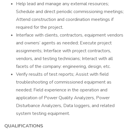
Help lead and manage any external resources;
Schedule and direct periodic commissioning meetings;
Attend construction and coordination meetings if
required for the project.
Interface with clients, contractors, equipment vendors
and owners’ agents as needed; Execute project
assignments; Interface with project contractors,
vendors, and testing technicians; Interact with all
facets of the company: engineering, design, etc.
Verify results of test reports; Assist with field
troubleshooting of commissioned equipment as
needed; Field experience in the operation and
application of Power Quality Analyzers, Power
Disturbance Analyzers, Data loggers, and related
system testing equipment.
QUALIFICATIONS