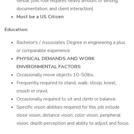
verbal (this role requires heavy amount of writing,
documentation, and client interaction)
Must be a US Citizen
Education:
Bachelor's / Associates Degree in engineering a plus
or comparable experience
PHYSICAL DEMANDS AND WORK
ENVIRONMENTAL FACTORS
Occasionally move objects 10-50lbs.
Frequently required to stand, walk, stoop, kneel,
crouch or crawl.
Occasionally required to sit and climb or balance.
Specific vision abilities required for this job include
close vision, distance vision, color vision, peripheral
vision, depth perception and ability to adjust and focus.