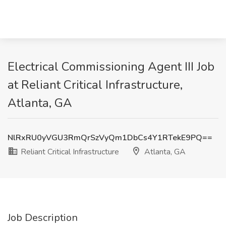
Electrical Commissioning Agent III Job
at Reliant Critical Infrastructure,
Atlanta, GA
NlRxRU0yVGU3RmQrSzVyQm1DbCs4Y1RTekE9PQ==
Reliant Critical Infrastructure
Atlanta, GA
Job Description