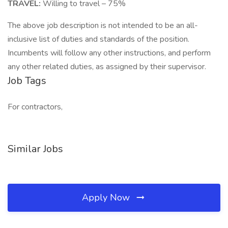
TRAVEL:
Willing to travel – 75%
The above job description is not intended to be an all-
inclusive list of duties and standards of the position.
Incumbents will follow any other instructions, and perform
any other related duties, as assigned by their supervisor.
Job Tags
For contractors,
Similar Jobs
Apply Now