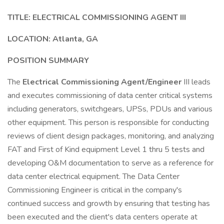
TITLE: ELECTRICAL COMMISSIONING AGENT III
LOCATION: Atlanta, GA
POSITION SUMMARY
The
Electrical Commissioning Agent/Engineer
III leads
and executes commissioning of data center critical systems
including generators, switchgears, UPSs, PDUs and various
other equipment. This person is responsible for conducting
reviews of client design packages, monitoring, and analyzing
FAT and First of Kind equipment Level 1 thru 5 tests and
developing O&M documentation to serve as a reference for
data center electrical equipment. The Data Center
Commissioning Engineer is critical in the company's
continued success and growth by ensuring that testing has
been executed and the client's data centers operate at