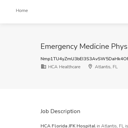
Home
Emergency Medicine Physic
Nmp1TU4yZmU3bEI3S3AvSW5DaHk4O
HCA Healthcare
Atlantis, FL
Job Description
HCA Florida JFK Hospital
in Atlantis, FL 