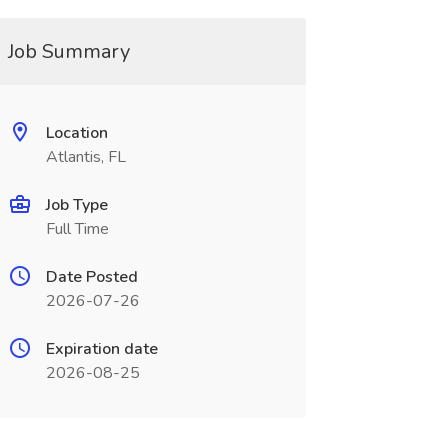
Job Summary
Location
Atlantis, FL
Job Type
Full Time
Date Posted
2026-07-26
Expiration date
2026-08-25