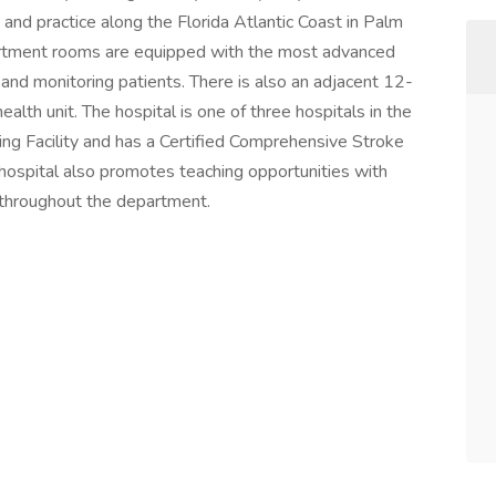
and practice along the Florida Atlantic Coast in Palm
tment rooms are equipped with the most advanced
g, and monitoring patients. There is also an adjacent 12-
alth unit. The hospital is one of three hospitals in the
ing Facility and has a Certified Comprehensive Stroke
 hospital also promotes teaching opportunities with
n throughout the department.