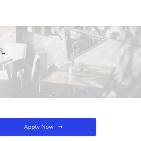
FL
Apply Now