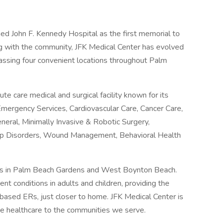
ed John F. Kennedy Hospital as the first memorial to
ng with the community, JFK Medical Center has evolved
assing four convenient locations throughout Palm
e care medical and surgical facility known for its
mergency Services, Cardiovascular Care, Cancer Care,
neral, Minimally Invasive & Robotic Surgery,
leep Disorders, Wound Management, Behavioral Health
ms in Palm Beach Gardens and West Boynton Beach.
ent conditions in adults and children, providing the
ased ERs, just closer to home. JFK Medical Center is
ive healthcare to the communities we serve.