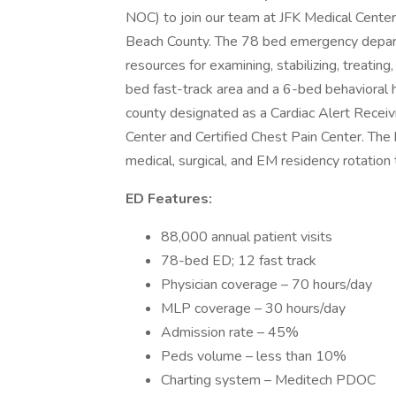
NOC) to join our team at JFK Medical Center 
Beach County. The 78 bed emergency depar
resources for examining, stabilizing, treatin
bed fast-track area and a 6-bed behavioral he
county designated as a Cardiac Alert Receiv
Center and Certified Chest Pain Center. The
medical, surgical, and EM residency rotatio
ED Features:
88,000 annual patient visits
78-bed ED; 12 fast track
Physician coverage – 70 hours/day
MLP coverage – 30 hours/day
Admission rate – 45%
Peds volume – less than 10%
Charting system – Meditech PDOC