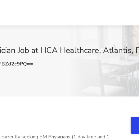
ian Job at HCA Healthcare, Atlantis, 
FBZd2c9PQ==
is currently seeking EM Physicians (1 day time and 1