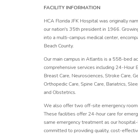
FACILITY INFORMATION
HCA Florida JFK Hospital was originally nam
our nation's 35th president in 1966. Growi
into a multi-campus medical center, encomp
Beach County.
Our main campus in Atlantis is a 558-bed acut
comprehensive services including 24-Hour E
Breast Care, Neurosciences, Stroke Care, Ge
Orthopedic Care, Spine Care, Bariatrics, S
and Obstetrics.
We also offer two off-site emergency roo
These facilities offer 24-hour care for emerg
same emergency treatment as our hospital-b
committed to providing quality, cost-effect