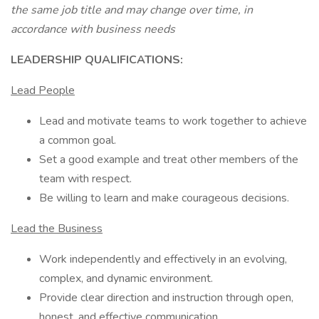
the same job title and may change over time, in
accordance with business needs
LEADERSHIP QUALIFICATIONS:
Lead People
Lead and motivate teams to work together to achieve
a common goal.
Set a good example and treat other members of the
team with respect.
Be willing to learn and make courageous decisions.
Lead the Business
Work independently and effectively in an evolving,
complex, and dynamic environment.
Provide clear direction and instruction through open,
honest, and effective communication.