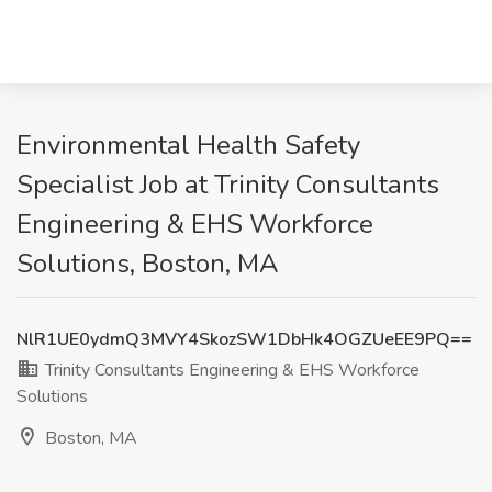
Environmental Health Safety
Specialist Job at Trinity Consultants
Engineering & EHS Workforce
Solutions, Boston, MA
NlR1UE0ydmQ3MVY4SkozSW1DbHk4OGZUeEE9PQ==
Trinity Consultants Engineering & EHS Workforce
Solutions
Boston, MA