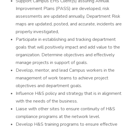
Support Campus EHS Client(s) assuring Annual
Improvement Plans (PASS) are developed, risk
assessments are updated annually, Department Risk
maps are updated, posted, and accurate, incidents are
properly investigated,
Participate in establishing and tracking department
goals that will positively impact and add value to the
organization. Determine objectives and effectively
manage projects in support of goals.
Develop, mentor, and lead Campus workers in the
management of work teams to achieve project
objectives and department goals.
Influence H&S policy and strategy that is in alignment
with the needs of the business.
Liaise with other sites to ensure continuity of H&S
compliance programs at the network level.
Develop H&S training programs to ensure effective