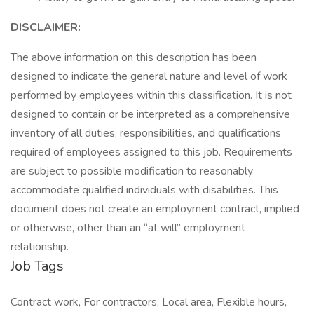
DISCLAIMER:
The above information on this description has been
designed to indicate the general nature and level of work
performed by employees within this classification. It is not
designed to contain or be interpreted as a comprehensive
inventory of all duties, responsibilities, and qualifications
required of employees assigned to this job. Requirements
are subject to possible modification to reasonably
accommodate qualified individuals with disabilities. This
document does not create an employment contract, implied
or otherwise, other than an “at will” employment
relationship.
Job Tags
Contract work, For contractors, Local area, Flexible hours,