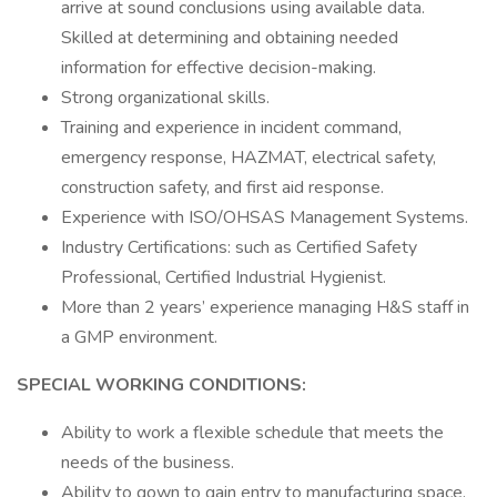
arrive at sound conclusions using available data.
Skilled at determining and obtaining needed
information for effective decision-making.
Strong organizational skills.
Training and experience in incident command,
emergency response, HAZMAT, electrical safety,
construction safety, and first aid response.
Experience with ISO/OHSAS Management Systems.
Industry Certifications: such as Certified Safety
Professional, Certified Industrial Hygienist.
More than 2 years’ experience managing H&S staff in
a GMP environment.
SPECIAL WORKING CONDITIONS:
Ability to work a flexible schedule that meets the
needs of the business.
Ability to gown to gain entry to manufacturing space.