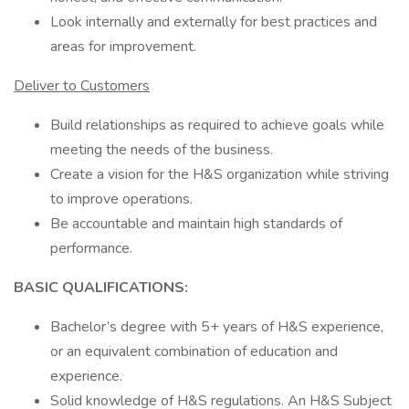
Look internally and externally for best practices and
areas for improvement.
Deliver to Customers
Build relationships as required to achieve goals while
meeting the needs of the business.
Create a vision for the H&S organization while striving
to improve operations.
Be accountable and maintain high standards of
performance.
BASIC QUALIFICATIONS:
Bachelor’s degree with 5+ years of H&S experience,
or an equivalent combination of education and
experience.
Solid knowledge of H&S regulations. An H&S Subject