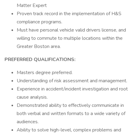
Matter Expert
Proven track record in the implementation of H&S
compliance programs.
Must have personal vehicle valid drivers license, and
willing to commute to multiple locations within the
Greater Boston area.
PREFERRED QUALIFICATIONS:
Masters degree preferred.
Understanding of risk assessment and management.
Experience in accident/incident investigation and root
cause analysis.
Demonstrated ability to effectively communicate in
both verbal and written formats to a wide variety of
audiences.
Ability to solve high-level, complex problems and