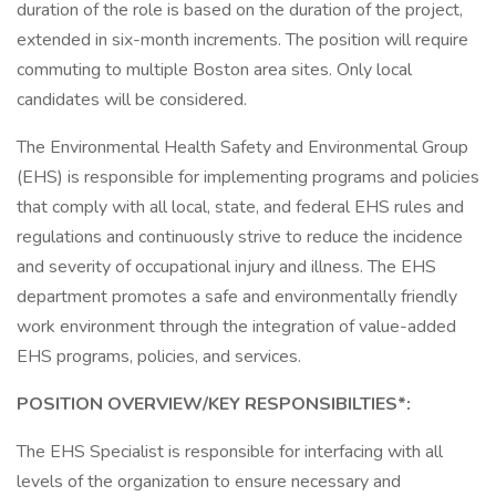
duration of the role is based on the duration of the project,
extended in six-month increments. The position will require
commuting to multiple Boston area sites. Only local
candidates will be considered.
The Environmental Health Safety and Environmental Group
(EHS) is responsible for implementing programs and policies
that comply with all local, state, and federal EHS rules and
regulations and continuously strive to reduce the incidence
and severity of occupational injury and illness. The EHS
department promotes a safe and environmentally friendly
work environment through the integration of value-added
EHS programs, policies, and services.
POSITION OVERVIEW/KEY RESPONSIBILTIES*:
The EHS Specialist is responsible for interfacing with all
levels of the organization to ensure necessary and