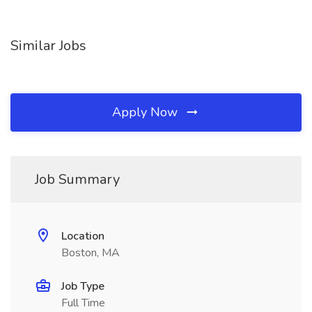
Similar Jobs
Apply Now
Job Summary
Location
Boston, MA
Job Type
Full Time