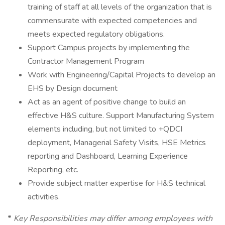
training of staff at all levels of the organization that is
commensurate with expected competencies and
meets expected regulatory obligations.
Support Campus projects by implementing the
Contractor Management Program
Work with Engineering/Capital Projects to develop an
EHS by Design document
Act as an agent of positive change to build an
effective H&S culture. Support Manufacturing System
elements including, but not limited to +QDCI
deployment, Managerial Safety Visits, HSE Metrics
reporting and Dashboard, Learning Experience
Reporting, etc.
Provide subject matter expertise for H&S technical
activities.
*
Key Responsibilities may differ among employees with