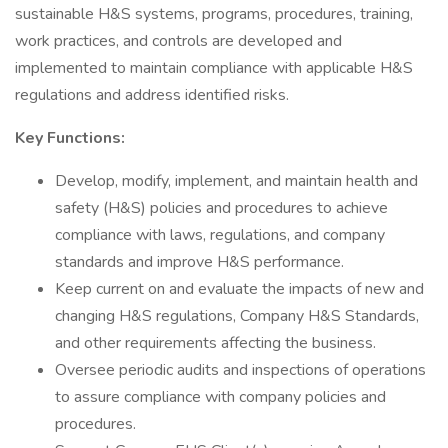
sustainable H&S systems, programs, procedures, training,
work practices, and controls are developed and
implemented to maintain compliance with applicable H&S
regulations and address identified risks.
Key Functions:
Develop, modify, implement, and maintain health and
safety (H&S) policies and procedures to achieve
compliance with laws, regulations, and company
standards and improve H&S performance.
Keep current on and evaluate the impacts of new and
changing H&S regulations, Company H&S Standards,
and other requirements affecting the business.
Oversee periodic audits and inspections of operations
to assure compliance with company policies and
procedures.