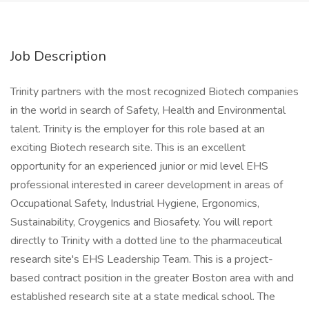
Job Description
Trinity partners with the most recognized Biotech companies
in the world in search of Safety, Health and Environmental
talent. Trinity is the employer for this role based at an
exciting Biotech research site. This is an excellent
opportunity for an experienced junior or mid level EHS
professional interested in career development in areas of
Occupational Safety, Industrial Hygiene, Ergonomics,
Sustainability, Croygenics and Biosafety. You will report
directly to Trinity with a dotted line to the pharmaceutical
research site's EHS Leadership Team. This is a project-
based contract position in the greater Boston area with and
established research site at a state medical school. The