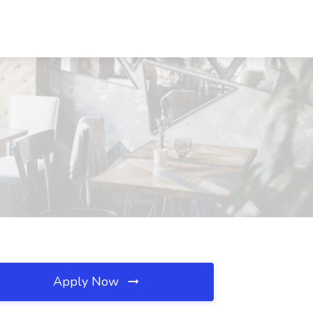
Apply Now