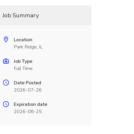
Job Summary
Location
Park Ridge, IL
Job Type
Full Time
Date Posted
2026-07-26
Expiration date
2026-08-25