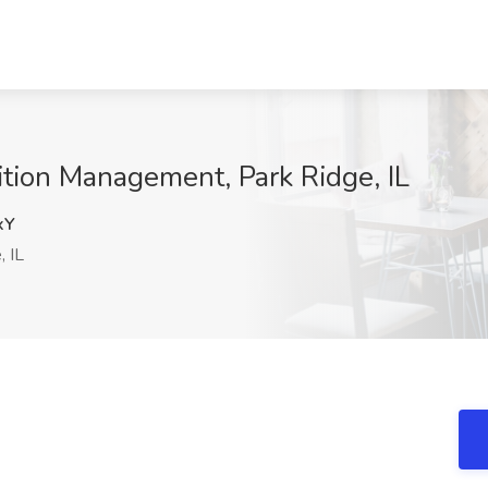
ition Management, Park Ridge, IL
xY
, IL