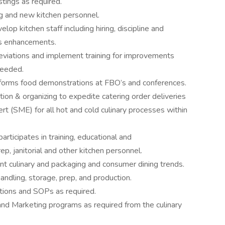
tings as required.
ing and new kitchen personnel.
elop kitchen staff including hiring, discipline and
ls enhancements.
iations and implement training for improvements
needed.
erforms food demonstrations at FBO’s and conferences.
mation & organizing to expedite catering order deliveries
t (SME) for all hot and cold culinary processes within
articipates in training, educational and
ep, janitorial and other kitchen personnel.
t culinary and packaging and consumer dining trends.
andling, storage, prep, and production.
tions and SOPs as required.
and Marketing programs as required from the culinary