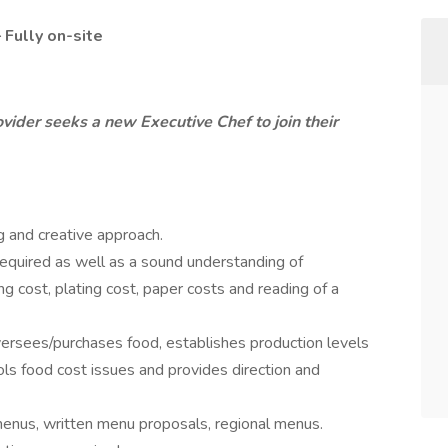
– Fully on-site
vider seeks a new Executive Chef to join their
g and creative approach.
e required as well as a sound understanding of
ng cost, plating cost, paper costs and reading of a
ersees/purchases food, establishes production levels
ls food cost issues and provides direction and
enus, written menu proposals, regional menus.