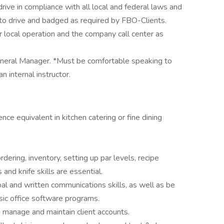
ive in compliance with all local and federal laws and
 to drive and badged as required by FBO-Clients.
 local operation and the company call center as
eneral Manager. *Must be comfortable speaking to
n internal instructor.
nce equivalent in kitchen catering or fine dining
dering, inventory, setting up par levels, recipe
and knife skills are essential.
al and written communications skills, as well as be
asic office software programs.
 manage and maintain client accounts.