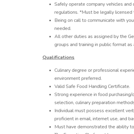
Safely operate company vehicles and dr
regulations. *Must be legally licensed
Being on call to communicate with your
needed.
All other duties as assigned by the G
groups and training in public format as a
Qualifications
Culinary degree or professional experie
environment preferred.
Valid Safe Food Handling Certificate.
Strong experience in food purchasing/or
selection, culinary preparation methods 
Individual must possess excellent verb
proficient in email, internet use, and b
Must have demonstrated the ability to