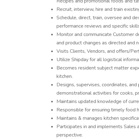
Recipes and promotional foods and tas
Recruit, interview, hire and train exist
Schedule, direct, train, oversee and dev
performance reviews and specific skil
Monitor and communicate Customer dev
and product changes as directed and 
Visits Clients, Vendors, and offers/P
Utilize Shipday for all logistical infor
Becomes resident subject matter exper
kitchen.
Designs, supervises, coordinates, and p
demonstrational activities for cooks, pr
Maintains updated knowledge of curren
Responsible for ensuring timely food h
Maintains & manages kitchen specifica
Participates in and implements Sales 
perspective.