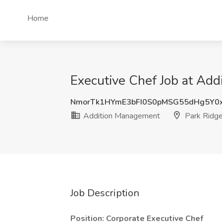
Home
Executive Chef Job at Add
NmorTk1HYmE3bFI0S0pMSG55dHg5Y0
Addition Management
Park Ridge
Job Description
Position: Corporate Executive Chef