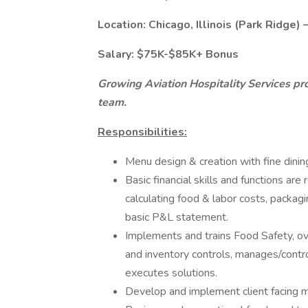
Location: Chicago, Illinois (Park Ridge) 
Salary: $75K-$85K+ Bonus
Growing Aviation Hospitality Services pro
team.
Responsibilities:
Menu design & creation with fine dinin
Basic financial skills and functions ar
calculating food & labor costs, packagi
basic P&L statement.
Implements and trains Food Safety, ov
and inventory controls, manages/contro
executes solutions.
Develop and implement client facing m