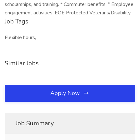
scholarships, and training. * Commuter benefits. * Employee
engagement activities. EOE Protected Veterans/Disability
Job Tags
Flexible hours,
Similar Jobs
Apply Now
Job Summary