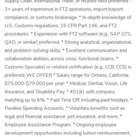
Supply Chain, International Trade, or related field preferred. *
3+ years of experience in FTZ operations, import/export
compliance, or customs brokerage. * In-depth knowledge of
U.S. Customs regulations, 19 CFR Part 146, and FTZ
procedures. * Experience with FTZ software (e.g., SAP GTS,
QAD, or similar) preferred. * Strong analytical, organizational,
and problem-solving skills. * Excellent communication and
collaboration abilities across cross-functional teams. *
Customs Specialist or related certification (e.g., LCB, CCS) is
preferred. WE OFFER * Salary range for Ontario, California:
$75,000-$79,000 per year. * Medical, Dental, Vision, Life
Insurance, and Disability Pay. * 401(k) with company
matching up to 6%. * Paid Time Off, including paid holidays. *
Flexible Spending Accounts. * Voluntary benefits such as
legal and financial assistance, pet insurance, and more. *
Employee Assistance Program. * Ongoing employee
development opportunities including tuition reimbursement,