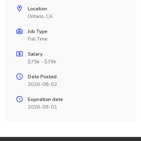
Location
Ontario, CA
Job Type
Full Time
Salary
$75k - $79k
Date Posted
2026-08-02
Expiration date
2026-09-01