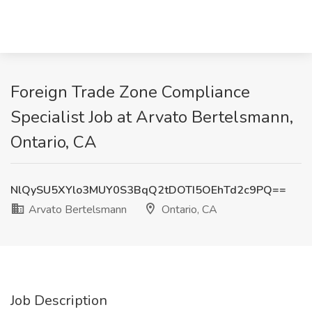
Foreign Trade Zone Compliance
Specialist Job at Arvato Bertelsmann,
Ontario, CA
NlQySU5XYlo3MUY0S3BqQ2tDOTI5OEhTd2c9PQ==
Arvato Bertelsmann
Ontario, CA
Job Description