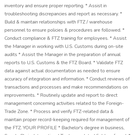
inventory and ensure proper reporting. * Assist in
troubleshooting discrepancies and report as necessary. *
Build & maintain relationships with FTZ / warehouse
personnel to ensure policies & procedures are followed. *
Conduct compliance & FTZ training for employees. * Assist
the Manager in working with U.S. Customs during on-site
audits * Assist the Manager in the preparation of annual
reports to U.S. Customs & the FTZ Board. * Validate FTZ
data against actual documentation as needed to ensure
accuracy of integration and information. * Conduct reviews of
transactions and processes and make recommendations on
improvements. * Routinely update and report to direct
management concerning activities related to the Foreign-
Trade Zone. * Process and verify FTZ-related data &
maintain proper record-keeping required for management of
the FTZ. YOUR PROFILE * Bachelor's degree in business,