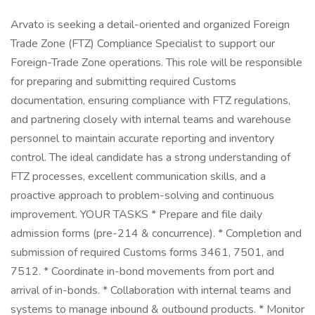
Arvato is seeking a detail-oriented and organized Foreign
Trade Zone (FTZ) Compliance Specialist to support our
Foreign-Trade Zone operations. This role will be responsible
for preparing and submitting required Customs
documentation, ensuring compliance with FTZ regulations,
and partnering closely with internal teams and warehouse
personnel to maintain accurate reporting and inventory
control. The ideal candidate has a strong understanding of
FTZ processes, excellent communication skills, and a
proactive approach to problem-solving and continuous
improvement. YOUR TASKS * Prepare and file daily
admission forms (pre-214 & concurrence). * Completion and
submission of required Customs forms 3461, 7501, and
7512. * Coordinate in-bond movements from port and
arrival of in-bonds. * Collaboration with internal teams and
systems to manage inbound & outbound products. * Monitor