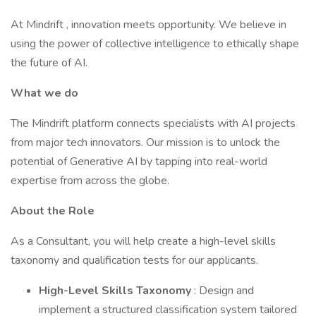
At Mindrift , innovation meets opportunity. We believe in
using the power of collective intelligence to ethically shape
the future of AI.
What we do
The Mindrift platform connects specialists with AI projects
from major tech innovators. Our mission is to unlock the
potential of Generative AI by tapping into real-world
expertise from across the globe.
About the Role
As a Consultant, you will help create a high-level skills
taxonomy and qualification tests for our applicants.
High-Level Skills Taxonomy
: Design and
implement a structured classification system tailored