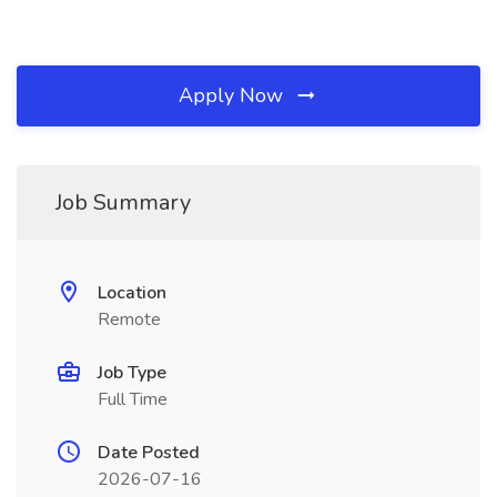
Apply Now
Job Summary
Location
Remote
Job Type
Full Time
Date Posted
2026-07-16