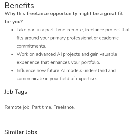
Benefits
Why this freelance opportunity might be a great fit
for you?
Take part in a part-time, remote, freelance project that
fits around your primary professional or academic
commitments.
Work on advanced AI projects and gain valuable
experience that enhances your portfolio.
Influence how future AI models understand and
communicate in your field of expertise.
Job Tags
Remote job, Part time, Freelance,
Similar Jobs