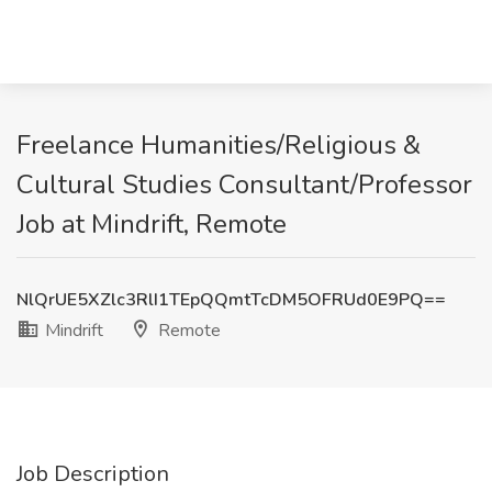
Freelance Humanities/Religious &
Cultural Studies Consultant/Professor
Job at Mindrift, Remote
NlQrUE5XZlc3RlI1TEpQQmtTcDM5OFRUd0E9PQ==
Mindrift
Remote
Job Description