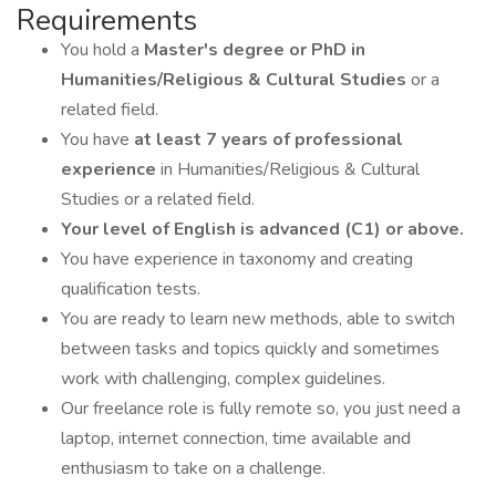
Requirements
You hold a
Master's degree or PhD in
Humanities/Religious & Cultural Studies
or a
related field.
You have
at least 7 years of professional
experience
in Humanities/Religious & Cultural
Studies or a related field.
Your level of English is advanced (C1) or above.
You have experience in taxonomy and creating
qualification tests.
You are ready to learn new methods, able to switch
between tasks and topics quickly and sometimes
work with challenging, complex guidelines.
Our freelance role is fully remote so, you just need a
laptop, internet connection, time available and
enthusiasm to take on a challenge.