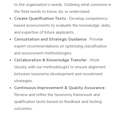
to the organization’s needs. Outlining what someone in
the field needs to know, do, or understand.
Create Qualification Tests
: Develop competency-
based assessments to evaluate the knowledge, skills,
and expertise of future applicants.
Consultation and Strategic Guidance
: Provide
expert recommendations on optimizing classification
and assessment methodologies.
Collaboration & Knowledge Transfer
: Work
closely with our methodologist to ensure alignment
between taxonomy development and recruitment
strategies.
Continuous Improvement & Quality Assurance
:
Review and refine the taxonomy framework and
qualification tests based on feedback and testing
outcomes.