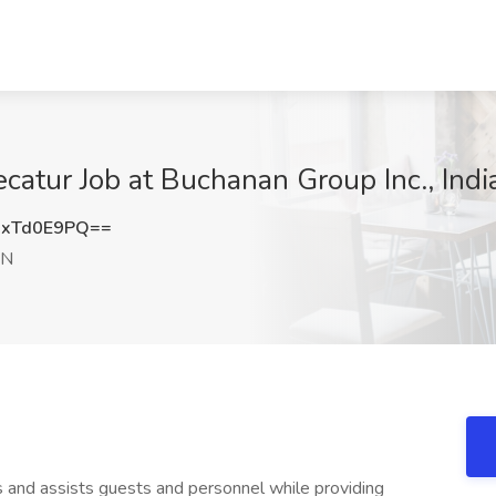
catur Job at Buchanan Group Inc., Indi
xTd0E9PQ==
IN
 and assists guests and personnel while providing