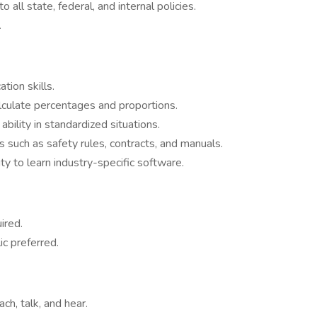
all state, federal, and internal policies.
.
tion skills.
calculate percentages and proportions.
bility in standardized situations.
s such as safety rules, contracts, and manuals.
ity to learn industry-specific software.
ired.
ic preferred.
ach, talk, and hear.