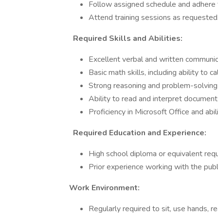
Follow assigned schedule and adhere to 
Attend training sessions as requested
Required Skills and Abilities:
Excellent verbal and written communica
Basic math skills, including ability to 
Strong reasoning and problem-solving a
Ability to read and interpret document
Proficiency in Microsoft Office and abil
Required Education and Experience:
High school diploma or equivalent requ
Prior experience working with the publ
Work Environment:
Regularly required to sit, use hands, re