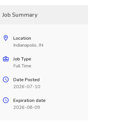
Job Summary
Location
Indianapolis, IN
Job Type
Full Time
Date Posted
2026-07-10
Expiration date
2026-08-09