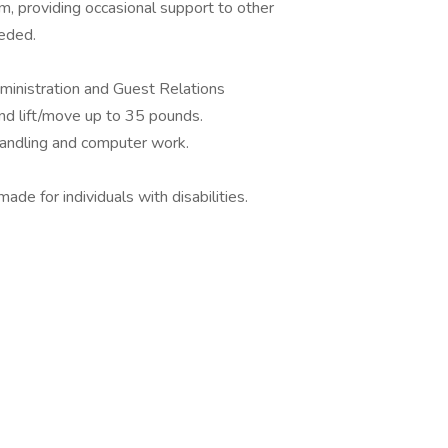
am, providing occasional support to other
eeded.
ministration and Guest Relations
and lift/move up to 35 pounds.
handling and computer work.
 for individuals with disabilities.