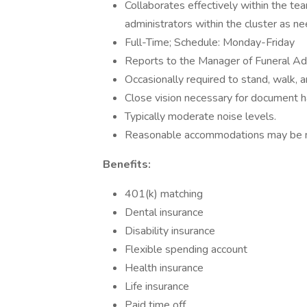
Collaborates effectively within the te
administrators within the cluster as n
Full-Time; Schedule: Monday-Friday
Reports to the Manager of Funeral Ad
Occasionally required to stand, walk, 
Close vision necessary for document 
Typically moderate noise levels.
Reasonable accommodations may be made
Benefits:
401(k) matching
Dental insurance
Disability insurance
Flexible spending account
Health insurance
Life insurance
Paid time off