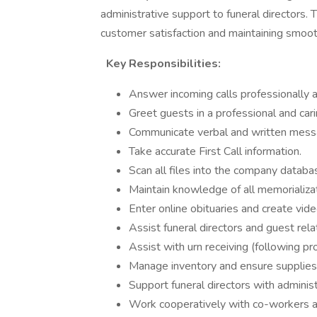
administrative support to funeral directors. Th
customer satisfaction and maintaining smoot
Key Responsibilities:
Answer incoming calls professionally 
Greet guests in a professional and car
Communicate verbal and written messages
Take accurate First Call information.
Scan all files into the company databa
Maintain knowledge of all memorializa
Enter online obituaries and create vid
Assist funeral directors and guest rela
Assist with urn receiving (following pro
Manage inventory and ensure supplies
Support funeral directors with adminis
Work cooperatively with co-workers a