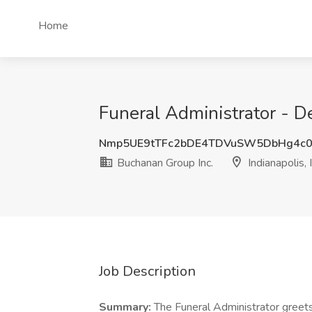
Home
Funeral Administrator - De
Nmp5UE9tTFc2bDE4TDVuSW5DbHg4c0
Buchanan Group Inc.
Indianapolis, 
Job Description
Summary:
The Funeral Administrator greets