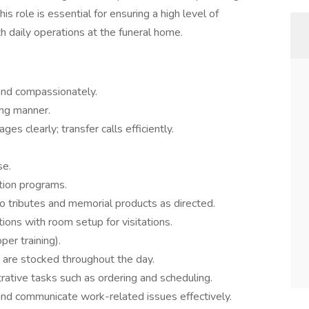
is role is essential for ensuring a high level of
h daily operations at the funeral home.
and compassionately.
ing manner.
 clearly; transfer calls efficiently.
se.
tion programs.
eo tributes and memorial products as directed.
tions with room setup for visitations.
per training).
 are stocked throughout the day.
trative tasks such as ordering and scheduling.
nd communicate work-related issues effectively.