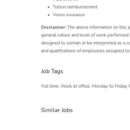
Tuition reimbursement
Vision insurance
Disclaimer:
The above information on this j
general nature and level of work performed by
designed to contain or be interpreted as a co
and qualifications of employees assigned to 
Job Tags
Full time, Work at office, Monday to Friday, 
Similar Jobs