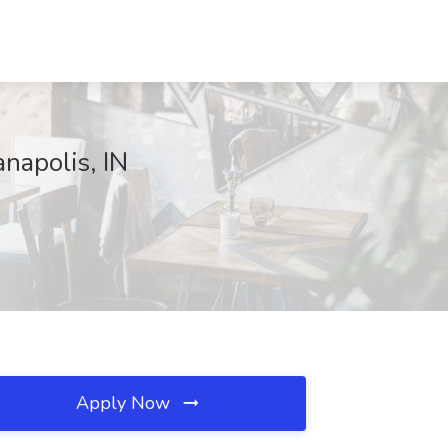
anapolis, IN
Apply Now