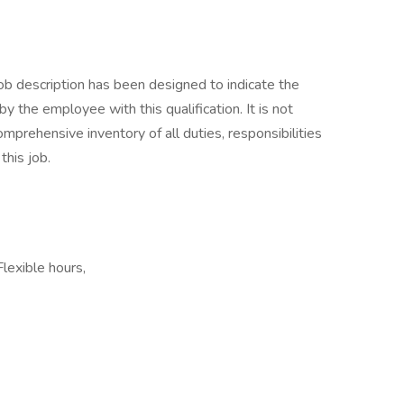
ob description has been designed to indicate the
 the employee with this qualification. It is not
mprehensive inventory of all duties, responsibilities
this job.
Flexible hours,