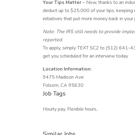
Your Tips Matter
– Now, thanks to an indu
deduct up to $25,000 of your tips, keeping
initiatives that put more money back in your
Note: The IRS still needs to provide impl
reported.
To apply, simply TEXT SC2 to (512) 641-4345 
get you scheduled for an interview today
Location Information:
9475 Madison Ave
Folsom, CA 95630
Job Tags
Hourly pay, Flexible hours,
Similar Jobs