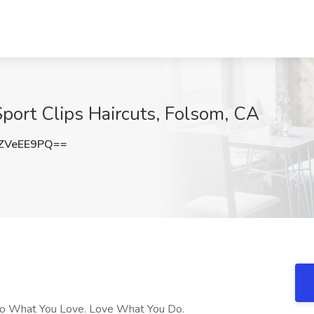
 Sport Clips Haircuts, Folsom, CA
ZVeEE9PQ==
s! Do What You Love. Love What You Do.