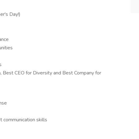
er's Day!)
lance
nities
s
Best CEO for Diversity and Best Company for
ense
t communication skills