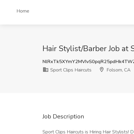
Home
Hair Stylist/Barber Job at
NlRxTk5XYmY2MVIvS0pqR25pdHk4TW
Sport Clips Haircuts
Folsom, CA
Job Description
Sport Clips Haircuts is Hiring Hair Stylist