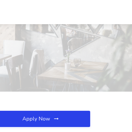
Apply Now