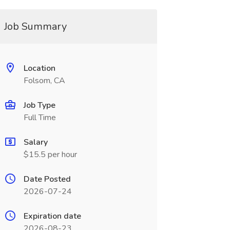
Job Summary
Location
Folsom, CA
Job Type
Full Time
Salary
$15.5 per hour
Date Posted
2026-07-24
Expiration date
2026-08-23