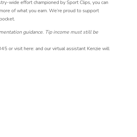
stry-wide effort championed by Sport Clips, you can
 more of what you earn. We’re proud to support
 pocket.
ementation guidance. Tip income must still be
or visit here: and our virtual assistant Kenzie will