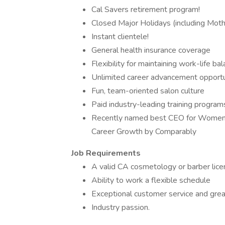
Cal Savers retirement program!
Closed Major Holidays (including Moth
Instant clientele!
General health insurance coverage
Flexibility for maintaining work-life ba
Unlimited career advancement opportu
Fun, team-oriented salon culture
Paid industry-leading training program
Recently named best CEO for Women, 
Career Growth by Comparably
Job Requirements
A valid CA cosmetology or barber lic
Ability to work a flexible schedule
Exceptional customer service and grea
Industry passion.