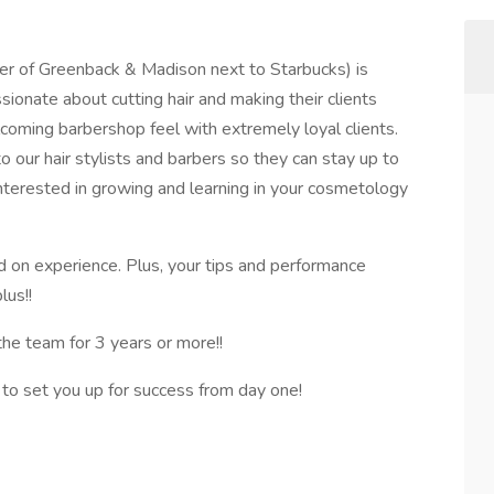
er of Greenback & Madison next to Starbucks) is
ssionate about cutting hair and making their clients
coming barbershop feel with extremely loyal clients.
o our hair stylists and barbers so they can stay up to
 interested in growing and learning in your cosmetology
 on experience. Plus, your tips and performance
lus!!
the team for 3 years or more!!
 to set you up for success from day one!