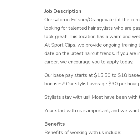
Job Description
Our salon in Folsom/Orangevale (at the corn
looking for talented hair stylists who are pa
look great! This location has a warm and wel
At Sport Clips, we provide ongoing training t
date on the latest haircut trends. If you are
career, we encourage you to apply today.
Our base pay starts at $15.50 to $18 based
bonuses!! Our stylist average $30 per hour p
Stylists stay with us!! Most have been with 
Your start with us is important, and we want
Benefits
Benefits of working with us include: