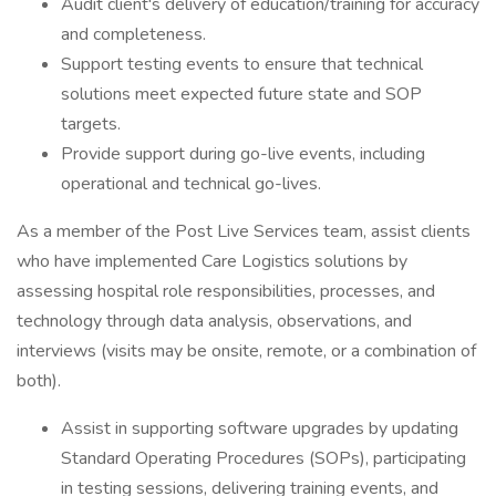
Audit client's delivery of education/training for accuracy
and completeness.
Support testing events to ensure that technical
solutions meet expected future state and SOP
targets.
Provide support during go-live events, including
operational and technical go-lives.
As a member of the Post Live Services team, assist clients
who have implemented Care Logistics solutions by
assessing hospital role responsibilities, processes, and
technology through data analysis, observations, and
interviews (visits may be onsite, remote, or a combination of
both).
Assist in supporting software upgrades by updating
Standard Operating Procedures (SOPs), participating
in testing sessions, delivering training events, and