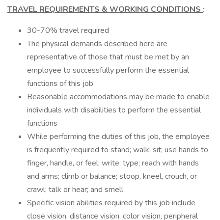
TRAVEL REQUIREMENTS & WORKING CONDITIONS
:
30-70% travel required
The physical demands described here are
representative of those that must be met by an
employee to successfully perform the essential
functions of this job
Reasonable accommodations may be made to enable
individuals with disabilities to perform the essential
functions
While performing the duties of this job, the employee
is frequently required to stand; walk; sit; use hands to
finger, handle, or feel; write; type; reach with hands
and arms; climb or balance; stoop, kneel, crouch, or
crawl; talk or hear; and smell
Specific vision abilities required by this job include
close vision, distance vision, color vision, peripheral