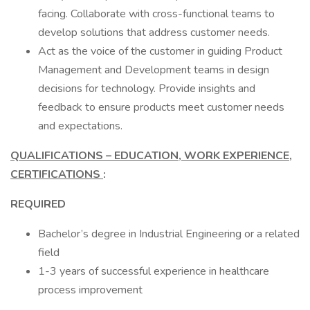
facing. Collaborate with cross-functional teams to
develop solutions that address customer needs.
Act as the voice of the customer in guiding Product
Management and Development teams in design
decisions for technology. Provide insights and
feedback to ensure products meet customer needs
and expectations.
QUALIFICATIONS – EDUCATION, WORK EXPERIENCE,
CERTIFICATIONS
:
REQUIRED
Bachelor’s degree in Industrial Engineering or a related
field
1-3 years of successful experience in healthcare
process improvement