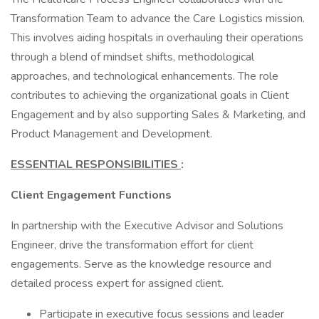
Transformation Team to advance the Care Logistics mission.
This involves aiding hospitals in overhauling their operations
through a blend of mindset shifts, methodological
approaches, and technological enhancements. The role
contributes to achieving the organizational goals in Client
Engagement and by also supporting Sales & Marketing, and
Product Management and Development.
ESSENTIAL RESPONSIBILITIES
:
Client Engagement Functions
In partnership with the Executive Advisor and Solutions
Engineer, drive the transformation effort for client
engagements. Serve as the knowledge resource and
detailed process expert for assigned client.
Participate in executive focus sessions and leader