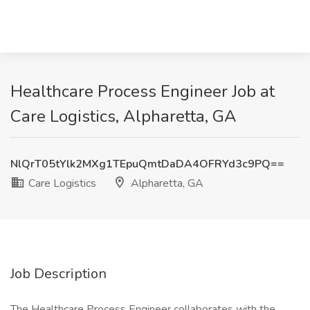
Healthcare Process Engineer Job at
Care Logistics, Alpharetta, GA
NlQrT05tYlk2MXg1TEpuQmtDaDA4OFRYd3c9PQ==
Care Logistics
Alpharetta, GA
Job Description
The Healthcare Process Engineer collaborates with the