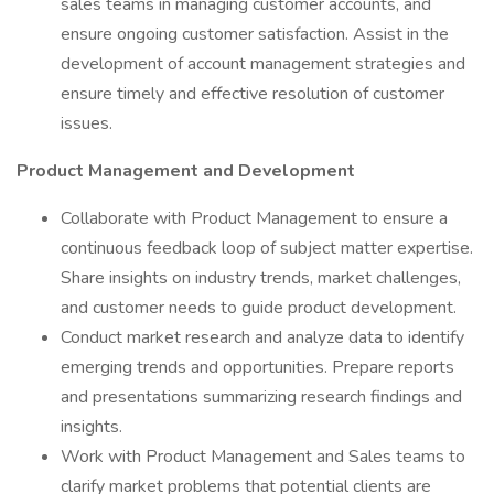
sales teams in managing customer accounts, and
ensure ongoing customer satisfaction. Assist in the
development of account management strategies and
ensure timely and effective resolution of customer
issues.
Product Management and Development
Collaborate with Product Management to ensure a
continuous feedback loop of subject matter expertise.
Share insights on industry trends, market challenges,
and customer needs to guide product development.
Conduct market research and analyze data to identify
emerging trends and opportunities. Prepare reports
and presentations summarizing research findings and
insights.
Work with Product Management and Sales teams to
clarify market problems that potential clients are