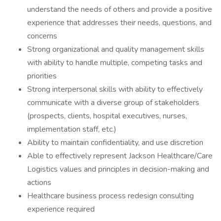
understand the needs of others and provide a positive
experience that addresses their needs, questions, and
concerns
Strong organizational and quality management skills
with ability to handle multiple, competing tasks and
priorities
Strong interpersonal skills with ability to effectively
communicate with a diverse group of stakeholders
(prospects, clients, hospital executives, nurses,
implementation staff, etc.)
Ability to maintain confidentiality, and use discretion
Able to effectively represent Jackson Healthcare/Care
Logistics values and principles in decision-making and
actions
Healthcare business process redesign consulting
experience required