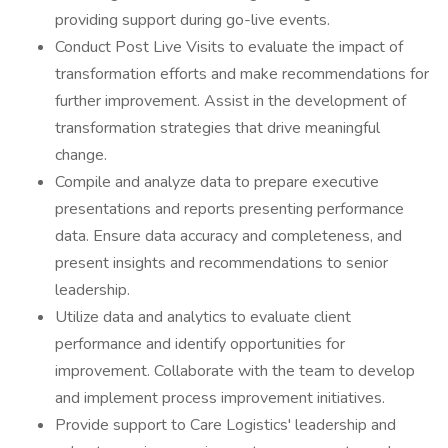
providing support during go-live events.
Conduct Post Live Visits to evaluate the impact of
transformation efforts and make recommendations for
further improvement. Assist in the development of
transformation strategies that drive meaningful
change.
Compile and analyze data to prepare executive
presentations and reports presenting performance
data. Ensure data accuracy and completeness, and
present insights and recommendations to senior
leadership.
Utilize data and analytics to evaluate client
performance and identify opportunities for
improvement. Collaborate with the team to develop
and implement process improvement initiatives.
Provide support to Care Logistics' leadership and