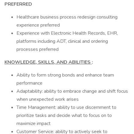
PREFERRED
Healthcare business process redesign consulting
experience preferred
Experience with Electronic Health Records, EHR,
platforms including ADT, clinical and ordering
processes preferred
KNOWLEDGE, SKILLS, AND ABILITIES
:
Ability to form strong bonds and enhance team
performance
Adaptability: ability to embrace change and shift focus
when unexpected work arises
Time Management: ability to use discernment to
prioritize tasks and decide what to focus on to
maximize impact
Customer Service: ability to actively seek to