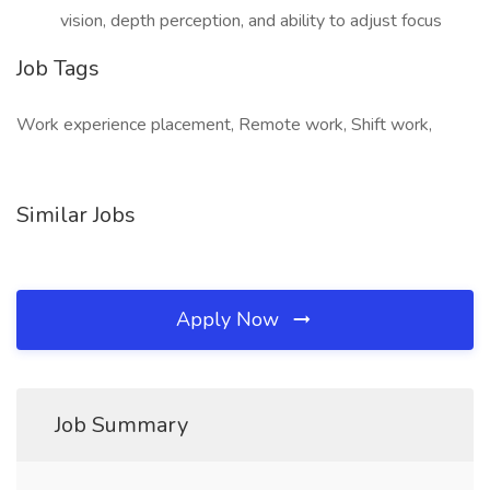
vision, depth perception, and ability to adjust focus
Job Tags
Work experience placement, Remote work, Shift work,
Similar Jobs
Apply Now
Job Summary