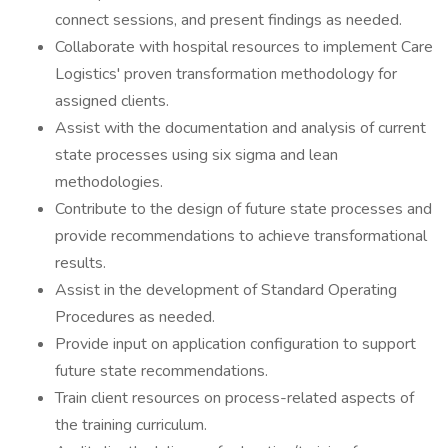
connect sessions, and present findings as needed.
Collaborate with hospital resources to implement Care
Logistics' proven transformation methodology for
assigned clients.
Assist with the documentation and analysis of current
state processes using six sigma and lean
methodologies.
Contribute to the design of future state processes and
provide recommendations to achieve transformational
results.
Assist in the development of Standard Operating
Procedures as needed.
Provide input on application configuration to support
future state recommendations.
Train client resources on process-related aspects of
the training curriculum.