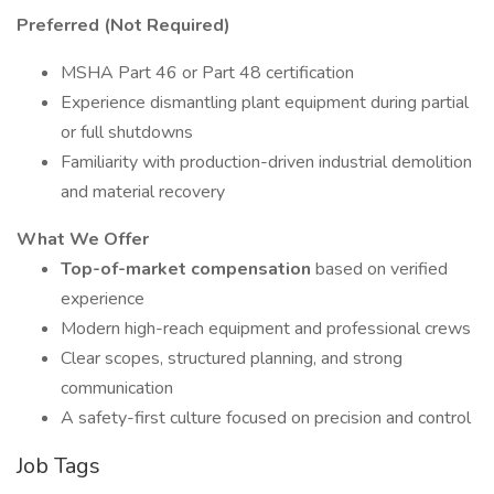
Preferred (Not Required)
MSHA Part 46 or Part 48 certification
Experience dismantling plant equipment during partial
or full shutdowns
Familiarity with production-driven industrial demolition
and material recovery
What We Offer
Top-of-market compensation
based on verified
experience
Modern high-reach equipment and professional crews
Clear scopes, structured planning, and strong
communication
A safety-first culture focused on precision and control
Job Tags