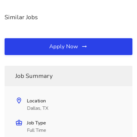
Similar Jobs
Apply Now
Job Summary
Location
Dallas, TX
Job Type
Full Time