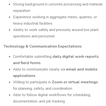
Strong background in concrete processing and material
separation
Experience working in aggregate mines, quarries, or
heavy industrial facilities
Ability to work safely and precisely around live plant
operations and personnel
Technology & Communication Expectations
Comfortable submitting
daily digital work reports
and field forms
Able to communicate clearly via
email and mobile
applications
Willing to participate in
Zoom or virtual meetings
for planning, safety, and coordination
Able to follow digital workflows for scheduling,
documentation, and job tracking