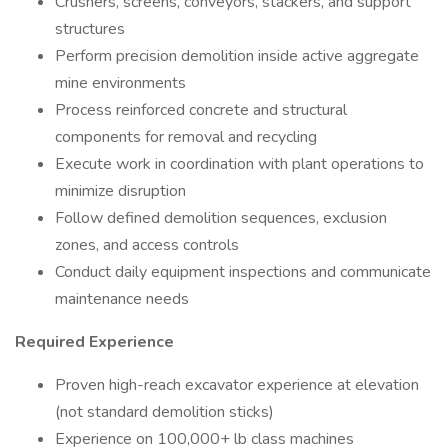
Crushers, screens, conveyors, stackers, and support
structures
Perform precision demolition inside active aggregate
mine environments
Process reinforced concrete and structural
components for removal and recycling
Execute work in coordination with plant operations to
minimize disruption
Follow defined demolition sequences, exclusion
zones, and access controls
Conduct daily equipment inspections and communicate
maintenance needs
Required Experience
Proven high-reach excavator experience at elevation
(not standard demolition sticks)
Experience on 100,000+ lb class machines