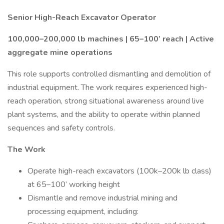
Senior High-Reach Excavator Operator
100,000–200,000 lb machines | 65–100’ reach | Active
aggregate mine operations
This role supports controlled dismantling and demolition of
industrial equipment. The work requires experienced high-
reach operation, strong situational awareness around live
plant systems, and the ability to operate within planned
sequences and safety controls.
The Work
Operate high-reach excavators (100k–200k lb class)
at 65–100’ working height
Dismantle and remove industrial mining and
processing equipment, including: