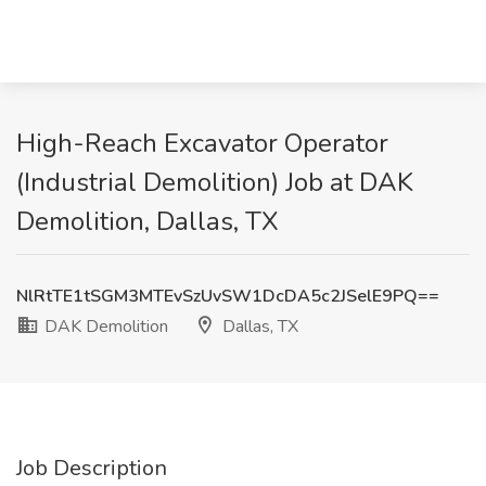
High-Reach Excavator Operator
(Industrial Demolition) Job at DAK
Demolition, Dallas, TX
NlRtTE1tSGM3MTEvSzUvSW1DcDA5c2JSelE9PQ==
DAK Demolition
Dallas, TX
Job Description