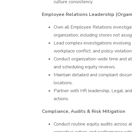
culture consistency.
Employee Relations Leadership (Organ
Own all Employee Relations investiga
organization, including stores not ass
Lead complex investigations involving 
workplace conflict, and policy violation
Conduct organization-wide time and at
and scheduling equity reviews.
Maintain detailed and compliant docume
locations.
Partner with HR leadership, Legal, an
actions.
Compliance, Audits & Risk Mitigation
Conduct routine equity audits across a