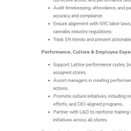
corrective action, and performance rati
Audit timekeeping, attendance, and p
accuracy and compliance.
Ensure alignment with NYC labor laws,
cannabis industry regulations.
Track ER trends and present actionable
Performance, Culture & Employee Expe
Support Lattice performance cycles (s
assigned stores.
Assist managers in creating performan
actions.
Promote culture initiatives, includin
efforts, and DEI-aligned programs.
Partner with L&D to reinforce traini
initiatives across all stores.