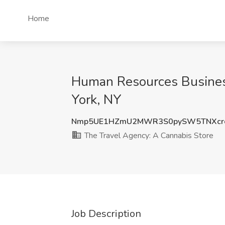
Home
Human Resources Business
York, NY
Nmp5UE1HZmU2MWR3S0pySW5TNXcrc
The Travel Agency: A Cannabis Store
Job Description