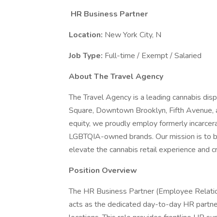
HR Business Partner
Location:
New York City, N
Job Type:
Full-time / Exempt / Salaried
About The Travel Agency
The Travel Agency is a leading cannabis disp
Square, Downtown Brooklyn, Fifth Avenue, 
equity, we proudly employ formerly incarce
LGBTQIA-owned brands. Our mission is to ble
elevate the cannabis retail experience and 
Position Overview
The HR Business Partner (Employee Relati
acts as the dedicated day-to-day HR partner