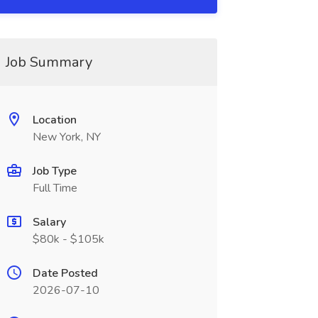
Job Summary
Location
New York, NY
Job Type
Full Time
Salary
$80k - $105k
Date Posted
2026-07-10