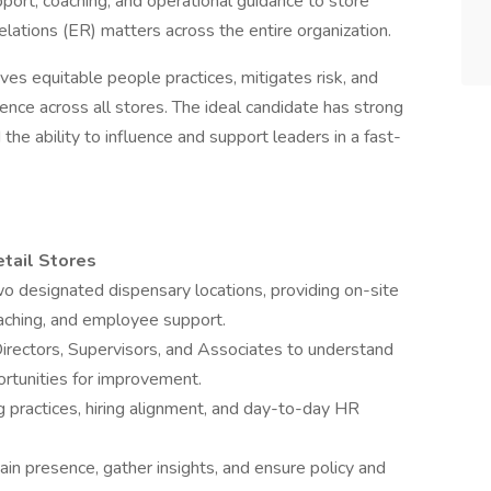
pport, coaching, and operational guidance to store
lations (ER) matters across the entire organization.
es equitable people practices, mitigates risk, and
ience across all stores. The ideal candidate has strong
 the ability to influence and support leaders in a fast-
tail Stores
o designated dispensary locations, providing on-site
oaching, and employee support.
Directors, Supervisors, and Associates to understand
rtunities for improvement.
 practices, hiring alignment, and day-to-day HR
ain presence, gather insights, and ensure policy and