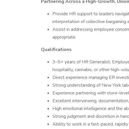
Partnering Across a High-Growth, Uni
Provide HR support to leaders navigat
interpretation of collective bargaining
Assist in addressing employee concer
appropriate.
Qualifications
3–5+ years of HR Generalist, Employee
hospitality, cannabis, or other high-vo
Direct experience managing ER investi
Strong understanding of New York lab
Experience partnering with store-leve
Excellent interviewing, documentation,
High emotional intelligence and the abil
Strong judgment and discretion in hand
Ability to work in a fast-paced, rapidl