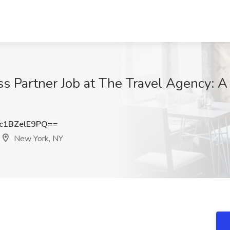
 Partner Job at The Travel Agency: A
1BZelE9PQ==
New York, NY