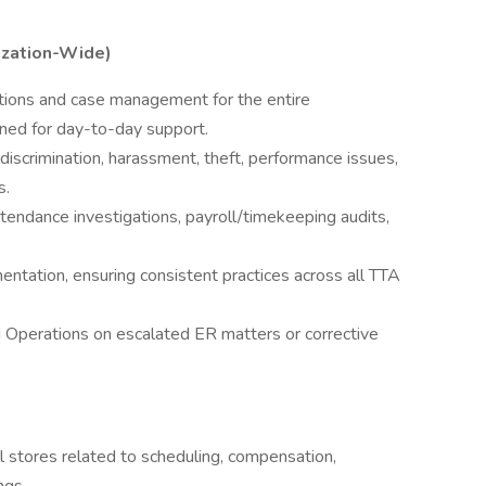
ization-Wide)
tions and case management for the entire
igned for day-to-day support.
discrimination, harassment, theft, performance issues,
s.
tendance investigations, payroll/timekeeping audits,
ntation, ensuring consistent practices across all TTA
d Operations on escalated ER matters or corrective
ll stores related to scheduling, compensation,