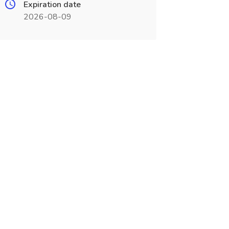
Expiration date
2026-08-09