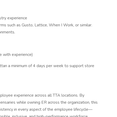
ustry experience
ms such as Gusto, Lattice, When I Work, or similar.
ronments.
with experience)
ttan a minimum of 4 days per week to support store
ployee experience across all TTA locations. By
ensaries while owning ER across the organization, this
sistency in every aspect of the employee lifecycle—
nsible, inclusive, and high-performance workforce.