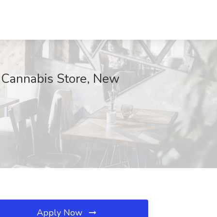
 Cannabis Store, New
Apply Now