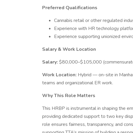
Preferred Qualifications
Cannabis retail or other regulated ind
Experience with HR technology platfor
Experience supporting unionized envi
Salary & Work Location
Salary:
$80,000–$105,000 (commensurate 
Work Location:
Hybrid — on-site in Manha
teams and organizational ER work.
Why This Role Matters
This HRBP is instrumental in shaping the em
providing dedicated support to two key disp
role ensures fairness, transparency, and con
supporting TTA’s mission of building a respo