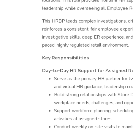
locations. This role provides frontline HR su
leadership while overseeing all Employee Re
This HRBP leads complex investigations, driv
reinforces a consistent, fair employee exper
investigative skills, deep ER experience, and
paced, highly regulated retail environment.
Key Responsibilities
Day-to-Day HR Support for Assigned Re
Serve as the primary HR partner for tw
and virtual HR guidance, leadership c
Build strong relationships with Store 
workplace needs, challenges, and oppo
Support workforce planning, scheduling
activities at assigned stores.
Conduct weekly on-site visits to maint