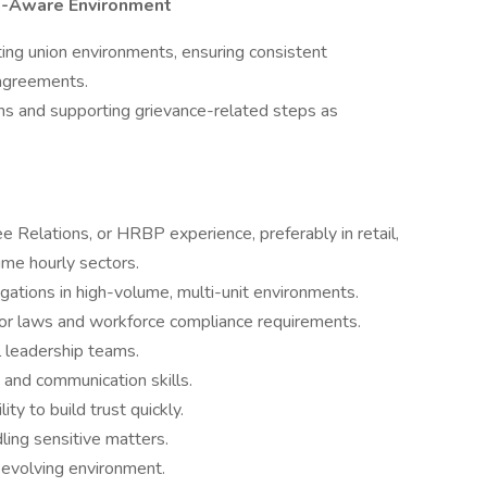
on-Aware Environment
ing union environments, ensuring consistent
 agreements.
ns and supporting grievance-related steps as
 Relations, or HRBP experience, preferably in retail,
lume hourly sectors.
gations in high-volume, multi-unit environments.
or laws and workforce compliance requirements.
l leadership teams.
 and communication skills.
ity to build trust quickly.
ling sensitive matters.
y evolving environment.