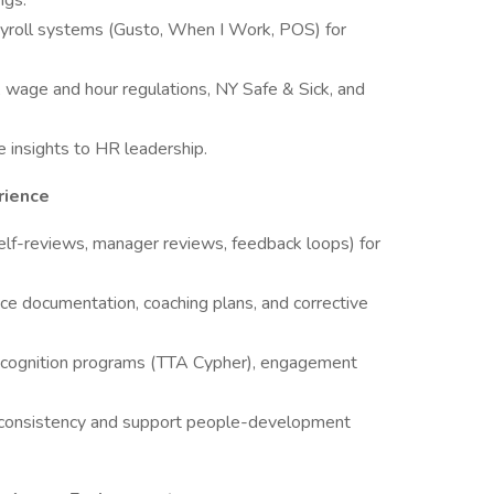
ngs.
ayroll systems (Gusto, When I Work, POS) for
 wage and hour regulations, NY Safe & Sick, and
 insights to HR leadership.
rience
elf-reviews, manager reviews, feedback loops) for
ce documentation, coaching plans, and corrective
g recognition programs (TTA Cypher), engagement
ng consistency and support people-development