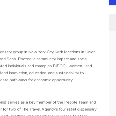
ensary group in New York City, with locations in Union
and Soho. Rooted in community impact and social
rated individuals and champion BIPOC-, women-, and
nd innovation, education, and sustainability to
create pathways for economic opportunity.
ons) serves as a key member of the People Team and
 for two of The Travel Agency’s four retail dispensary