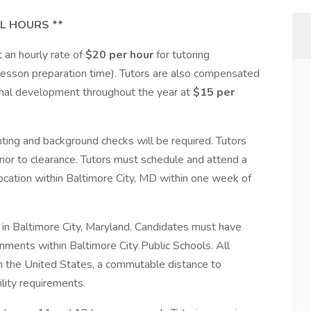
L HOURS **
 an hourly rate of
$20 per hour
for tutoring
lesson preparation time). Tutors are also compensated
sional development throughout the year at
$15 per
inting and background checks will be required. Tutors
rior to clearance. Tutors must schedule and attend a
location within Baltimore City, MD within one week of
ed in Baltimore City, Maryland. Candidates must have
ignments within Baltimore City Public Schools. All
in the United States, a commutable distance to
lity requirements.