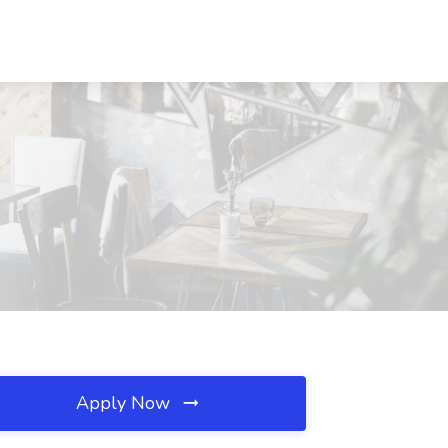
Apply Now