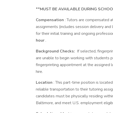
**MUST BE AVAILABLE DURING SCHOO
Compensation
: Tutors are compensated at
assignments (includes session delivery and 
for their initial training and ongoing profes
hour
.
Background Checks:
If selected, fingerpr
are unable to begin working with students p
fingerprinting appointment at the assigned 
hire.
Location
: This part-time position is locat
reliable transportation to their tutoring ass
candidates must be physically residing with
Baltimore, and meet U.S. employment eligibi