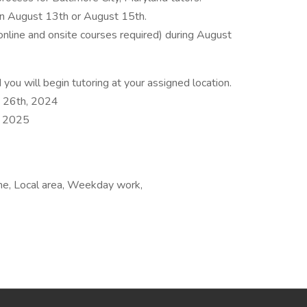
on August 13th or August 15th.
online and onsite courses required) during August
you will begin tutoring at your assigned location.
t 26th, 2024
, 2025
ime, Local area, Weekday work,