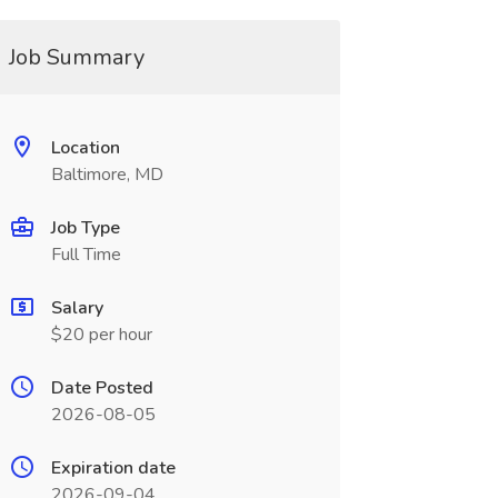
Job Summary
Location
Baltimore, MD
Job Type
Full Time
Salary
$20 per hour
Date Posted
2026-08-05
Expiration date
2026-09-04