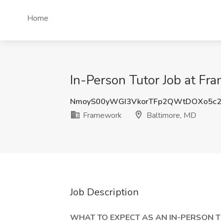
Home
In-Person Tutor Job at Fr
NmoyS00yWGI3VkorTFp2QWtDOXo5c2
Framework
Baltimore, MD
Job Description
WHAT TO EXPECT AS AN IN-PERSON T