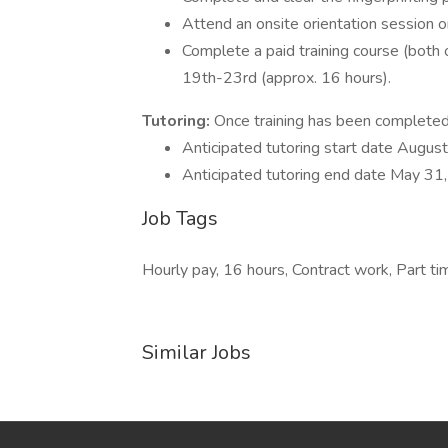
Attend an onsite orientation session 
Complete a paid training course (both 
19th-23rd (approx. 16 hours).
Tutoring:
Once training has been completed 
Anticipated tutoring start date Augus
Anticipated tutoring end date May 31
Job Tags
Hourly pay, 16 hours, Contract work, Part t
Similar Jobs