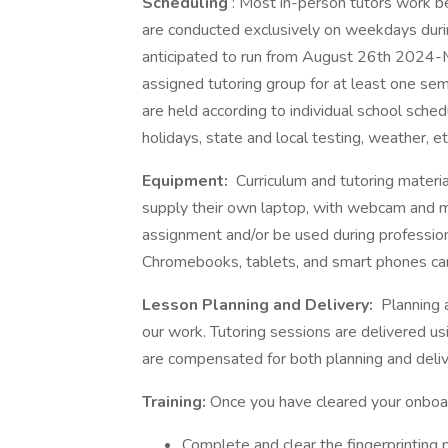
Scheduling
: Most in-person tutors work 
are conducted exclusively on weekdays durin
anticipated to run from August 26th 2024-
assigned tutoring group for at least one sem
are held according to individual school sche
holidays, state and local testing, weather, etc
Equipment:
Curriculum and tutoring materia
supply their own laptop, with webcam and mi
assignment and/or be used during professio
Chromebooks, tablets, and smart phones cann
Lesson Planning and Delivery:
Planning a
our work. Tutoring sessions are delivered us
are compensated for both planning and delive
Training:
Once you have cleared your onboar
Complete and clear the fingerprinting 