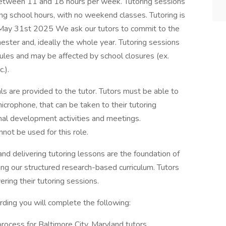
between 11 and 18 hours per week. Tutoring sessions
g school hours, with no weekend classes. Tutoring is
May 31st 2025 We ask our tutors to commit to the
ester and, ideally the whole year. Tutoring sessions
dules and may be affected by school closures (ex.
.).
ls are provided to the tutor. Tutors must be able to
crophone, that can be taken to their tutoring
nal development activities and meetings.
ot be used for this role.
nd delivering tutoring lessons are the foundation of
ing our structured research-based curriculum. Tutors
ring their tutoring sessions.
ding you will complete the following:
process for Baltimore City, Maryland tutors.