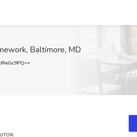
amework, Baltimore, MD
JReGc9PQ==
UTOR: