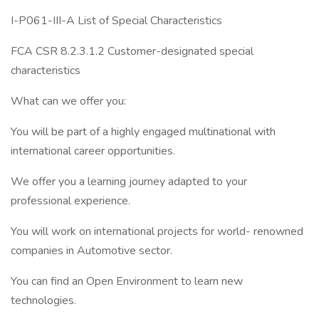
I-P061-III-A List of Special Characteristics
FCA CSR 8.2.3.1.2 Customer-designated special
characteristics
What can we offer you:
You will be part of a highly engaged multinational with
international career opportunities.
We offer you a learning journey adapted to your
professional experience.
You will work on international projects for world- renowned
companies in Automotive sector.
You can find an Open Environment to learn new
technologies.