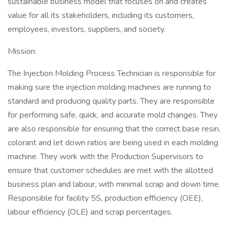
sustainable business model that focuses on and creates
value for all its stakeholders, including its customers,
employees, investors, suppliers, and society.
Mission:
The Injection Molding Process Technician is responsible for
making sure the injection molding machines are running to
standard and producing quality parts. They are responsible
for performing safe, quick, and accurate mold changes. They
are also responsible for ensuring that the correct base resin,
colorant and let down ratios are being used in each molding
machine. They work with the Production Supervisors to
ensure that customer schedules are met with the allotted
business plan and labour, with minimal scrap and down time.
Responsible for facility 5S, production efficiency (OEE),
labour efficiency (OLE) and scrap percentages.