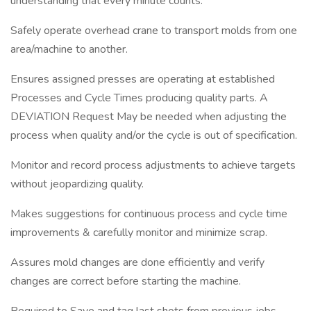
understanding that every minute counts.
Safely operate overhead crane to transport molds from one
area/machine to another.
Ensures assigned presses are operating at established
Processes and Cycle Times producing quality parts. A
DEVIATION Request May be needed when adjusting the
process when quality and/or the cycle is out of specification.
Monitor and record process adjustments to achieve targets
without jeopardizing quality.
Makes suggestions for continuous process and cycle time
improvements & carefully monitor and minimize scrap.
Assures mold changes are done efficiently and verify
changes are correct before starting the machine.