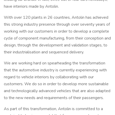
have interiors made by Antolin.
With over 120 plants in 26 countries, Antolin has achieved
this strong industry presence through over seventy years of
working with our customers in order to develop a complete
cycle of component manufacturing, from their conception and
design, through the development and validation stages, to
their industrialisation and sequenced delivery.
We are working hard on spearheading the transformation
that the automotive industry is currently experiencing with
regard to vehicle interiors by collaborating with our
customers. We do so in order to develop more sustainable
and technologically advanced vehicles that are also adapted
to the new needs and requirements of their passengers.
As part of this transformation, Antolin is committed to a