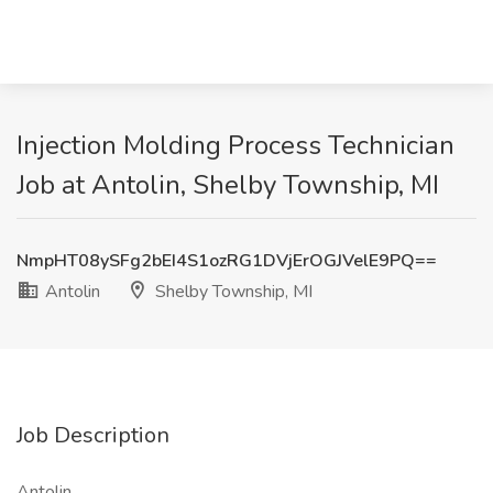
Injection Molding Process Technician
Job at Antolin, Shelby Township, MI
NmpHT08ySFg2bEI4S1ozRG1DVjErOGJVelE9PQ==
Antolin
Shelby Township, MI
Job Description
Antolin