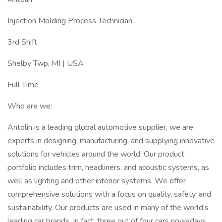
Injection Molding Process Technician
3rd Shift
Shelby Twp, MI | USA
Full Time
Who are we:
Antolin is a leading global automotive supplier, we are
experts in designing, manufacturing, and supplying innovative
solutions for vehicles around the world. Our product
portfolio includes trim, headliners, and acoustic systems, as
well as lighting and other interior systems. We offer
comprehensive solutions with a focus on quality, safety, and
sustainability. Our products are used in many of the world’s
leading car brands. In fact, three out of four cars nowadays,