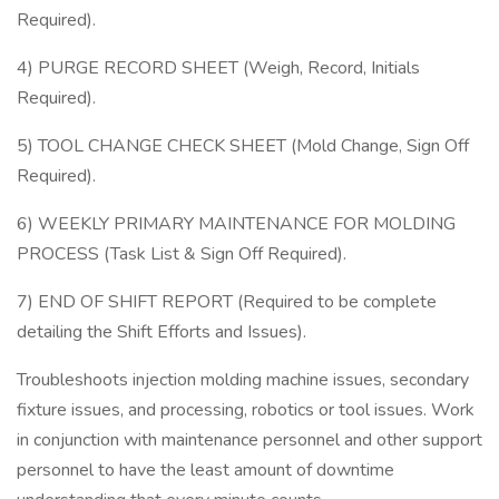
Required).
4) PURGE RECORD SHEET (Weigh, Record, Initials
Required).
5) TOOL CHANGE CHECK SHEET (Mold Change, Sign Off
Required).
6) WEEKLY PRIMARY MAINTENANCE FOR MOLDING
PROCESS (Task List & Sign Off Required).
7) END OF SHIFT REPORT (Required to be complete
detailing the Shift Efforts and Issues).
Troubleshoots injection molding machine issues, secondary
fixture issues, and processing, robotics or tool issues. Work
in conjunction with maintenance personnel and other support
personnel to have the least amount of downtime