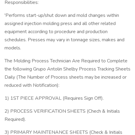
Responsibilities:
'Performs start-up/shut down and mold changes within
assigned injection molding press and all other related
equipment according to procedure and production
schedules. Presses may vary in tonnage sizes, makes and
models.
The Molding Process Technician Are Required to Complete
the following Grupo Antolin Shelby Process Tracking Sheets
Daily (The Number of Process sheets may be increased or
reduced with Notification):
1) 1ST PIECE APPROVAL (Requires Sign Off).
2) PROCESS VERIFICATION SHEETS (Chech & Initials
Required).
3) PRIMARY MAINTENANCE SHEETS (Check & Initials