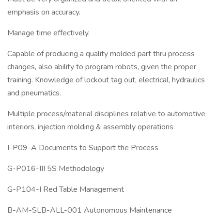
emphasis on accuracy.
Manage time effectively.
Capable of producing a quality molded part thru process
changes, also ability to program robots, given the proper
training. Knowledge of lockout tag out, electrical, hydraulics
and pneumatics.
Multiple process/material disciplines relative to automotive
interiors, injection molding & assembly operations
I-P09-A Documents to Support the Process
G-P016-III 5S Methodology
G-P104-I Red Table Management
B-AM-SLB-ALL-001 Autonomous Maintenance