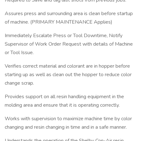
Required to Save and tag last shots from previous jobs.
Assures press and surrounding area is clean before startup
of machine. (PRIMARY MAINTENANCE Applies)
Immediately Escalate Press or Tool Downtime, Notify
Supervisor of Work Order Request with details of Machine
or Tool Issue.
Verifies correct material and colorant are in hopper before
starting up as well as clean out the hopper to reduce color
change scrap.
Provides support on all resin handling equipment in the
molding area and ensure that it is operating correctly.
Works with supervision to maximize machine time by color
changing and resin changing in time and in a safe manner.
Understands the operation of the Shelby Con-Air resin