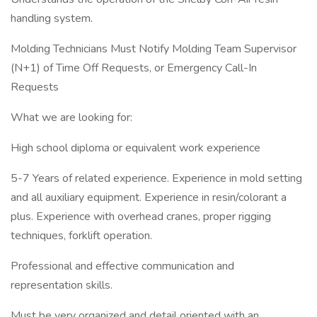
handling system.
Molding Technicians Must Notify Molding Team Supervisor
(N+1) of Time Off Requests, or Emergency Call-In
Requests
What we are looking for:
High school diploma or equivalent work experience
5-7 Years of related experience. Experience in mold setting
and all auxiliary equipment. Experience in resin/colorant a
plus. Experience with overhead cranes, proper rigging
techniques, forklift operation.
Professional and effective communication and
representation skills.
Must be very organized and detail oriented with an