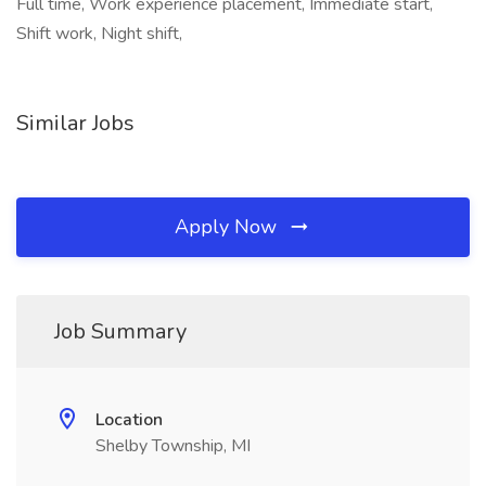
Full time, Work experience placement, Immediate start,
Shift work, Night shift,
Similar Jobs
Apply Now
Job Summary
Location
Shelby Township, MI