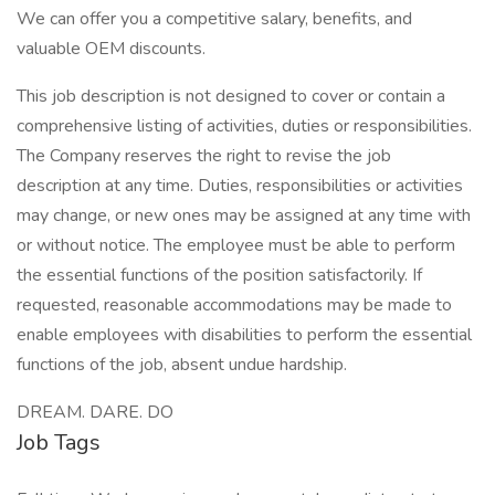
We can offer you a competitive salary, benefits, and
valuable OEM discounts.
This job description is not designed to cover or contain a
comprehensive listing of activities, duties or responsibilities.
The Company reserves the right to revise the job
description at any time. Duties, responsibilities or activities
may change, or new ones may be assigned at any time with
or without notice. The employee must be able to perform
the essential functions of the position satisfactorily. If
requested, reasonable accommodations may be made to
enable employees with disabilities to perform the essential
functions of the job, absent undue hardship.
DREAM. DARE. DO
Job Tags