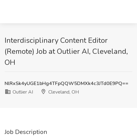
Interdisciplinary Content Editor
(Remote) Job at Outlier AI, Cleveland,
OH
NlRxSk4yUGE1bHg4TFpQQW5DMXk4c3JTd0E9PQ==
Outlier AI
Cleveland, OH
Job Description