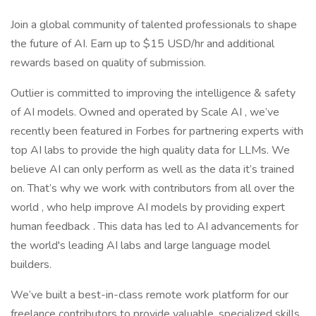
Join a global community of talented professionals to shape
the future of AI. Earn up to $15 USD/hr and additional
rewards based on quality of submission.
Outlier is committed to improving the intelligence & safety
of AI models. Owned and operated by Scale AI , we’ve
recently been featured in Forbes for partnering experts with
top AI labs to provide the high quality data for LLMs. We
believe AI can only perform as well as the data it’s trained
on. That’s why we work with contributors from all over the
world , who help improve AI models by providing expert
human feedback . This data has led to AI advancements for
the world's leading AI labs and large language model
builders.
We’ve built a best-in-class remote work platform for our
freelance contributors to provide valuable, specialized skills,