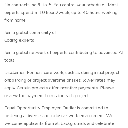
No contracts, no 9-to-5. You control your schedule. (Most
experts spend 5-10 hours/week, up to 40 hours working
from home
Join a global community of
Coding experts
Join a global network of experts contributing to advanced AI
tools
Disclaimer: For non-core work, such as during initial project
onboarding or project overtime phases, lower rates may
apply. Certain projects offer incentive payments. Please
review the payment terms for each project.
Equal Opportunity Employer: Outlier is committed to
fostering a diverse and inclusive work environment. We
welcome applicants from all backgrounds and celebrate