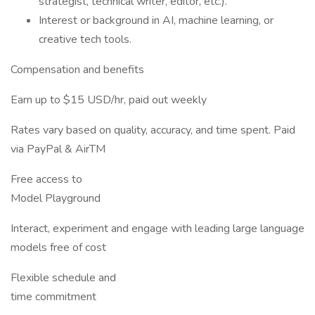
strategist, technical writer, editor, etc.).
Interest or background in AI, machine learning, or
creative tech tools.
Compensation and benefits
Earn up to $15 USD/hr, paid out weekly
Rates vary based on quality, accuracy, and time spent. Paid
via PayPal & AirTM
Free access to
Model Playground
Interact, experiment and engage with leading large language
models free of cost
Flexible schedule and
time commitment