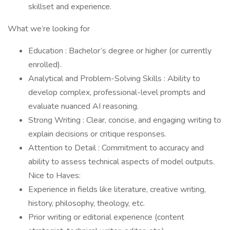
skillset and experience.
What we’re looking for
Education : Bachelor’s degree or higher (or currently
enrolled).
Analytical and Problem-Solving Skills : Ability to
develop complex, professional-level prompts and
evaluate nuanced AI reasoning.
Strong Writing : Clear, concise, and engaging writing to
explain decisions or critique responses.
Attention to Detail : Commitment to accuracy and
ability to assess technical aspects of model outputs.
Nice to Haves:
Experience in fields like literature, creative writing,
history, philosophy, theology, etc.
Prior writing or editorial experience (content