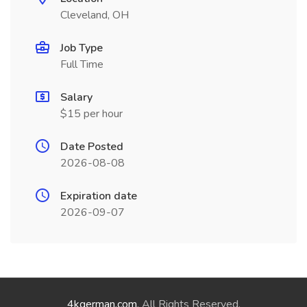
Cleveland, OH
Job Type
Full Time
Salary
$15 per hour
Date Posted
2026-08-08
Expiration date
2026-09-07
4kgerman.com
. All Rights Reserved.