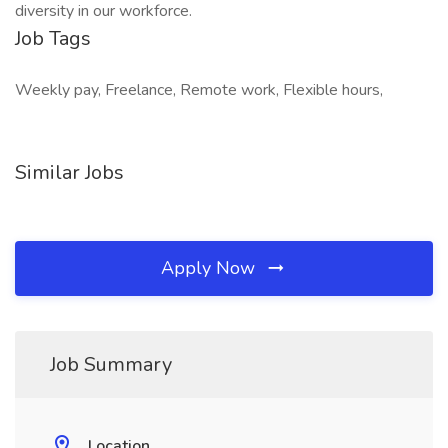
diversity in our workforce.
Job Tags
Weekly pay, Freelance, Remote work, Flexible hours,
Similar Jobs
Apply Now
Job Summary
Location