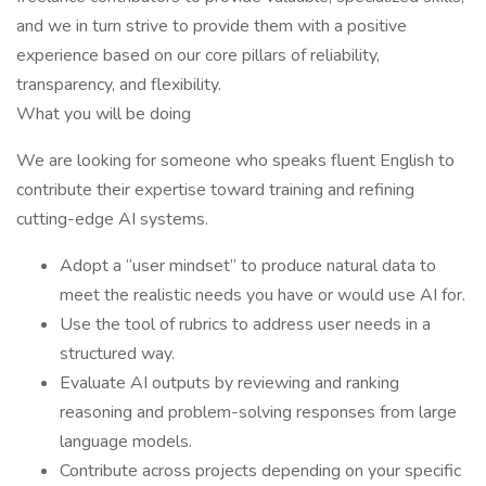
and we in turn strive to provide them with a positive
experience based on our core pillars of reliability,
transparency, and flexibility.
What you will be doing
We are looking for someone who speaks fluent English to
contribute their expertise toward training and refining
cutting-edge AI systems.
Adopt a “user mindset” to produce natural data to
meet the realistic needs you have or would use AI for.
Use the tool of rubrics to address user needs in a
structured way.
Evaluate AI outputs by reviewing and ranking
reasoning and problem-solving responses from large
language models.
Contribute across projects depending on your specific