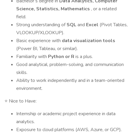
Bachelor’s degree in
Data Analytics, Computer
Science, Statistics, Mathematics
, or a related
field.
Strong understanding of
SQL
and
Excel
(Pivot Tables,
VLOOKUP/XLOOKUP).
Basic experience with
data visualization tools
(Power BI, Tableau, or similar).
Familiarity with
Python or R
is a plus.
Good analytical, problem-solving, and communication
skills.
Ability to work independently and in a team-oriented
environment.
⭐ Nice to Have:
Internship or academic project experience in data
analytics.
Exposure to cloud platforms (AWS, Azure, or GCP).