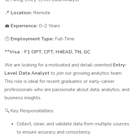
📍
Location:
Remote
💼
Experience:
0–2 Years
🕒
Employment Type:
Full-Time
**Visa
-
F1 OPT, CPT, H4EAD, TN, GC
We are looking for a motivated and detail-oriented
Entry-
Level Data Analyst
to join our growing analytics team.
This role is ideal for recent graduates or early-career
professionals who are passionate about data, analytics, and
business insights.
🔍 Key Responsibilities:
Collect, clean, and validate data from multiple sources
to ensure accuracy and consistency.