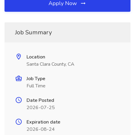
Apply Now
Job Summary
Location
Santa Clara County, CA
Job Type
Full Time
Date Posted
2026-07-25
Expiration date
2026-08-24