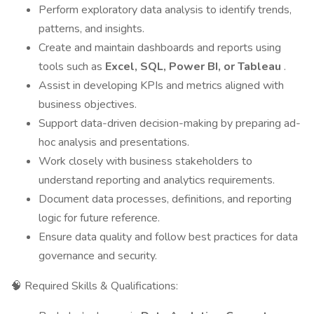
Perform exploratory data analysis to identify trends,
patterns, and insights.
Create and maintain dashboards and reports using
tools such as
Excel, SQL, Power BI, or Tableau
.
Assist in developing KPIs and metrics aligned with
business objectives.
Support data-driven decision-making by preparing ad-
hoc analysis and presentations.
Work closely with business stakeholders to
understand reporting and analytics requirements.
Document data processes, definitions, and reporting
logic for future reference.
Ensure data quality and follow best practices for data
governance and security.
🧠 Required Skills & Qualifications: