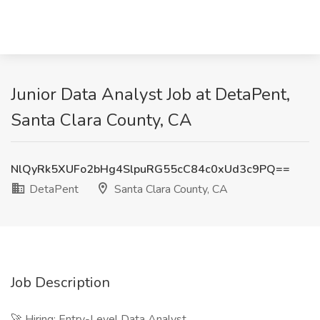
Junior Data Analyst Job at DetaPent,
Santa Clara County, CA
NlQyRk5XUFo2bHg4SlpuRG55cC84c0xUd3c9PQ==
DetaPent
Santa Clara County, CA
Job Description
🚀 Hiring: Entry-Level Data Analyst