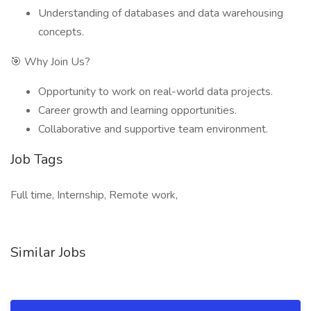
Understanding of databases and data warehousing
concepts.
🎯 Why Join Us?
Opportunity to work on real-world data projects.
Career growth and learning opportunities.
Collaborative and supportive team environment.
Job Tags
Full time, Internship, Remote work,
Similar Jobs