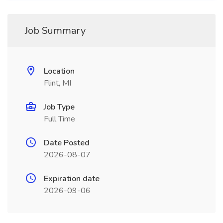
Job Summary
Location
Flint, MI
Job Type
Full Time
Date Posted
2026-08-07
Expiration date
2026-09-06