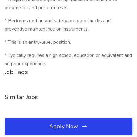
prepare for and perform tests.
* Performs routine and safety program checks and
preventive maintenance on instruments.
* This is an entry-level position.
* Typically requires a high school education or equivalent and
no prior experience.
Job Tags
Similar Jobs
Apply Now