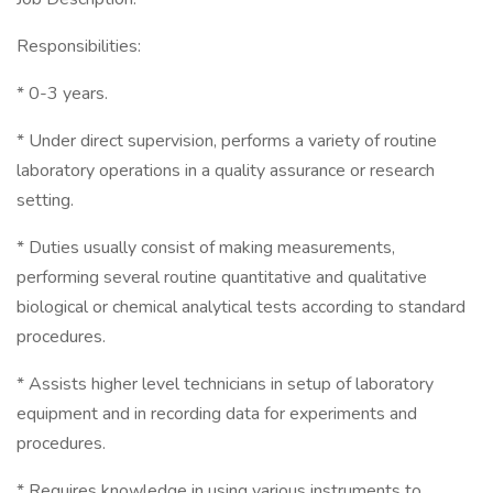
Responsibilities:
* 0-3 years.
* Under direct supervision, performs a variety of routine
laboratory operations in a quality assurance or research
setting.
* Duties usually consist of making measurements,
performing several routine quantitative and qualitative
biological or chemical analytical tests according to standard
procedures.
* Assists higher level technicians in setup of laboratory
equipment and in recording data for experiments and
procedures.
* Requires knowledge in using various instruments to