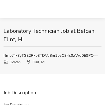
Laboratory Technician Job at Belcan,
Flint, MI
NmptTk8yTGE2Rko3TDVuSm1paC84c0xWd0E9PQ==
Belcan
Flint, MI
Job Description
Job Description: