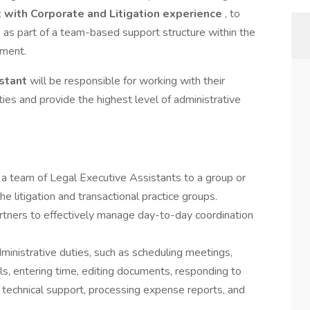
 with Corporate and Litigation experience
, to
 as part of a team-based support structure within the
tment.
istant
will be responsible for working with their
ties and provide the highest level of administrative
 a team of Legal Executive Assistants to a group or
e litigation and transactional practice groups.
artners to effectively manage day-to-day coordination
inistrative duties, such as scheduling meetings,
s, entering time, editing documents, responding to
 technical support, processing expense reports, and