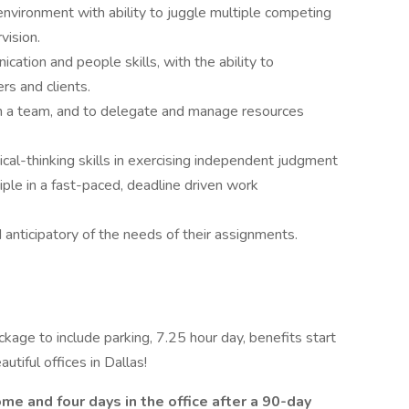
nvironment with ability to juggle multiple competing
vision.
ation and people skills, with the ability to
rs and clients.
th a team, and to delegate and manage resources
itical-thinking skills in exercising independent judgment
ple in a fast-paced, deadline driven work
 anticipatory of the needs of their assignments.
ckage to include parking, 7.25 hour day, benefits start
tiful offices in Dallas!
me and four days in the office after a 90-day