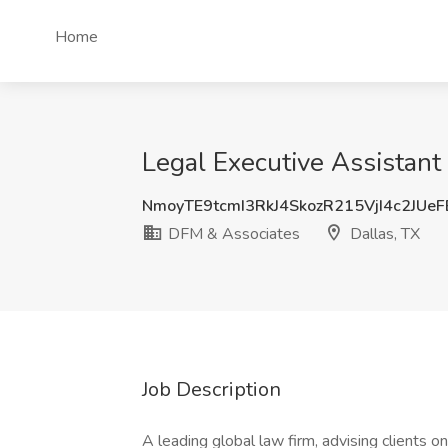
Home
Legal Executive Assistant 
NmoyTE9tcmI3RkJ4SkozR215VjI4c2JUe
DFM & Associates
Dallas, TX
Job Description
A leading global law firm, advising clients on