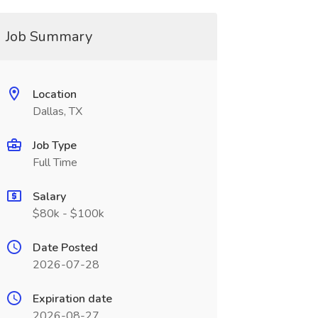
Job Summary
Location
Dallas, TX
Job Type
Full Time
Salary
$80k - $100k
Date Posted
2026-07-28
Expiration date
2026-08-27