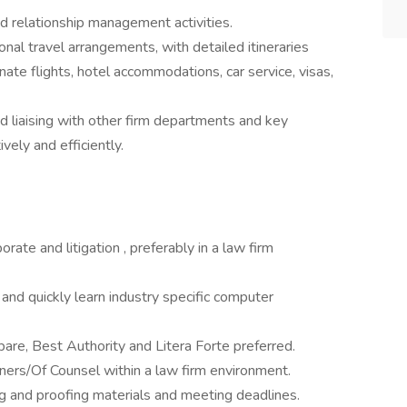
nd relationship management activities.
nal travel arrangements, with detailed itineraries
ate flights, hotel accommodations, car service, visas,
d liaising with other firm departments and key
ely and efficiently.
rate and litigation , preferably in a law firm
e and quickly learn industry specific computer
re, Best Authority and Litera Forte preferred.
ers/Of Counsel within a law firm environment.
ng and proofing materials and meeting deadlines.