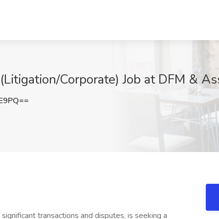
(Litigation/Corporate) Job at DFM & As
FE9PQ==
 significant transactions and disputes, is seeking a