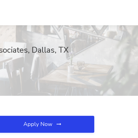
sociates, Dallas, TX
Apply Now