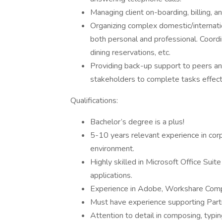
Managing client on-boarding, billing, a
Organizing complex domestic/internatio
both personal and professional. Coordin
dining reservations, etc.
Providing back-up support to peers an
stakeholders to complete tasks effectiv
Qualifications:
Bachelor’s degree is a plus!
5-10 years relevant experience in corpo
environment.
Highly skilled in Microsoft Office Suit
applications.
Experience in Adobe, Workshare Compa
Must have experience supporting Partn
Attention to detail in composing, typi