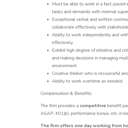
Must be able to work in a fast-paced e
tasks and demands with minimal super
Exceptional verbal and written communic
collaborate effectively with stakeholde
Ability to work independently and wi
effectively.
Exhibit high degree of initiative and cr
and making decisions in managing multi
environment.
Creative thinker who is resourceful and
Ability to work overtime as needed.
Compensation & Benefits:
The firm provides a
competitive
benefit pa
ASAP, 401(k), performance bonus, etc. in beau
The firm offers one day working from ho