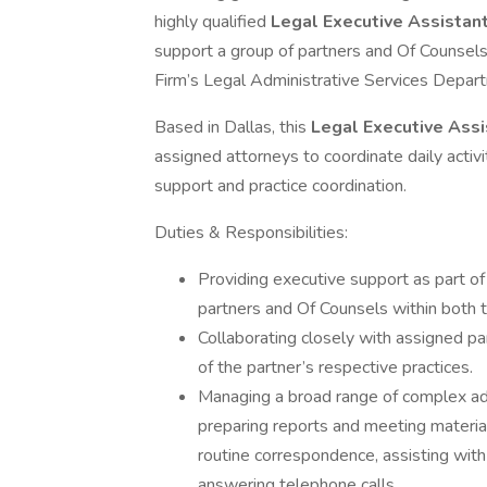
highly qualified
Legal Executive Assistant
support a group of partners and Of Counsels
Firm’s Legal Administrative Services Depar
Based in Dallas, this
Legal Executive Ass
assigned attorneys to coordinate daily activi
support and practice coordination.
Duties & Responsibilities:
Providing executive support as part of
partners and Of Counsels within both th
Collaborating closely with assigned p
of the partner’s respective practices.
Managing a broad range of complex adm
preparing reports and meeting material
routine correspondence, assisting with
answering telephone calls.