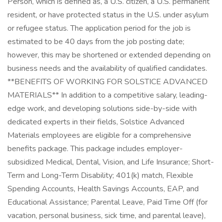
Person, which is defined as, a U.S. citizen, a U.S. permanent
resident, or have protected status in the U.S. under asylum
or refugee status. The application period for the job is
estimated to be 40 days from the job posting date;
however, this may be shortened or extended depending on
business needs and the availability of qualified candidates.
**BENEFITS OF WORKING FOR SOLSTICE ADVANCED
MATERIALS** In addition to a competitive salary, leading-
edge work, and developing solutions side-by-side with
dedicated experts in their fields, Solstice Advanced
Materials employees are eligible for a comprehensive
benefits package. This package includes employer-
subsidized Medical, Dental, Vision, and Life Insurance; Short-
Term and Long-Term Disability; 401(k) match, Flexible
Spending Accounts, Health Savings Accounts, EAP, and
Educational Assistance; Parental Leave, Paid Time Off (for
vacation, personal business, sick time, and parental leave),