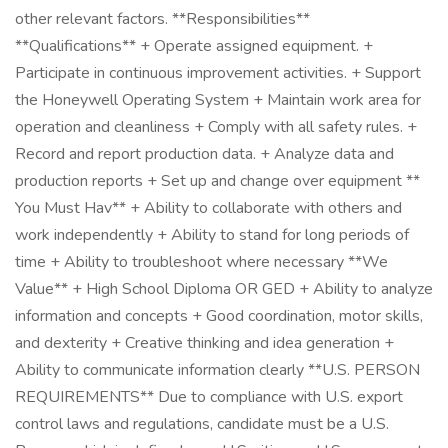
other relevant factors. **Responsibilities**
**Qualifications** + Operate assigned equipment. +
Participate in continuous improvement activities. + Support
the Honeywell Operating System + Maintain work area for
operation and cleanliness + Comply with all safety rules. +
Record and report production data. + Analyze data and
production reports + Set up and change over equipment **​
You Must Hav** + Ability to collaborate with others and
work independently + Ability to stand for long periods of
time + Ability to troubleshoot where necessary **We
Value** + High School Diploma OR GED + Ability to analyze
information and concepts + Good coordination, motor skills,
and dexterity + Creative thinking and idea generation +
Ability to communicate information clearly **U.S. PERSON
REQUIREMENTS** Due to compliance with U.S. export
control laws and regulations, candidate must be a U.S.