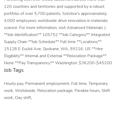
120 countries and territories and supported by a robust
portfolio of over 5,700 patents, Solstice's approximately
4,000 employees worldwide drive innovation in materials
science. For more information, visit Advanced Materials ( .
**Job Identification** 105752 **Job Category** Integrated
Supply Chain **Job Schedule** Full time **Locations**
15128 E Euclid Ave, Spokane, WA, 99216, US **Hire
Eligibility** Internal and External **Relocation Package**
None **Pay Transparency** Washington: $36200-$45200
Job Tags
Hourly pay, Permanent employment, Full time, Temporary
work, Worldwide, Relocation package, Flexible hours, Shift
work, Day shift,