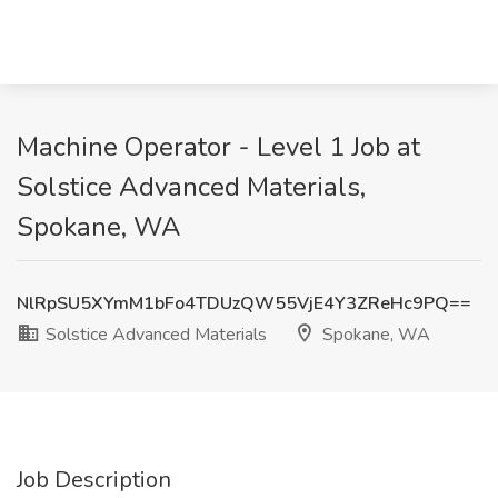
Machine Operator - Level 1 Job at
Solstice Advanced Materials,
Spokane, WA
NlRpSU5XYmM1bFo4TDUzQW55VjE4Y3ZReHc9PQ==
Solstice Advanced Materials
Spokane, WA
Job Description