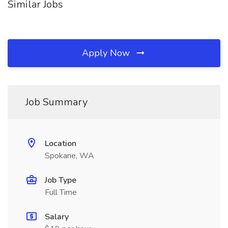
Similar Jobs
Apply Now
Job Summary
Location
Spokane, WA
Job Type
Full Time
Salary