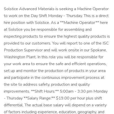
Solstice Advanced Materials is seeking a Machine Operator
to work on the Day Shift Monday - Thursday. This is a direct
hire position with Solstice. As a **Machine Operator** here
at Solstice you be responsible for assembling and
inspecting products to ensure the highest quality products is
provided to our customers. You will report to one of the ISC
Production Supervisor and will work onsite in our Spokane,
Washington Plant. In this role you will be responsible for
your work area to ensure the safe and efficient operations,
set up and monitor the production of products in your area
and participate in the continuous improvement process at
the site to address safety, production and quality
improvements. **Shift Hours:** 5:00am - 3:30 pm Monday
- Thursday **Salary Range:** $19.00 per hour plus shift
differential. The actual base salary will depend on a variety
of factors including experience, education, geography, and