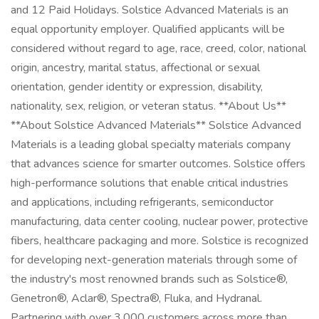
and 12 Paid Holidays. Solstice Advanced Materials is an
equal opportunity employer. Qualified applicants will be
considered without regard to age, race, creed, color, national
origin, ancestry, marital status, affectional or sexual
orientation, gender identity or expression, disability,
nationality, sex, religion, or veteran status. **About Us**
**About Solstice Advanced Materials** Solstice Advanced
Materials is a leading global specialty materials company
that advances science for smarter outcomes. Solstice offers
high-performance solutions that enable critical industries
and applications, including refrigerants, semiconductor
manufacturing, data center cooling, nuclear power, protective
fibers, healthcare packaging and more. Solstice is recognized
for developing next-generation materials through some of
the industry's most renowned brands such as Solstice®,
Genetron®, Aclar®, Spectra®, Fluka, and Hydranal.
Partnering with over 3,000 customers across more than