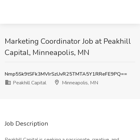
Marketing Coordinator Job at Peakhill
Capital, Minneapolis, MN
Nmp5Sk9tSFk3MVIrSzUvR25TMTA5Y1RReFE9PQ==
Peakhill Capital
Minneapolis, MN
Job Description
Peakhill Capital is seeking a passionate, creative, and