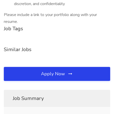
discretion, and confidentiality
Please include a link to your portfolio along with your
resume.
Job Tags
Similar Jobs
Apply Now
Job Summary