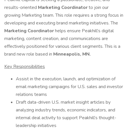
results-oriented
Marketing Coordinator
to join our
growing Marketing team. This role requires a strong focus in
developing and executing brand marketing initiatives. The
Marketing Coordinator
helps ensure Peakhill’s digital
marketing, content creation, and communications are
effectively positioned for various client segments. This is a
brand new role based in
Minneapolis, MN.
Key Responsibilities
Assist in the execution, launch, and optimization of
email marketing campaigns for U.S. sales and investor
relations teams
Draft data-driven U.S. market insight articles by
analyzing industry trends, economic indicators, and
internal deal activity to support Peakhill’s thought-
leadership initiatives