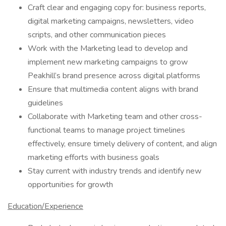
Craft clear and engaging copy for: business reports,
digital marketing campaigns, newsletters, video
scripts, and other communication pieces
Work with the Marketing lead to develop and
implement new marketing campaigns to grow
Peakhill’s brand presence across digital platforms
Ensure that multimedia content aligns with brand
guidelines
Collaborate with Marketing team and other cross-
functional teams to manage project timelines
effectively, ensure timely delivery of content, and align
marketing efforts with business goals
Stay current with industry trends and identify new
opportunities for growth
Education/Experience