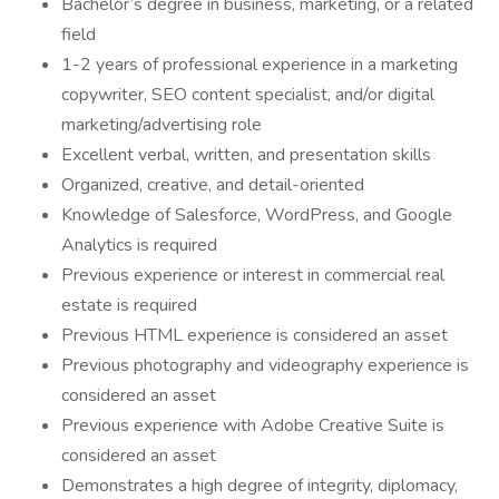
Bachelor’s degree in business, marketing, or a related
field
1-2 years of professional experience in a marketing
copywriter, SEO content specialist, and/or digital
marketing/advertising role
Excellent verbal, written, and presentation skills
Organized, creative, and detail-oriented
Knowledge of Salesforce, WordPress, and Google
Analytics is required
Previous experience or interest in commercial real
estate is required
Previous HTML experience is considered an asset
Previous photography and videography experience is
considered an asset
Previous experience with Adobe Creative Suite is
considered an asset
Demonstrates a high degree of integrity, diplomacy,