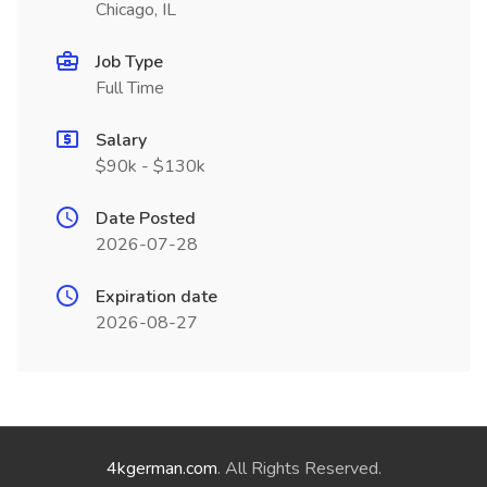
Chicago, IL
Job Type
Full Time
Salary
$90k - $130k
Date Posted
2026-07-28
Expiration date
2026-08-27
4kgerman.com
. All Rights Reserved.