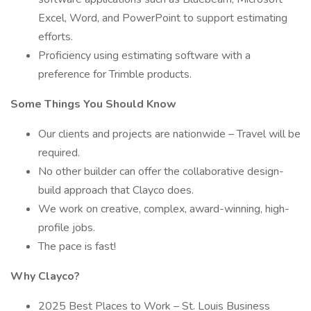
Excel, Word, and PowerPoint to support estimating
efforts.
Proficiency using estimating software with a
preference for Trimble products.
Some Things You Should Know
Our clients and projects are nationwide – Travel will be
required.
No other builder can offer the collaborative design-
build approach that Clayco does.
We work on creative, complex, award-winning, high-
profile jobs.
The pace is fast!
Why Clayco?
2025 Best Places to Work – St. Louis Business