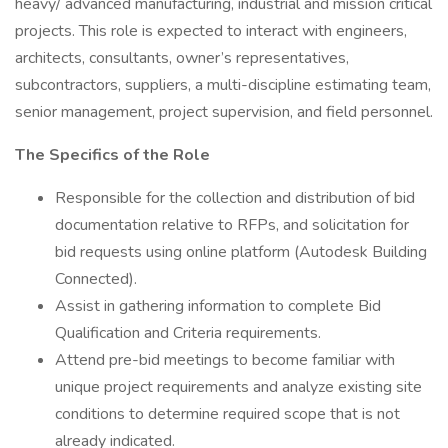
heavy/ advanced manufacturing, industrial and mission critical
projects. This role is expected to interact with engineers,
architects, consultants, owner’s representatives,
subcontractors, suppliers, a multi-discipline estimating team,
senior management, project supervision, and field personnel.
The Specifics of the Role
Responsible for the collection and distribution of bid
documentation relative to RFPs, and solicitation for
bid requests using online platform (Autodesk Building
Connected).
Assist in gathering information to complete Bid
Qualification and Criteria requirements.
Attend pre-bid meetings to become familiar with
unique project requirements and analyze existing site
conditions to determine required scope that is not
already indicated.