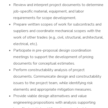
Review and interpret project documents to determine
job-specific material, equipment, and labor
requirements for scope development.
Prepare written scopes of work for subcontracts and
suppliers and coordinate mechanical scopes with the
work of other trades (e.g., civil, structural, architectural,
electrical, etc.).
Participate in pre-proposal design coordination
meetings to support the development of pricing
documents for conceptual estimates.
Perform constructability analysis of project
documents. Communicate design and constructability
issues to the project team, while identifying risk
elements and appropriate mitigation measures.
Provide viable design alternatives and value
engineering propositions with analysis supporting