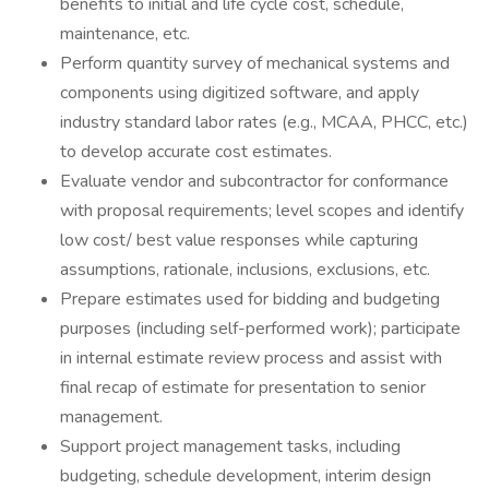
benefits to initial and life cycle cost, schedule,
maintenance, etc.
Perform quantity survey of mechanical systems and
components using digitized software, and apply
industry standard labor rates (e.g., MCAA, PHCC, etc.)
to develop accurate cost estimates.
Evaluate vendor and subcontractor for conformance
with proposal requirements; level scopes and identify
low cost/ best value responses while capturing
assumptions, rationale, inclusions, exclusions, etc.
Prepare estimates used for bidding and budgeting
purposes (including self-performed work); participate
in internal estimate review process and assist with
final recap of estimate for presentation to senior
management.
Support project management tasks, including
budgeting, schedule development, interim design