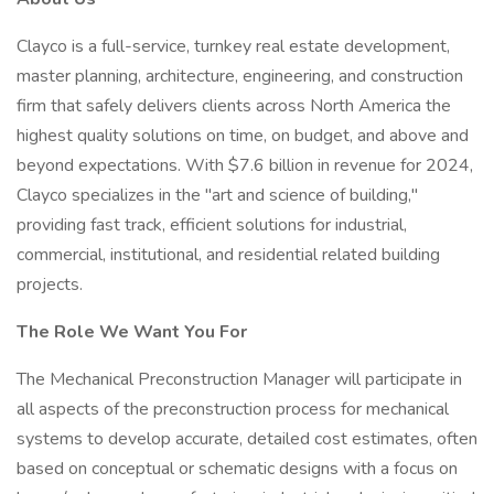
Clayco is a full-service, turnkey real estate development,
master planning, architecture, engineering, and construction
firm that safely delivers clients across North America the
highest quality solutions on time, on budget, and above and
beyond expectations. With $7.6 billion in revenue for 2024,
Clayco specializes in the "art and science of building,"
providing fast track, efficient solutions for industrial,
commercial, institutional, and residential related building
projects.
The Role We Want You For
The Mechanical Preconstruction Manager will participate in
all aspects of the preconstruction process for mechanical
systems to develop accurate, detailed cost estimates, often
based on conceptual or schematic designs with a focus on