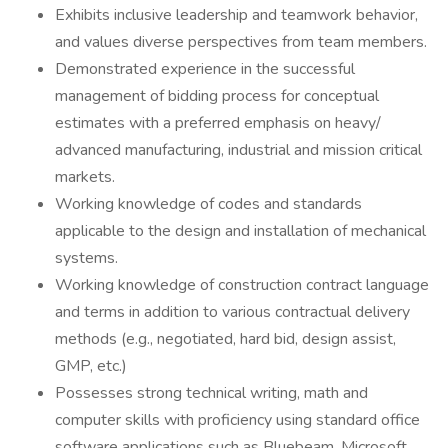
Exhibits inclusive leadership and teamwork behavior,
and values diverse perspectives from team members.
Demonstrated experience in the successful
management of bidding process for conceptual
estimates with a preferred emphasis on heavy/
advanced manufacturing, industrial and mission critical
markets.
Working knowledge of codes and standards
applicable to the design and installation of mechanical
systems.
Working knowledge of construction contract language
and terms in addition to various contractual delivery
methods (e.g., negotiated, hard bid, design assist,
GMP, etc.)
Possesses strong technical writing, math and
computer skills with proficiency using standard office
software applications such as Bluebeam, Microsoft