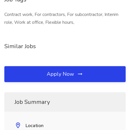
Contract work, For contractors, For subcontractor, Interim
role, Work at office, Flexible hours,
Similar Jobs
Apply Now
Job Summary
Location