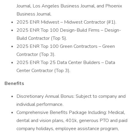
Journal, Los Angeles Business Journal, and Phoenix
Business Journal.
2025 ENR Midwest – Midwest Contractor (#1).
2025 ENR Top 100 Design-Build Firms – Design-
Build Contractor (Top 5).
2025 ENR Top 100 Green Contractors – Green
Contractor (Top 3).
2025 ENR Top 25 Data Center Builders – Data
Center Contractor (Top 3).
Benefits
Discretionary Annual Bonus: Subject to company and
individual performance.
Comprehensive Benefits Package Including: Medical,
dental and vision plans, 401k, generous PTO and paid
company holidays, employee assistance program,