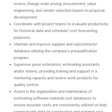
review, change order pricing, procurement, value
engineering, and vendor selection based on proposal
development.
Coordinate with project teams to evaluate productivity
for historical data and schedule/ cost forecasting
purposes.
Maintain and improve supplier and subcontractor
database utilizing the company’s prequalification
program.
Supervise junior estimators, estimating assistants
and/or Interns, providing training and support in a
mentoring capacity and review work products for
quality control.
Assist in the organization and maintenance of
estimating software material cost databases to
ensure accurate costs are consistently utilized on bids;
communicate data on construction and material cost