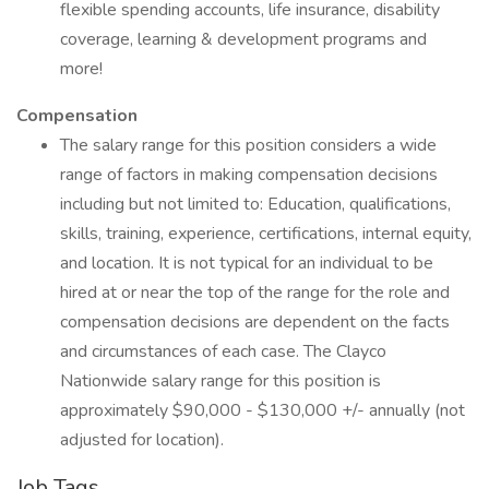
flexible spending accounts, life insurance, disability
coverage, learning & development programs and
more!
Compensation
The salary range for this position considers a wide
range of factors in making compensation decisions
including but not limited to: Education, qualifications,
skills, training, experience, certifications, internal equity,
and location. It is not typical for an individual to be
hired at or near the top of the range for the role and
compensation decisions are dependent on the facts
and circumstances of each case. The Clayco
Nationwide salary range for this position is
approximately $90,000 - $130,000 +/- annually (not
adjusted for location).
Job Tags