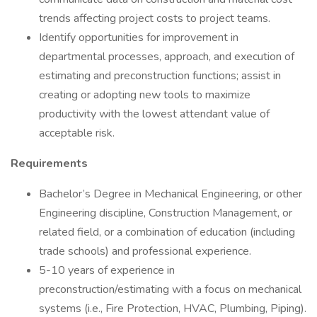
trends affecting project costs to project teams.
Identify opportunities for improvement in
departmental processes, approach, and execution of
estimating and preconstruction functions; assist in
creating or adopting new tools to maximize
productivity with the lowest attendant value of
acceptable risk.
Requirements
Bachelor’s Degree in Mechanical Engineering, or other
Engineering discipline, Construction Management, or
related field, or a combination of education (including
trade schools) and professional experience.
5-10 years of experience in
preconstruction/estimating with a focus on mechanical
systems (i.e., Fire Protection, HVAC, Plumbing, Piping).