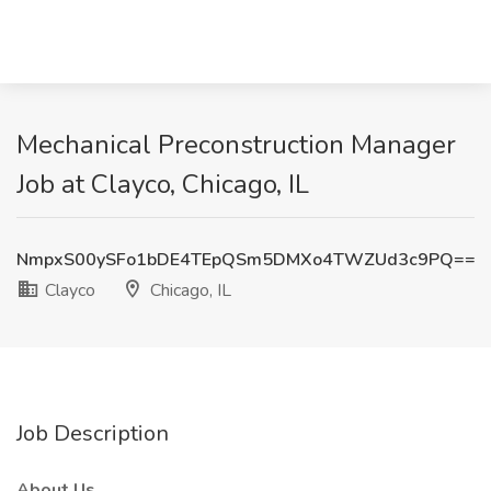
Mechanical Preconstruction Manager
Job at Clayco, Chicago, IL
NmpxS00ySFo1bDE4TEpQSm5DMXo4TWZUd3c9PQ==
Clayco
Chicago, IL
Job Description
About Us