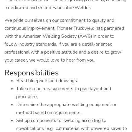
a dedicated and skilled Fabricator/Welder.
We pride ourselves on our commitment to quality and
continuous improvement. Pioneer Truckweld has partnered
with the American Welding Society (AWS) in order to
follow industry standards. If you are a detail-oriented
professional with a positive attitude and a desire to grow
your career, we would love to hear from you.
Responsibilities
Read blueprints and drawings.
Take or read measurements to plan layout and
procedure.
Determine the appropriate welding equipment or
method based on requirements.
Set up components for welding according to
specifications (e.g., cut material with powered saws to