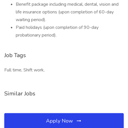
Benefit package including medical, dental, vision and
life insurance options (upon completion of 60-day
waiting period).
Paid holidays (upon completion of 90-day
probationary period).
Job Tags
Full time, Shift work,
Similar Jobs
Apply Now