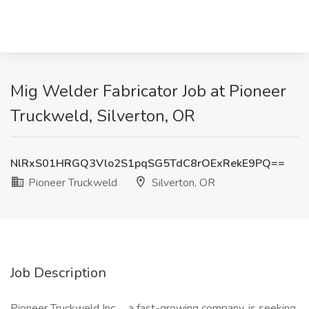
Mig Welder Fabricator Job at Pioneer
Truckweld, Silverton, OR
NlRxS01HRGQ3Vlo2S1pqSG5TdC8rOExRekE9PQ==
Pioneer Truckweld
Silverton, OR
Job Description
Pioneer Truckweld Inc
.
, a fast-growing company, is seeking