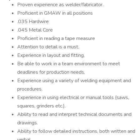
Proven experience as welder/fabricator.
Proficient in GMAW in all positions
.035 Hardwire
.045 Metal Core
Proficient in reading a tape measure
Attention to detail is a must.
Experience in layout and fitting.
Be able to work in a team environment to meet
deadlines for production needs.
Experience using a variety of welding equipment and
procedures.
Experience in using electrical or manual tools (saws,
squares, grinders etc.).
Ability to read and interpret technical documents and
drawings.
Ability to follow detailed instructions, both written and
verbal.