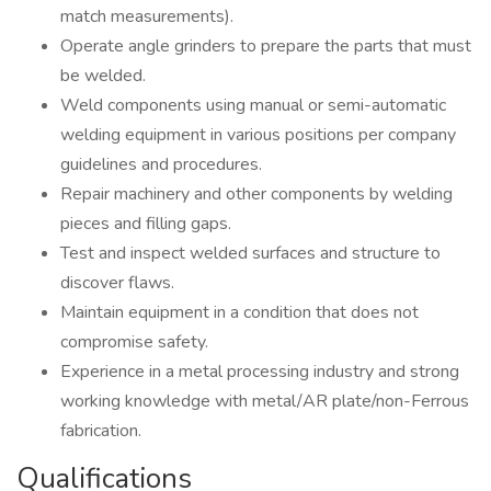
match measurements).
Operate angle grinders to prepare the parts that must
be welded.
Weld components using manual or semi-automatic
welding equipment in various positions per company
guidelines and procedures.
Repair machinery and other components by welding
pieces and filling gaps.
Test and inspect welded surfaces and structure to
discover flaws.
Maintain equipment in a condition that does not
compromise safety.
Experience in a metal processing industry and strong
working knowledge with metal/AR plate/non-Ferrous
fabrication.
Qualifications