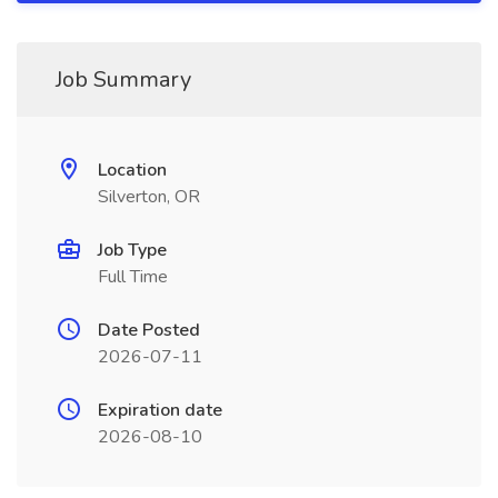
Job Summary
Location
Silverton, OR
Job Type
Full Time
Date Posted
2026-07-11
Expiration date
2026-08-10