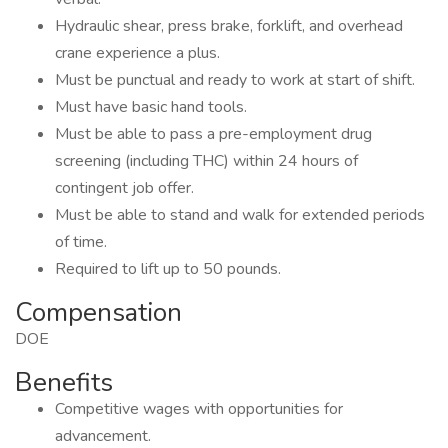
Hydraulic shear, press brake, forklift, and overhead
crane experience a plus.
Must be punctual and ready to work at start of shift.
Must have basic hand tools.
Must be able to pass a pre-employment drug
screening (including THC) within 24 hours of
contingent job offer.
Must be able to stand and walk for extended periods
of time.
Required to lift up to 50 pounds.
Compensation
DOE
Benefits
Competitive wages with opportunities for
advancement.