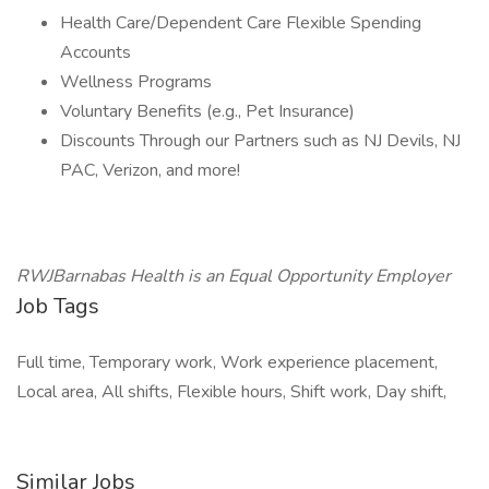
Health Care/Dependent Care Flexible Spending
Accounts
Wellness Programs
Voluntary Benefits (e.g., Pet Insurance)
Discounts Through our Partners such as NJ Devils, NJ
PAC, Verizon, and more!
RWJBarnabas Health is an Equal Opportunity Employer
Job Tags
Full time, Temporary work, Work experience placement,
Local area, All shifts, Flexible hours, Shift work, Day shift,
Similar Jobs