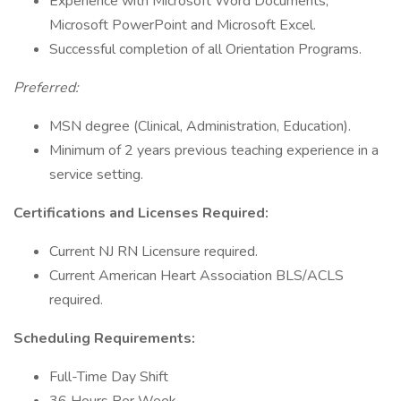
Experience with Microsoft Word Documents,
Microsoft PowerPoint and Microsoft Excel.
Successful completion of all Orientation Programs.
Preferred:
MSN degree (Clinical, Administration, Education).
Minimum of 2 years previous teaching experience in a
service setting.
Certifications and Licenses Required:
Current NJ RN Licensure required.
Current American Heart Association BLS/ACLS
required.
Scheduling Requirements:
Full-Time Day Shift