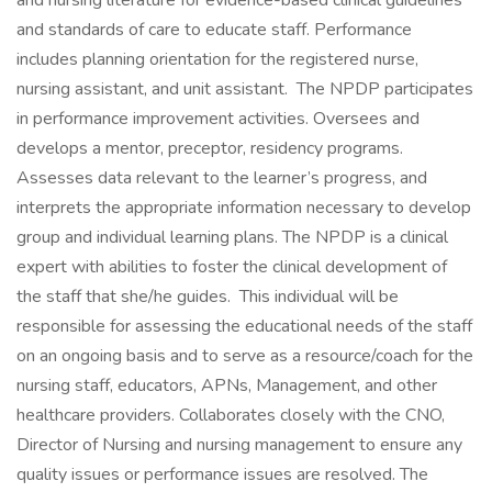
and nursing literature for evidence-based clinical guidelines
and standards of care to educate staff. Performance
includes planning orientation for the registered nurse,
nursing assistant, and unit assistant. The NPDP participates
in performance improvement activities. Oversees and
develops a mentor, preceptor, residency programs.
Assesses data relevant to the learner’s progress, and
interprets the appropriate information necessary to develop
group and individual learning plans. The NPDP is a clinical
expert with abilities to foster the clinical development of
the staff that she/he guides. This individual will be
responsible for assessing the educational needs of the staff
on an ongoing basis and to serve as a resource/coach for the
nursing staff, educators, APNs, Management, and other
healthcare providers. Collaborates closely with the CNO,
Director of Nursing and nursing management to ensure any
quality issues or performance issues are resolved. The