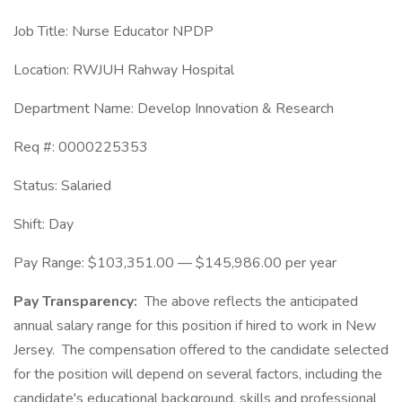
Job Title: Nurse Educator NPDP
Location: RWJUH Rahway Hospital
Department Name: Develop Innovation & Research
Req #: 0000225353
Status: Salaried
Shift: Day
Pay Range: $103,351.00 — $145,986.00 per year
Pay Transparency:
The above reflects the anticipated
annual salary range for this position if hired to work in New
Jersey. The compensation offered to the candidate selected
for the position will depend on several factors, including the
candidate's educational background, skills and professional