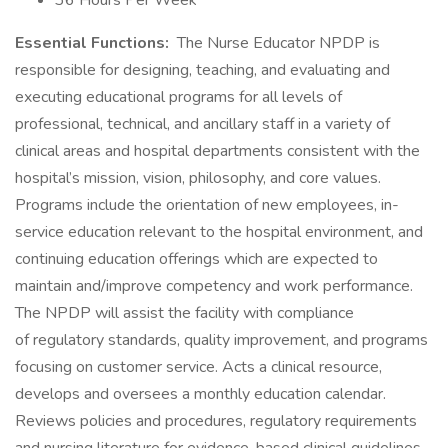
36 Hours Per Week
Essential Functions:
The Nurse Educator NPDP is
responsible for designing, teaching, and evaluating and
executing educational programs for all levels of
professional, technical, and ancillary staff in a variety of
clinical areas and hospital departments consistent with the
hospital’s mission, vision, philosophy, and core values.
Programs include the orientation of new employees, in-
service education relevant to the hospital environment, and
continuing education offerings which are expected to
maintain and/improve competency and work performance.
The NPDP will assist the facility with compliance
of regulatory standards, quality improvement, and programs
focusing on customer service. Acts a clinical resource,
develops and oversees a monthly education calendar.
Reviews policies and procedures, regulatory requirements