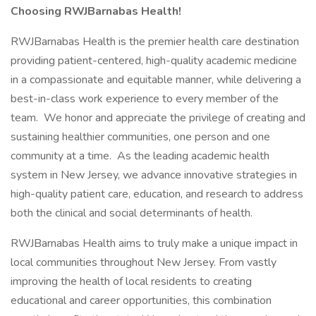
Choosing RWJBarnabas Health!
RWJBarnabas Health is the premier health care destination
providing patient-centered, high-quality academic medicine
in a compassionate and equitable manner, while delivering a
best-in-class work experience to every member of the
team. We honor and appreciate the privilege of creating and
sustaining healthier communities, one person and one
community at a time. As the leading academic health
system in New Jersey, we advance innovative strategies in
high-quality patient care, education, and research to address
both the clinical and social determinants of health.
RWJBarnabas Health aims to truly make a unique impact in
local communities throughout New Jersey. From vastly
improving the health of local residents to creating
educational and career opportunities, this combination