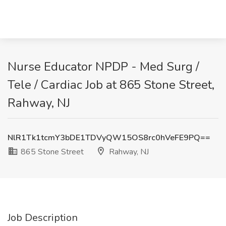
Nurse Educator NPDP - Med Surg /
Tele / Cardiac Job at 865 Stone Street,
Rahway, NJ
NlR1Tk1tcmY3bDE1TDVyQW15OS8rc0hVeFE9PQ==
865 Stone Street
Rahway, NJ
Job Description