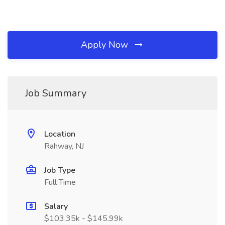
Apply Now
Job Summary
Location
Rahway, NJ
Job Type
Full Time
Salary
$103.35k - $145.99k