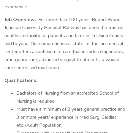
experience.
Job Overview:
For more than 100 years, Robert Wood
Johnson University Hospital Rahway has been the trusted
healthcare facility for patients and families in Union County
and beyond. Our comprehensive, state-of-the-art medical
center offers a continuum of care that includes diagnostics,
emergency care, advanced surgical treatments, a wound
care center, and much more.
Qualifications:
Bachelors of Nursing from an accredited School of
Nursing is required.
Must have a minimum of 2 years general practice and
3 or more years’ experience in Med Surg, Cardiac,
etc. (Adult Population)