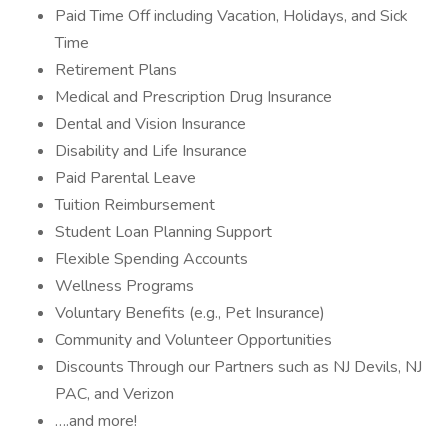
Paid Time Off including Vacation, Holidays, and Sick
Time
Retirement Plans
Medical and Prescription Drug Insurance
Dental and Vision Insurance
Disability and Life Insurance
Paid Parental Leave
Tuition Reimbursement
Student Loan Planning Support
Flexible Spending Accounts
Wellness Programs
Voluntary Benefits (e.g., Pet Insurance)
Community and Volunteer Opportunities
Discounts Through our Partners such as NJ Devils, NJ
PAC, and Verizon
….and more!