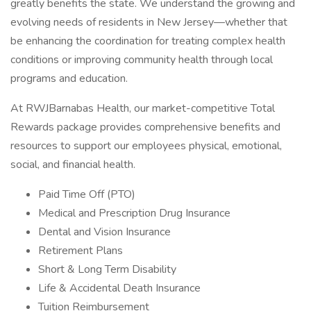
greatly benefits the state. We understand the growing and
evolving needs of residents in New Jersey—whether that
be enhancing the coordination for treating complex health
conditions or improving community health through local
programs and education.
At RWJBarnabas Health, our market-competitive Total
Rewards package provides comprehensive benefits and
resources to support our employees physical, emotional,
social, and financial health.
Paid Time Off (PTO)
Medical and Prescription Drug Insurance
Dental and Vision Insurance
Retirement Plans
Short & Long Term Disability
Life & Accidental Death Insurance
Tuition Reimbursement