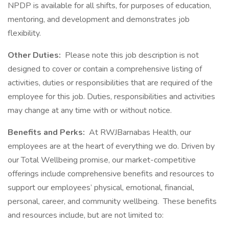
NPDP is available for all shifts, for purposes of education,
mentoring, and development and demonstrates job
flexibility.
Other Duties:
Please note this job description is not
designed to cover or contain a comprehensive listing of
activities, duties or responsibilities that are required of the
employee for this job. Duties, responsibilities and activities
may change at any time with or without notice.
Benefits and Perks:
At RWJBarnabas Health, our
employees are at the heart of everything we do. Driven by
our Total Wellbeing promise, our market-competitive
offerings include comprehensive benefits and resources to
support our employees’ physical, emotional, financial,
personal, career, and community wellbeing. These benefits
and resources include, but are not limited to: