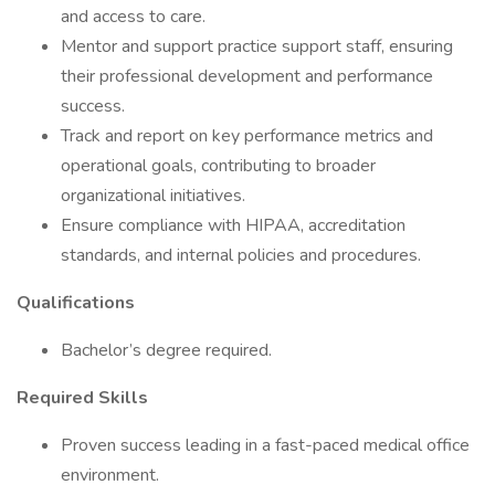
and access to care.
Mentor and support practice support staff, ensuring
their professional development and performance
success.
Track and report on key performance metrics and
operational goals, contributing to broader
organizational initiatives.
Ensure compliance with HIPAA, accreditation
standards, and internal policies and procedures.
Qualifications
Bachelor’s degree required.
Required Skills
Proven success leading in a fast-paced medical office
environment.