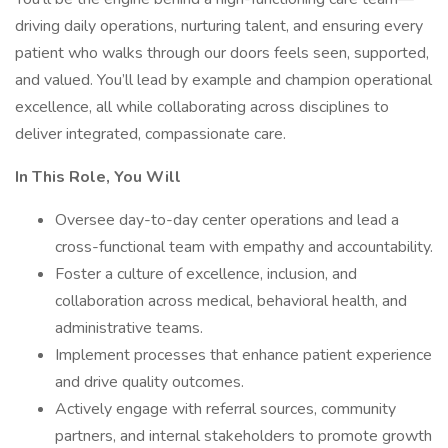
driving daily operations, nurturing talent, and ensuring every
patient who walks through our doors feels seen, supported,
and valued. You’ll lead by example and champion operational
excellence, all while collaborating across disciplines to
deliver integrated, compassionate care.
In This Role, You Will
Oversee day-to-day center operations and lead a
cross-functional team with empathy and accountability.
Foster a culture of excellence, inclusion, and
collaboration across medical, behavioral health, and
administrative teams.
Implement processes that enhance patient experience
and drive quality outcomes.
Actively engage with referral sources, community
partners, and internal stakeholders to promote growth