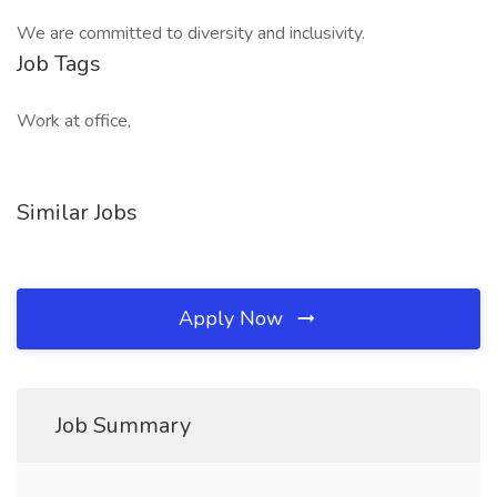
We are committed to diversity and inclusivity.
Job Tags
Work at office,
Similar Jobs
Apply Now
Job Summary