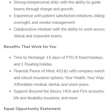
Strong interpersonal skills with the ability to guide
teams through change and growth.
Experience with patient satisfaction initiatives, billing
oversight, and vendor management.
Collaborative mindset with the ability to work across
clinical and corporate teams.
Benefits That Work for You
Time to Recharge: 15 days of PTO, 6 fixed holidays,
and 1 Floating holiday.
Financial Peace of Mind: 401(k) with company match
and robust insurance options. Your Health, Your Way:
Affordable medical, dental, and vision plans.
Support Beyond the Basics: HSA and FSA accounts,
life and disability insurance, and more.
Equal Opportunity Statement