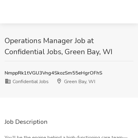
Operations Manager Job at
Confidential Jobs, Green Bay, WI
NmppRk1tVGU3Vng4SkozSm55eHgrOFhS
Confidential Jobs
Green Bay, WI
Job Description
You’ll be the engine behind a high-functioning care team—