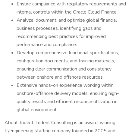
Ensure compliance with regulatory requirements and
internal controls within the Oracle Cloud Finance
Analyze, document, and optimize global financial
business processes, identifying gaps and
recommending best practices for improved
performance and compliance.
Develop comprehensive functional specifications,
configuration documents, and training materials,
ensuring clear communication and consistency
between onshore and offshore resources.
Extensive hands-on experience working within
onshore-offshore delivery models, ensuring high-
quality results and efficient resource utilization in
global environment.
About Trident: Trident Consulting is an award-winning
IT/engineering staffing company founded in 2005 and