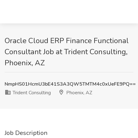
Oracle Cloud ERP Finance Functional
Consultant Job at Trident Consulting,
Phoenix, AZ
NmpHS01HcmU3bE41S3A3QW5TMTM4c0xUeFE9PQ==
Trident Consulting
Phoenix, AZ
Job Description