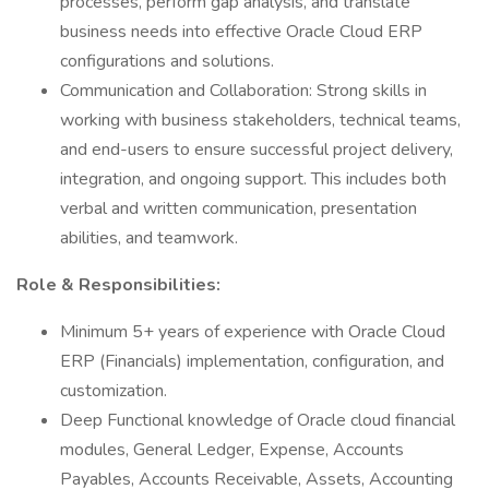
processes, perform gap analysis, and translate
business needs into effective Oracle Cloud ERP
configurations and solutions.
Communication and Collaboration: Strong skills in
working with business stakeholders, technical teams,
and end-users to ensure successful project delivery,
integration, and ongoing support. This includes both
verbal and written communication, presentation
abilities, and teamwork.
Role & Responsibilities:
Minimum 5+ years of experience with Oracle Cloud
ERP (Financials) implementation, configuration, and
customization.
Deep Functional knowledge of Oracle cloud financial
modules, General Ledger, Expense, Accounts
Payables, Accounts Receivable, Assets, Accounting