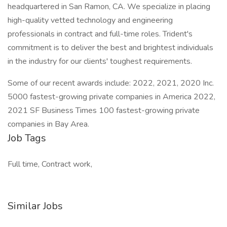
headquartered in San Ramon, CA. We specialize in placing
high-quality vetted technology and engineering
professionals in contract and full-time roles. Trident's
commitment is to deliver the best and brightest individuals
in the industry for our clients' toughest requirements.
Some of our recent awards include: 2022, 2021, 2020 Inc.
5000 fastest-growing private companies in America 2022,
2021 SF Business Times 100 fastest-growing private
companies in Bay Area.
Job Tags
Full time, Contract work,
Similar Jobs