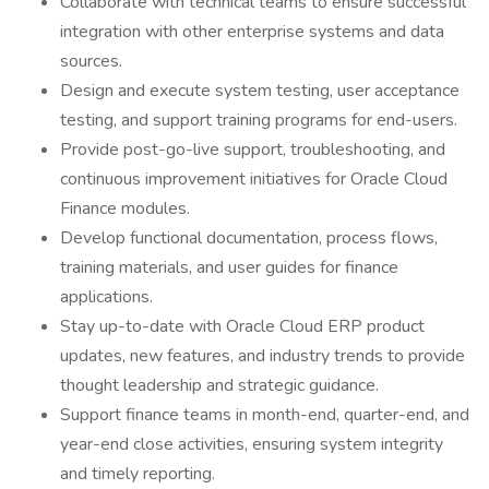
Collaborate with technical teams to ensure successful
integration with other enterprise systems and data
sources.
Design and execute system testing, user acceptance
testing, and support training programs for end-users.
Provide post-go-live support, troubleshooting, and
continuous improvement initiatives for Oracle Cloud
Finance modules.
Develop functional documentation, process flows,
training materials, and user guides for finance
applications.
Stay up-to-date with Oracle Cloud ERP product
updates, new features, and industry trends to provide
thought leadership and strategic guidance.
Support finance teams in month-end, quarter-end, and
year-end close activities, ensuring system integrity
and timely reporting.