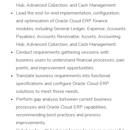
Hub, Advanced Collection, and Cash Management.
Lead the end-to-end implementation, configuration,
and optimization of Oracle Cloud ERP Finance
modules, including General Ledger, Expense, Accounts
Payables, Accounts Receivable, Assets, Accounting
Hub, Advanced Collection, and Cash Management.
Conduct requirements gathering sessions with
business users to understand financial processes, pain
points, and improvement opportunities.
Translate business requirements into functional
specifications and configure Oracle Cloud ERP
solutions to meet those needs.
Perform gap analysis between current business
processes and Oracle Cloud ERP capabilities,
recommending best practices and process
improvements.