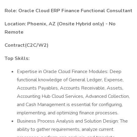
Role: Oracle Cloud ERP Finance Functional Consultant
Location: Phoenix, AZ (Onsite Hybrid only) - No
Remote
Contract(C2C/W2)
Top Skills:
Expertise in Oracle Cloud Finance Modules: Deep
functional knowledge of General Ledger, Expense,
Accounts Payables, Accounts Receivable, Assets,
Accounting Hub Cloud Services, Advanced Collection,
and Cash Management is essential for configuring,
implementing, and optimizing finance processes.
Business Process Analysis and Solution Design: The
ability to gather requirements, analyze current