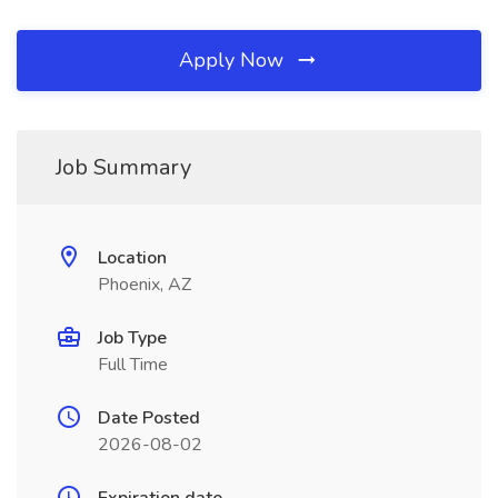
Apply Now
Job Summary
Location
Phoenix, AZ
Job Type
Full Time
Date Posted
2026-08-02