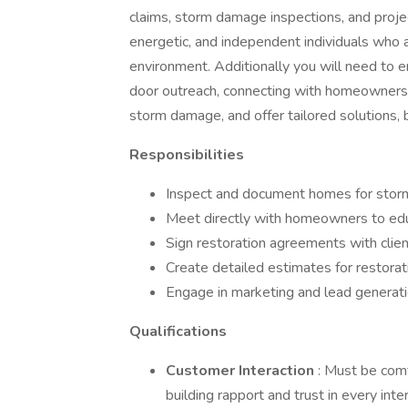
claims, storm damage inspections, and proje
energetic, and independent individuals who a
environment. Additionally you will need to
door outreach, connecting with homeowners d
storm damage, and offer tailored solutions, b
Responsibilities
Inspect and document homes for sto
Meet directly with homeowners to edu
Sign restoration agreements with clien
Create detailed estimates for restorat
Engage in marketing and lead generati
Qualifications
Customer Interaction
: Must be com
building rapport and trust in every inter