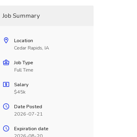
Job Summary
Location
Cedar Rapids, IA
Job Type
Full Time
Salary
$45k
Date Posted
2026-07-21
Expiration date
2026-08-20