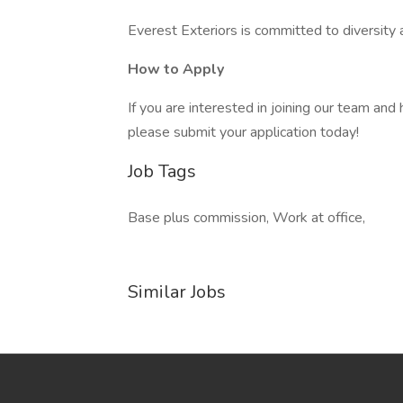
Everest Exteriors is committed to diversity an
How to Apply
If you are interested in joining our team a
please submit your application today!
Job Tags
Base plus commission, Work at office,
Similar Jobs