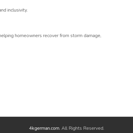
d inclusivity.
nd helping homeowners recover from storm damage,
4kgerman.com
. All Rights Reserved.