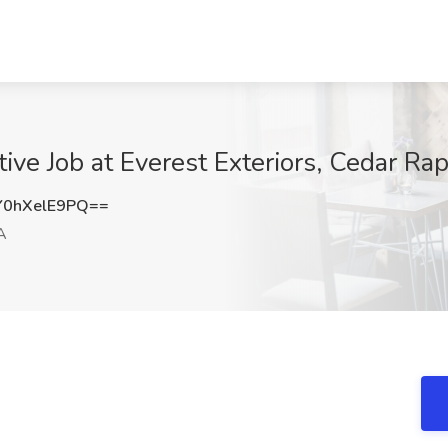
ve Job at Everest Exteriors, Cedar Rap
0hXelE9PQ==
A