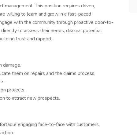
ct management. This position requires driven,
re willing to learn and grow in a fast-paced
 engage with the community through proactive door-to-
irectly to assess their needs, discuss potential
uilding trust and rapport.
rm damage.
cate them on repairs and the claims process.
ts.
ion projects.
on to attract new prospects.
fortable engaging face-to-face with customers,
action.