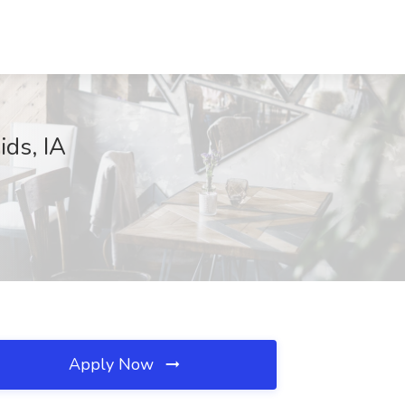
ids, IA
Apply Now