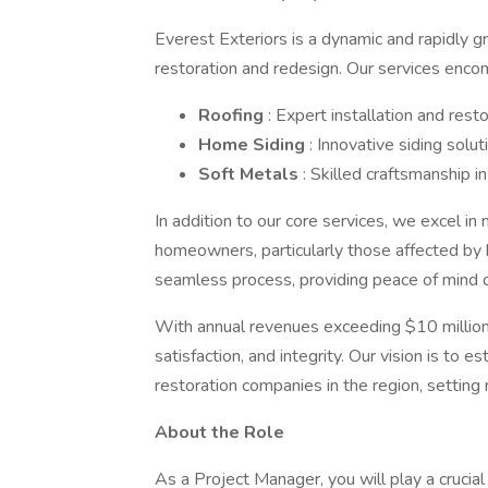
Everest Exteriors is a dynamic and rapidly 
restoration and redesign. Our services enco
Roofing
: Expert installation and rest
Home Siding
: Innovative siding solu
Soft Metals
: Skilled craftsmanship 
In addition to our core services, we excel in 
homeowners, particularly those affected by
seamless process, providing peace of mind d
With annual revenues exceeding $10 million
satisfaction, and integrity. Our vision is to 
restoration companies in the region, setting
About the Role
As a Project Manager, you will play a crucial