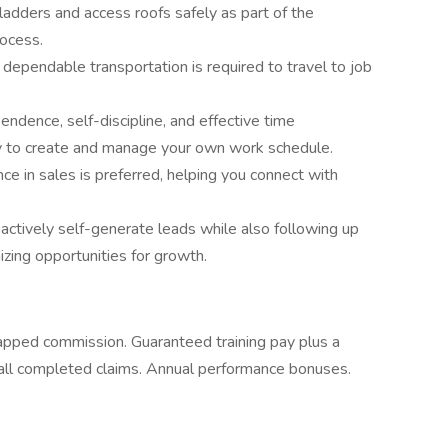
b ladders and access roofs safely as part of the
ocess.
 dependable transportation is required to travel to job
ndence, self-discipline, and effective time
ity to create and manage your own work schedule.
nce in sales is preferred, helping you connect with
oactively self-generate leads while also following up
izing opportunities for growth.
apped commission. Guaranteed training pay plus a
all completed claims. Annual performance bonuses.