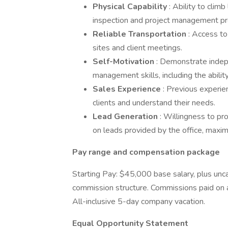
Physical Capability
: Ability to clim
inspection and project management pr
Reliable Transportation
: Access to
sites and client meetings.
Self-Motivation
: Demonstrate indepe
management skills, including the abil
Sales Experience
: Previous experie
clients and understand their needs.
Lead Generation
: Willingness to pr
on leads provided by the office, maxim
Pay range and compensation package
Starting Pay: $45,000 base salary, plus unc
commission structure. Commissions paid on 
All-inclusive 5-day company vacation.
Equal Opportunity Statement