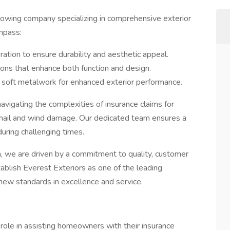
growing company specializing in comprehensive exterior
mpass:
oration to ensure durability and aesthetic appeal.
tions that enhance both function and design.
in soft metalwork for enhanced exterior performance.
navigating the complexities of insurance claims for
 hail and wind damage. Our dedicated team ensures a
uring challenging times.
, we are driven by a commitment to quality, customer
establish Everest Exteriors as one of the leading
 new standards in excellence and service.
 role in assisting homeowners with their insurance