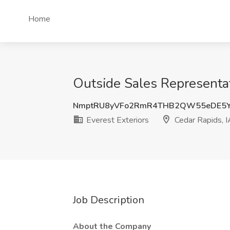
Home
Outside Sales Representati
NmptRU8yVFo2RmR4THB2QW55eDE5Y
Everest Exteriors
Cedar Rapids, I
Job Description
About the Company