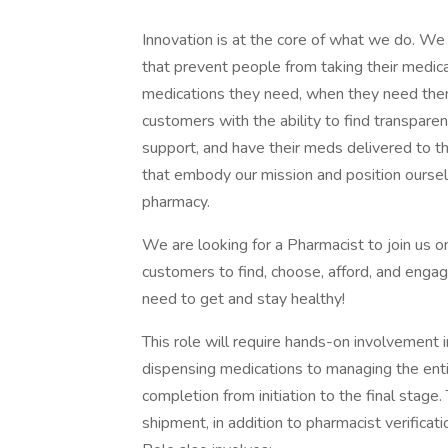
Innovation is at the core of what we do. We 
that prevent people from taking their medic
medications they need, when they need the
customers with the ability to find transpare
support, and have their meds delivered to t
that embody our mission and position oursel
pharmacy.
We are looking for a Pharmacist to join us on
customers to find, choose, afford, and engag
need to get and stay healthy!
This role will require hands-on involvement i
dispensing medications to managing the entir
completion from initiation to the final stage. 
shipment, in addition to pharmacist verificati