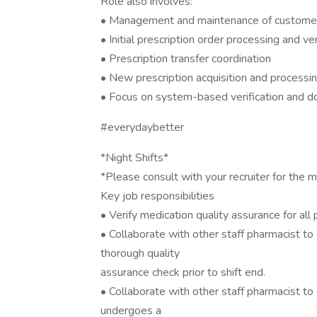
Role also involves:
• Management and maintenance of customer
• Initial prescription order processing and ver
• Prescription transfer coordination
• New prescription acquisition and processi
• Focus on system-based verification and 
#everydaybetter
*Night Shifts*
*Please consult with your recruiter for the m
Key job responsibilities
• Verify medication quality assurance for all
• Collaborate with other staff pharmacist t
thorough quality
assurance check prior to shift end.
• Collaborate with other staff pharmacist to 
undergoes a