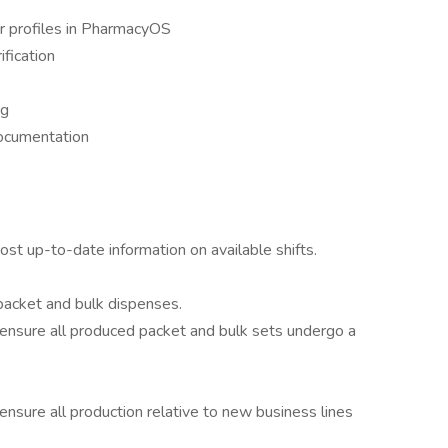
 profiles in PharmacyOS
ification
ng
documentation
ost up-to-date information on available shifts.
 packet and bulk dispenses.
o ensure all produced packet and bulk sets undergo a
ensure all production relative to new business lines