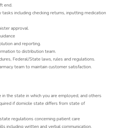
ft end.
tasks including checking returns, inputting medication
ister approval.
guidance
olution and reporting.
rmation to distribution team.
ures, Federal/State laws, rules and regulations.
armacy team to maintain customer satisfaction.
e in the state in which you are employed, and others
ired if domicile state differs from state of
tate regulations concerning patient care
lls including written and verbal communication.