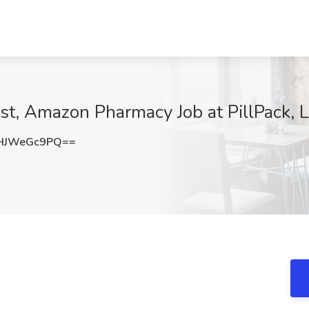
st, Amazon Pharmacy Job at PillPack, L
HJWeGc9PQ==