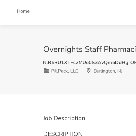
Home
Overnights Staff Pharmaci
NlR5RU1XTFc2MUo0S3AvQm5DdHgrO
PillPack, LLC
Burlington, NJ
Job Description
DESCRIPTION