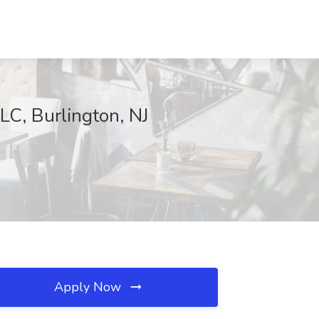
LC, Burlington, NJ
Apply Now