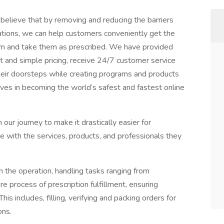
believe that by removing and reducing the barriers
ations, we can help customers conveniently get the
m and take them as prescribed. We have provided
nt and simple pricing, receive 24/7 customer service
heir doorsteps while creating programs and products
ves in becoming the world’s safest and fastest online
 our journey to make it drastically easier for
e with the services, products, and professionals they
n the operation, handling tasks ranging from
e process of prescription fulfillment, ensuring
This includes, filling, verifying and packing orders for
ons.