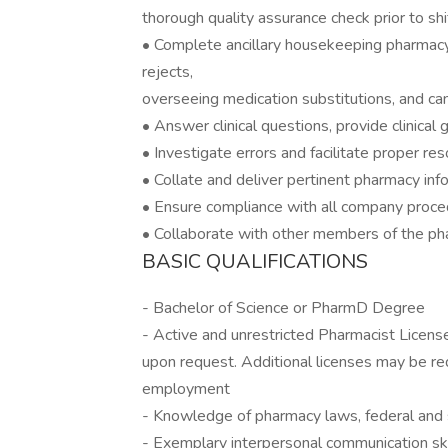
thorough quality assurance check prior to shi
• Complete ancillary housekeeping pharmacy 
rejects,
overseeing medication substitutions, and can
• Answer clinical questions, provide clinical 
• Investigate errors and facilitate proper res
• Collate and deliver pertinent pharmacy info
• Ensure compliance with all company proced
• Collaborate with other members of the ph
BASIC QUALIFICATIONS
- Bachelor of Science or PharmD Degree
- Active and unrestricted Pharmacist Licens
upon request. Additional licenses may be requ
employment
- Knowledge of pharmacy laws, federal and s
- Exemplary interpersonal communication ski