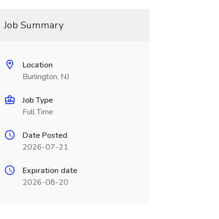
Job Summary
Location
Burlington, NJ
Job Type
Full Time
Date Posted
2026-07-21
Expiration date
2026-08-20