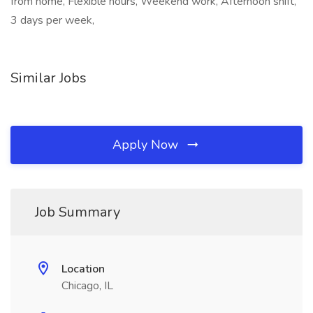
from home, Flexible hours, Weekend work, Afternoon shift,
3 days per week,
Similar Jobs
Apply Now
Job Summary
Location
Chicago, IL