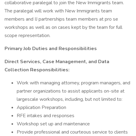
collaborative paralegal to join the New Immigrants team.
The paralegal will work with New Immigrants team
members and IJ partnerships team members at pro se
workshops as well as on cases kept by the team for full
scope representation.
Primary Job Duties and Responsibilities
Direct Services, Case Management, and Data
Collection Responsibilities:
Work with managing attorney, program managers, and
partner organizations to assist applicants on-site at
largescale workshops, including, but not limited to:
Application Preparation
RFE intakes and responses
Workshop set up and maintenance
Provide professional and courteous service to clients