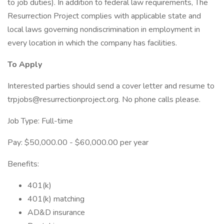
to job duties). In addition to federal law requirements, The
Resurrection Project complies with applicable state and
local laws governing nondiscrimination in employment in
every location in which the company has facilities.
To Apply
Interested parties should send a cover letter and resume to
trpjobs@resurrectionproject.org. No phone calls please.
Job Type: Full-time
Pay: $50,000.00 - $60,000.00 per year
Benefits:
401(k)
401(k) matching
AD&D insurance