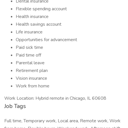
Dental insurance
Flexible spending account
Health insurance
Health savings account
Life insurance
Opportunities for advancement
Paid sick time
Paid time off
Parental leave
Retirement plan
Vision insurance
Work from home
Work Location: Hybrid remote in Chicago, IL 60608
Job Tags
Full time, Temporary work, Local area, Remote work, Work