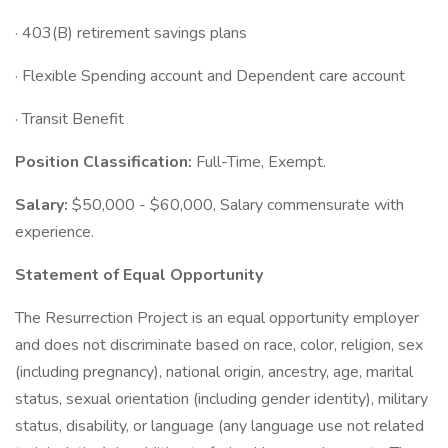
· 403(B) retirement savings plans
· Flexible Spending account and Dependent care account
· Transit Benefit
Position Classification:
Full-Time, Exempt.
Salary:
$50,000 - $60,000, Salary commensurate with
experience.
Statement of Equal Opportunity
The Resurrection Project is an equal opportunity employer
and does not discriminate based on race, color, religion, sex
(including pregnancy), national origin, ancestry, age, marital
status, sexual orientation (including gender identity), military
status, disability, or language (any language use not related