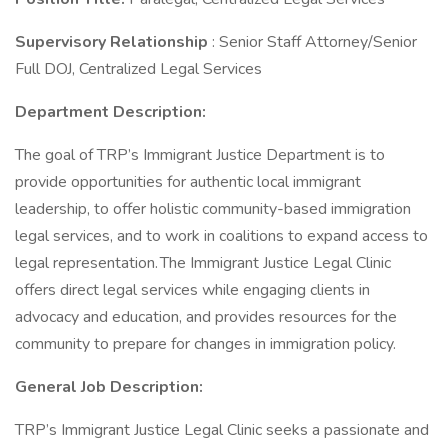
Supervisory Relationship
: Senior Staff Attorney/Senior
Full DOJ, Centralized Legal Services
Department Description:
The goal of TRP’s Immigrant Justice Department is to
provide opportunities for authentic local immigrant
leadership, to offer holistic community-based immigration
legal services, and to work in coalitions to expand access to
legal representation. The Immigrant Justice Legal Clinic
offers direct legal services while engaging clients in
advocacy and education, and provides resources for the
community to prepare for changes in immigration policy.
General Job Description:
TRP’s Immigrant Justice Legal Clinic seeks a passionate and