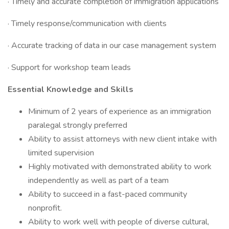
· Timely and accurate completion of immigration applications
· Timely response/communication with clients
· Accurate tracking of data in our case management system
· Support for workshop team leads
Essential Knowledge and Skills
Minimum of 2 years of experience as an immigration
paralegal strongly preferred
Ability to assist attorneys with new client intake with
limited supervision
Highly motivated with demonstrated ability to work
independently as well as part of a team
Ability to succeed in a fast-paced community
nonprofit.
Ability to work well with people of diverse cultural,