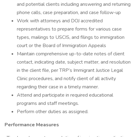
and potential clients including answering and returning
phone calls, case preparation, and case follow-up
Work with attorneys and DOJ accredited
representatives to prepare forms for various case
types, mailings to USCIS, and filings to immigration
court or the Board of Immigration Appeals
Maintain comprehensive up-to-date notes of client
contact, indicating date, subject matter, and resolution
in the client file, per TRP’s Immigrant Justice Legal
Clinic procedures, and notify client of all activity
regarding their case in a timely manner.
Attend and participate in required educational
programs and staff meetings.
Perform other duties as assigned.
Performance Measures