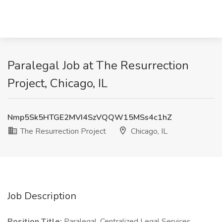
Paralegal Job at The Resurrection
Project, Chicago, IL
Nmp5Sk5HTGE2MVI4SzVQQW15MSs4c1hZ
The Resurrection Project
Chicago, IL
Job Description
Position Title:
Paralegal, Centralized Legal Services