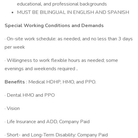
educational, and professional backgrounds
MUST BE BILINGUAL IN ENGLISH AND SPANISH
Special Working Conditions and Demands
· On-site work schedule: as needed, and no less than 3 days
per week
· Willingness to work flexible hours as needed; some
evenings and weekends required
.
Benefits
: Medical HDHP, HMO, and PPO.
· Dental HMO and PPO
· Vision
· Life Insurance and ADD, Company Paid
· Short- and Long-Term Disability: Company Paid