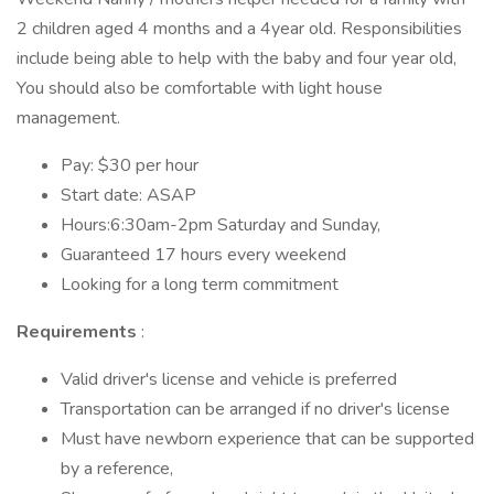
2 children aged 4 months and a 4year old. Responsibilities
include being able to help with the baby and four year old,
You should also be comfortable with light house
management.
Pay: $30 per hour
Start date: ASAP
Hours:6:30am-2pm Saturday and Sunday,
Guaranteed 17 hours every weekend
Looking for a long term commitment
Requirements
:
Valid driver's license and vehicle is preferred
Transportation can be arranged if no driver's license
Must have newborn experience that can be supported
by a reference,