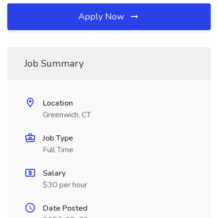
Apply Now
Job Summary
Location
Greenwich, CT
Job Type
Full Time
Salary
$30 per hour
Date Posted