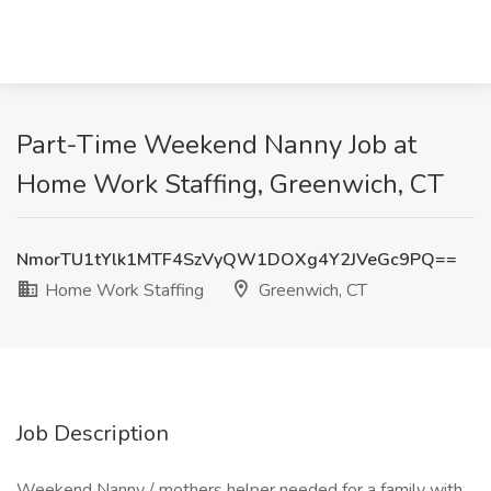
Part-Time Weekend Nanny Job at
Home Work Staffing, Greenwich, CT
NmorTU1tYlk1MTF4SzVyQW1DOXg4Y2JVeGc9PQ==
Home Work Staffing
Greenwich, CT
Job Description
Weekend Nanny / mothers helper needed for a family with