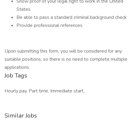
Show proof of your legal right to work in the United
States
Be able to pass a standard criminal background check
Provide professional references
Upon submitting this form, you will be considered for any
suitable positions, so there is no need to complete multiple
applications.
Job Tags
Hourly pay, Part time, Immediate start,
Similar Jobs