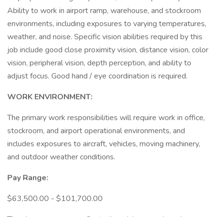
Ability to work in airport ramp, warehouse, and stockroom
environments, including exposures to varying temperatures,
weather, and noise. Specific vision abilities required by this
job include good close proximity vision, distance vision, color
vision, peripheral vision, depth perception, and ability to
adjust focus. Good hand / eye coordination is required.
WORK ENVIRONMENT:
The primary work responsibilities will require work in office,
stockroom, and airport operational environments, and
includes exposures to aircraft, vehicles, moving machinery,
and outdoor weather conditions.
Pay Range:
$63,500.00 - $101,700.00