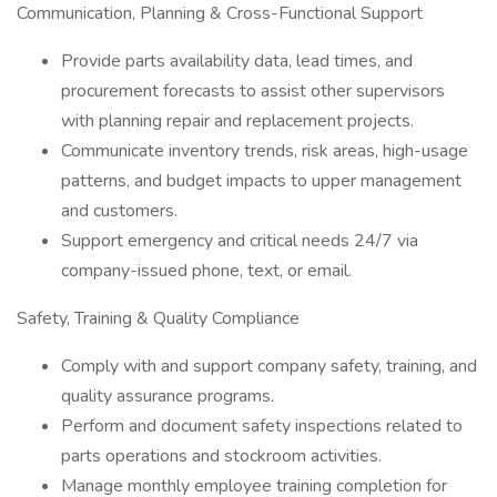
Communication, Planning & Cross-Functional Support
Provide parts availability data, lead times, and
procurement forecasts to assist other supervisors
with planning repair and replacement projects.
Communicate inventory trends, risk areas, high-usage
patterns, and budget impacts to upper management
and customers.
Support emergency and critical needs 24/7 via
company-issued phone, text, or email.
Safety, Training & Quality Compliance
Comply with and support company safety, training, and
quality assurance programs.
Perform and document safety inspections related to
parts operations and stockroom activities.
Manage monthly employee training completion for