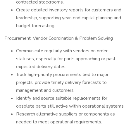
contracted stockrooms.
Create detailed inventory reports for customers and
leadership, supporting year-end capital planning and
budget forecasting.
Procurement, Vendor Coordination & Problem Solving
Communicate regularly with vendors on order
statuses, especially for parts approaching or past
expected delivery dates.
Track high-priority procurements tied to major
projects; provide timely delivery forecasts to
management and customers.
Identify and source suitable replacements for
obsolete parts still active within operational systems.
Research alternative suppliers or components as
needed to meet operational requirements.