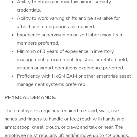
Ability to obtain and maintain airport security
credentials.
Ability to work varying shifts and be available for
after-hours emergencies as required.
Experience supervising organized labor union team
members preferred.
Minimum of 3 years of experience in inventory
management, procurement, logistics, or related field;
aviation or airport operations experience preferred.
Proficiency with HxGN EAM or other enterprise asset
management systems preferred.
PHYSICAL DEMANDS:
The employee is regularly required to stand; walk; use
hands and fingers to handle or feel; reach with hands and
arms; stoop, kneel, crouch, or crawl; and talk or hear. The
employee must regularly lift and/or move up to 49 pounds.