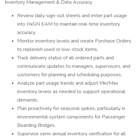
Inventory Management & Data Accuracy
Review daily sign-out sheets and enter part usage
into HxGN EAM to maintain real-time inventory
accuracy.
Monitor inventory levels and create Purchase Orders
to replenish used or low-stock items.
Track delivery status of all ordered parts and
communicate updates to managers, supervisors, and
customers for planning and scheduling purposes.
Analyze part usage trends and adjust Min/Max
inventory levels as needed to support operational
demands.
Plan proactively for seasonal spikes, particularly in
environmental system components for Passenger
Boarding Bridges.
Supervise semi-annual inventory verification for all