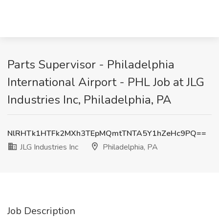
Parts Supervisor - Philadelphia
International Airport - PHL Job at JLG
Industries Inc, Philadelphia, PA
NlRHTk1HTFk2MXh3TEpMQmtTNTA5Y1hZeHc9PQ==
JLG Industries Inc
Philadelphia, PA
Job Description