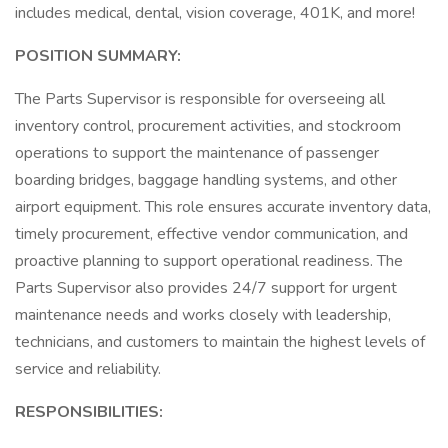
includes medical, dental, vision coverage, 401K, and more!
POSITION SUMMARY:
The Parts Supervisor is responsible for overseeing all
inventory control, procurement activities, and stockroom
operations to support the maintenance of passenger
boarding bridges, baggage handling systems, and other
airport equipment. This role ensures accurate inventory data,
timely procurement, effective vendor communication, and
proactive planning to support operational readiness. The
Parts Supervisor also provides 24/7 support for urgent
maintenance needs and works closely with leadership,
technicians, and customers to maintain the highest levels of
service and reliability.
RESPONSIBILITIES: