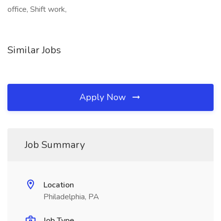
office, Shift work,
Similar Jobs
Apply Now
Job Summary
Location
Philadelphia, PA
Job Type