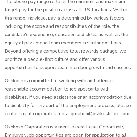
The above pay range reflects the minimum and maximum
target pay for the position across all U.S. locations. Within
this range, individual pay is determined by various factors,
including the scope and responsibilities of the role, the
candidate's experience, education and skills, as well as the
equity of pay among team members in similar positions.
Beyond offering a competitive total rewards package, we
prioritize a people-first culture and offer various
opportunities to support team member growth and success.
Oshkosh is committed to working with and offering
reasonable accommodation to job applicants with
disabilities. If you need assistance or an accommodation due
to disability for any part of the employment process, please
contact us at corporatetalentacquisition@oshkoshcorp.com.
Oshkosh Corporation is a merit-based Equal Opportunity
Employer. Job opportunities are open for application to all