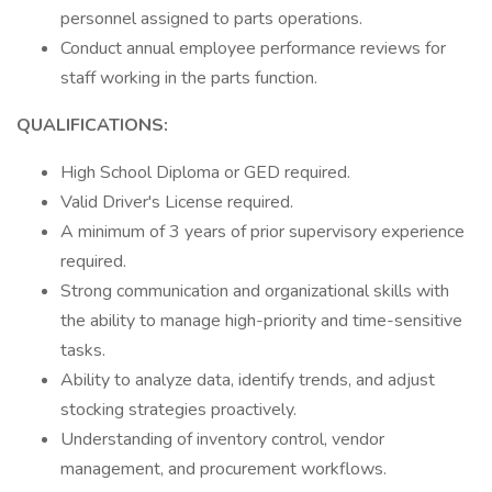
personnel assigned to parts operations.
Conduct annual employee performance reviews for
staff working in the parts function.
QUALIFICATIONS:
High School Diploma or GED required.
Valid Driver's License required.
A minimum of 3 years of prior supervisory experience
required.
Strong communication and organizational skills with
the ability to manage high-priority and time-sensitive
tasks.
Ability to analyze data, identify trends, and adjust
stocking strategies proactively.
Understanding of inventory control, vendor
management, and procurement workflows.