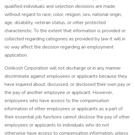
qualified individuals and selection decisions are made
without regard to race, color, religion, sex, national origin,
age, disability, veteran status, or other protected
characteristic. To the extent that information is provided or
collected regarding categories as provided by law it will in
no way affect the decision regarding an employment
application.
Oshkosh Corporation will not discharge or in any manner
discriminate against employees or applicants because they
have inquired about, discussed, or disclosed their own pay or
the pay of another employee or applicant. However,
employees who have access to the compensation
information of other employees or applicants as a part of
their essential job functions cannot disclose the pay of other
employees or applicants to individuals who do not
otherwise have access to compensation information, unless