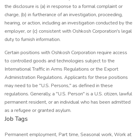
the disclosure is (a) in response to a formal complaint or
charge, (b) in furtherance of an investigation, proceeding,
hearing, or action, including an investigation conducted by the
employer, or (c) consistent with Oshkosh Corporation's legal
duty to furnish information.
Certain positions with Oshkosh Corporation require access
to controlled goods and technologies subject to the
International Traffic in Arms Regulations or the Export
Administration Regulations. Applicants for these positions
may need to be "U.S. Persons," as defined in these
regulations. Generally, a "U.S. Person" is a U.S. citizen, lawful
permanent resident, or an individual who has been admitted
as a refugee or granted asylum.
Job Tags
Permanent employment, Part time, Seasonal work, Work at