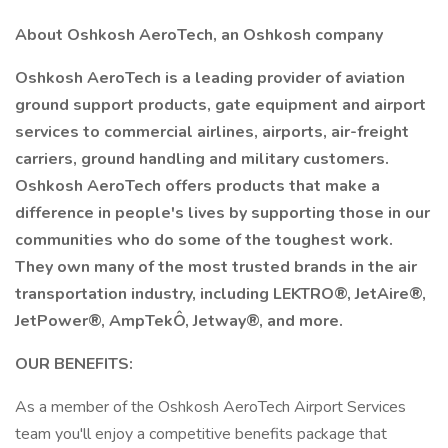
About Oshkosh AeroTech, an Oshkosh company
Oshkosh AeroTech is a leading provider of aviation
ground support products, gate equipment and airport
services to commercial airlines, airports, air-freight
carriers, ground handling and military customers.
Oshkosh AeroTech offers products that make a
difference in people's lives by supporting those in our
communities who do some of the toughest work.
They own many of the most trusted brands in the air
transportation industry, including LEKTRO®, JetAire®,
JetPower®, AmpTekÔ, Jetway®, and more.
OUR BENEFITS:
As a member of the Oshkosh AeroTech Airport Services
team you'll enjoy a competitive benefits package that